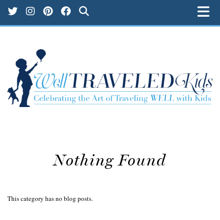
Nothing Found
This category has no blog posts.