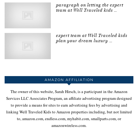
paragraph on letting the expert
team at Well Traveled kids …
expert team at Well Traveled kids
plan your dream luxury …
AMAZON AFFILIATION
The owner of this website, Sarah Hirsch, is a participant in the Amazon
Services LLC Associates Program, an affiliate advertising program designed
to provide a means for sites to earn advertising fees by advertising and
linking Well Traveled Kids to Amazon properties including, but not limited
to, amazon.com, endless.com, myhabit.com, smallparts.com, or
amazonwireless.com.