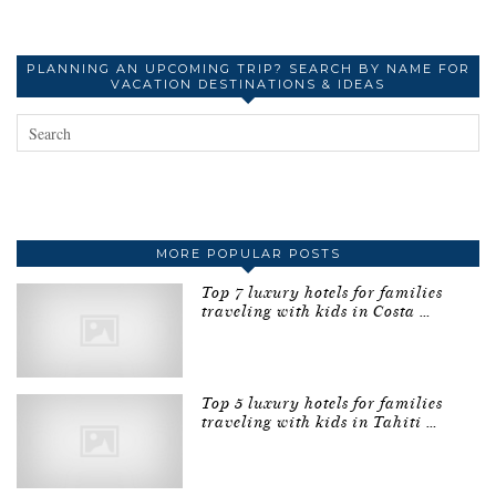
PLANNING AN UPCOMING TRIP? SEARCH BY NAME FOR
VACATION DESTINATIONS & IDEAS
MORE POPULAR POSTS
Top 7 luxury hotels for families
traveling with kids in Costa …
Top 5 luxury hotels for families
traveling with kids in Tahiti …