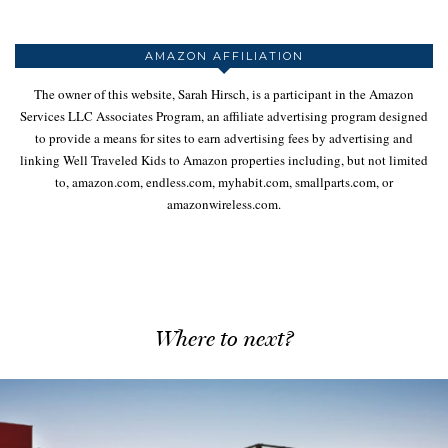
AMAZON AFFILIATION
The owner of this website, Sarah Hirsch, is a participant in the Amazon
Services LLC Associates Program, an affiliate advertising program designed
to provide a means for sites to earn advertising fees by advertising and
linking Well Traveled Kids to Amazon properties including, but not limited
to, amazon.com, endless.com, myhabit.com, smallparts.com, or
amazonwireless.com.
Where to next?