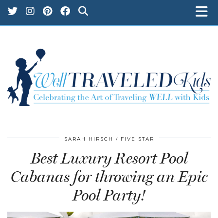
SARAH HIRSCH
FIVE STAR
Best Luxury Resort Pool
Cabanas for throwing an Epic
Pool Party!