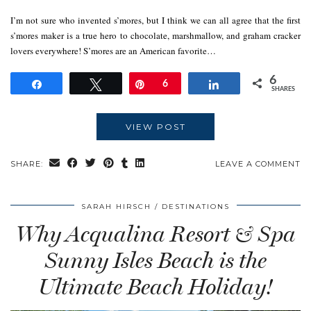
I’m not sure who invented s’mores, but I think we can all agree that the first
s’mores maker is a true hero to chocolate, marshmallow, and graham cracker
lovers everywhere! S’mores are an American favorite…
6
Share
Tweet
Pin
6
Share
SHARES
VIEW POST
SHARE:
LEAVE A COMMENT
SARAH HIRSCH
DESTINATIONS
Why Acqualina Resort & Spa
Sunny Isles Beach is the
Ultimate Beach Holiday!