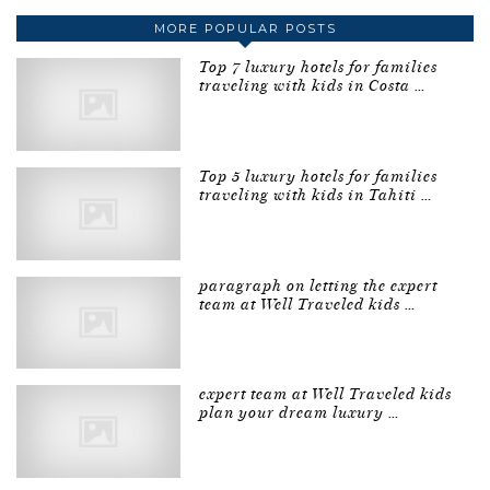
MORE POPULAR POSTS
Top 7 luxury hotels for families
traveling with kids in Costa …
Top 5 luxury hotels for families
traveling with kids in Tahiti …
paragraph on letting the expert
team at Well Traveled kids …
expert team at Well Traveled kids
plan your dream luxury …