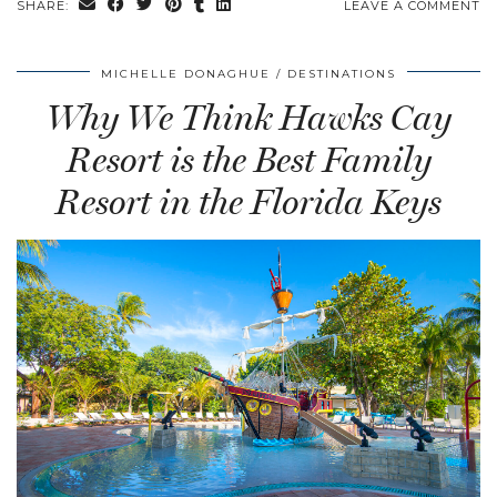
SHARE:
LEAVE A COMMENT
MICHELLE DONAGHUE
DESTINATIONS
Why We Think Hawks Cay
Resort is the Best Family
Resort in the Florida Keys