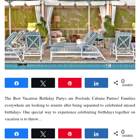
0
Share
Tweet
Pin
Share
SHARES
The Best Vacation Birthday Partys are Poolside Cabana Parties! Families
everywhere are looking to reunite after being separated to celebrated missed
birthdays. One special way to experience celebrating birthdays together on
vacation is to throw…
0
Share
Tweet
Pin
Share
SHARES