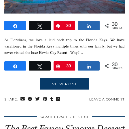
30
Share
Tweet
Pin
30
Share
SHARES
As Floridians, we love a laid back trip to the Florida Keys. We have
vacationed in the Florida Keys multiple times with our family, but we had
never visited the luxe Hawks Cay Resort. Why?…
30
Share
Tweet
Pin
30
Share
SHARES
VIEW POST
SHARE:
LEAVE A COMMENT
SARAH HIRSCH
BEST OF
The Best Fancy S’mores Dessert