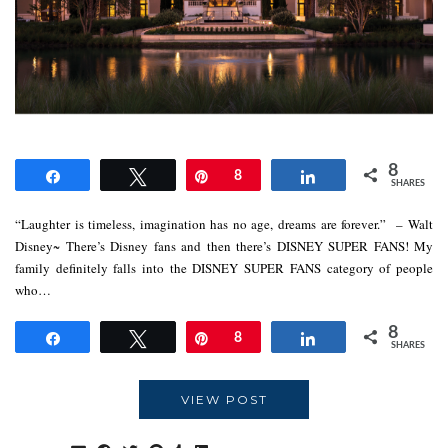
8
Share
Tweet
Pin
8
Share
SHARES
“Laughter is timeless, imagination has no age, dreams are forever.” – Walt
Disney~ There’s Disney fans and then there’s DISNEY SUPER FANS! My
family definitely falls into the DISNEY SUPER FANS category of people
who…
8
Share
Tweet
Pin
8
Share
SHARES
VIEW POST