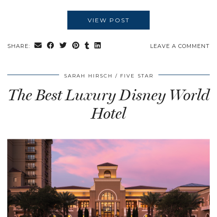
VIEW POST
SHARE:
LEAVE A COMMENT
SARAH HIRSCH
FIVE STAR
The Best Luxury Disney World
Hotel