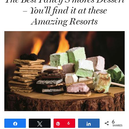
– You’ll find it at these
Amazing Resorts
6
Share
Tweet
Pin
6
Share
SHARES