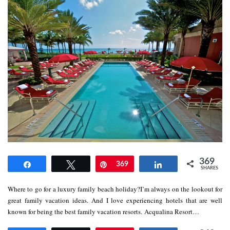
369
Share
Tweet
Pin
369
Share
SHARES
Where to go for a luxury family beach holiday?I’m always on the lookout for
great family vacation ideas. And I love experiencing hotels that are well
known for being the best family vacation resorts. Acqualina Resort…