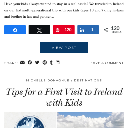
Have your kids always wanted to stay in a real castle? We traveled to Ireland
on our first multi-generational trip with our kids (ages 10 and 7), my in-laws
and brother in law and partner…
120
Share
Tweet
Pin
120
Share
1
SHARES
VIEW POST
SHARE:
LEAVE A COMMENT
MICHELLE DONAGHUE
DESTINATIONS
Tips for a First Visit to Ireland
with Kids