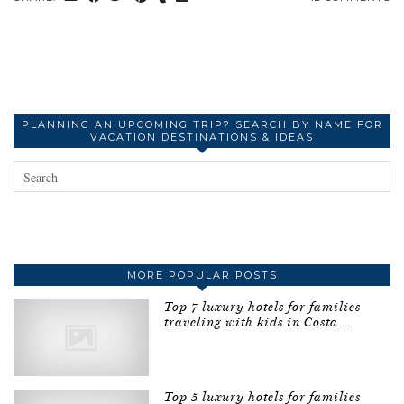
PLANNING AN UPCOMING TRIP? SEARCH BY NAME FOR
VACATION DESTINATIONS & IDEAS
MORE POPULAR POSTS
Top 7 luxury hotels for families
traveling with kids in Costa …
Top 5 luxury hotels for families