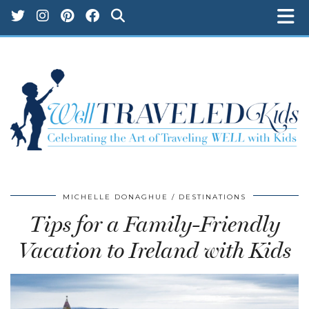
MICHELLE DONAGHUE
DESTINATIONS
Tips for a Family-Friendly
Vacation to Ireland with Kids