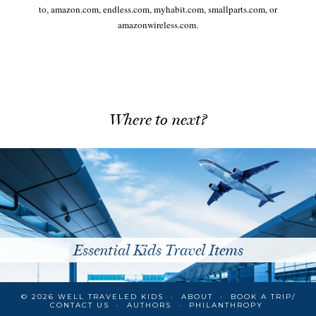
to, amazon.com, endless.com, myhabit.com, smallparts.com, or
amazonwireless.com.
Where to next?
Essential Kids Travel Items
© 2026
WELL TRAVELED KIDS
ABOUT
BOOK A TRIP/
CONTACT US
AUTHORS
PHILANTHROPY