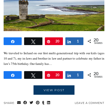
20
Share
Tweet
Pin
20
Share
1
SHARES
We traveled to Ireland on our first multi-generational trip with our kids (ages
10 and 7), my in-laws and brother in law and partner to celebrate my father in
law’s 75th birthday. Our family has…
20
Share
Tweet
Pin
20
Share
1
SHARES
VIEW POST
SHARE:
LEAVE A COMMENT