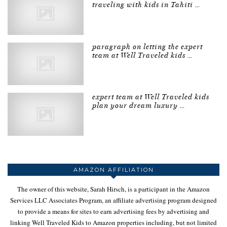
traveling with kids in Tahiti …
paragraph on letting the expert
team at Well Traveled kids …
expert team at Well Traveled kids
plan your dream luxury …
AMAZON AFFILIATION
The owner of this website, Sarah Hirsch, is a participant in the Amazon
Services LLC Associates Program, an affiliate advertising program designed
to provide a means for sites to earn advertising fees by advertising and
linking Well Traveled Kids to Amazon properties including, but not limited