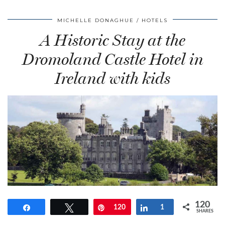
MICHELLE DONAGHUE
HOTELS
A Historic Stay at the
Dromoland Castle Hotel in
Ireland with kids
120
Share
Tweet
Pin
120
Share
1
SHARES