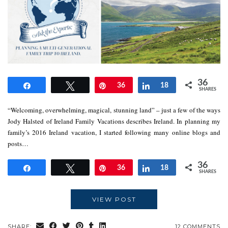
36
Share
Tweet
Pin
36
Share
18
SHARES
“Welcoming, overwhelming, magical, stunning land” – just a few of the ways
Jody Halsted of Ireland Family Vacations describes Ireland. In planning my
family’s 2016 Ireland vacation, I started following many online blogs and
posts…
36
Share
Tweet
Pin
36
Share
18
SHARES
VIEW POST
SHARE:
12 COMMENTS