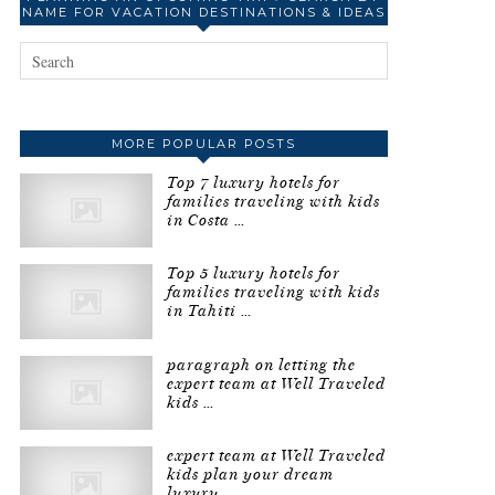
NAME FOR VACATION DESTINATIONS & IDEAS
MORE POPULAR POSTS
Top 7 luxury hotels for
families traveling with kids
in Costa …
Top 5 luxury hotels for
families traveling with kids
in Tahiti …
paragraph on letting the
expert team at Well Traveled
kids …
expert team at Well Traveled
kids plan your dream
luxury …