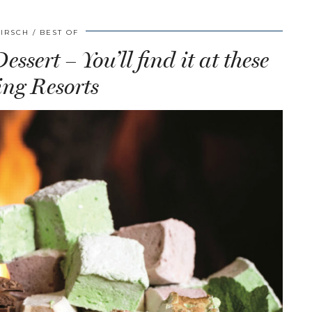
HIRSCH
BEST OF
ssert – You’ll find it at these
ng Resorts