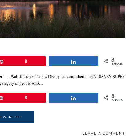
8
Pin
8
Share
SHARES
ever.” – Walt Disney~ There’s Disney fans and then there’s DISNEY SUPER
 category of people who…
8
Pin
8
Share
SHARES
IEW POST
LEAVE A COMMENT