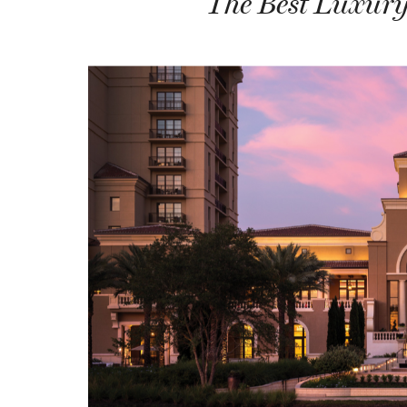
The Best Luxury