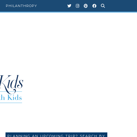
PHILANTHROPY
PLANNING AN UPCOMING TRIP? SEARCH BY