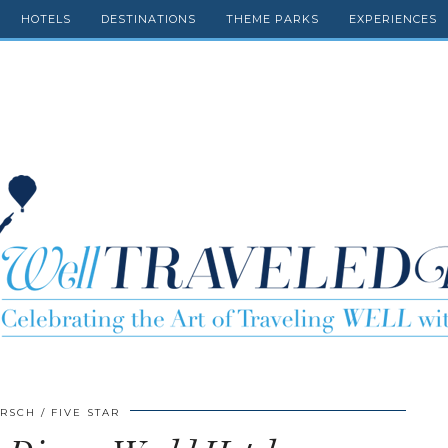
HOTELS
DESTINATIONS
THEME PARKS
EXPERIENCES
IRSCH
FIVE STAR