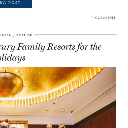
IEW POST
1 COMMENT
HIRSCH
BEST OF
ry Family Resorts for the
lidays