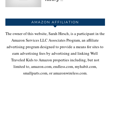
AMAZON AFFILIATION
The owner of this website, Sarah Hirsch, is a participant in the
Amazon Services LLC Associates Program, an affiliate
advertising program designed to provide a means for sites to
earn advertising fees by advertising and linking Well
Traveled Kids to Amazon properties including, but not
limited to, amazon.com, endless.com, myhabit.com,
smallparts.com, or amazonwireless.com.