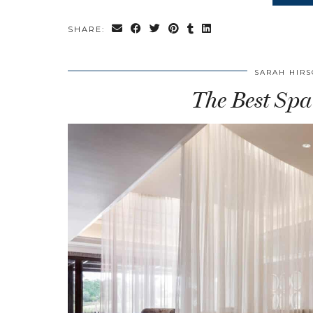
SHARE:
SARAH HIR
The Best Spa