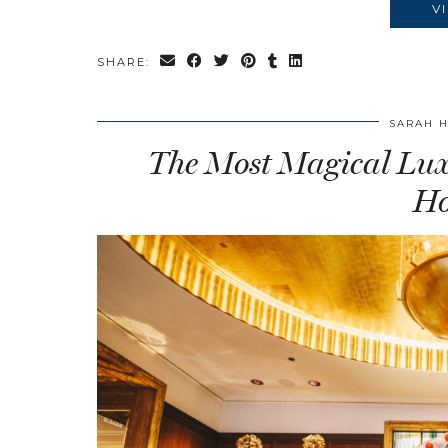
V
SHARE:
SARAH 
The Most Magical Luxu
Ho