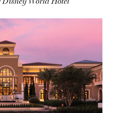
 Disney World Hotel