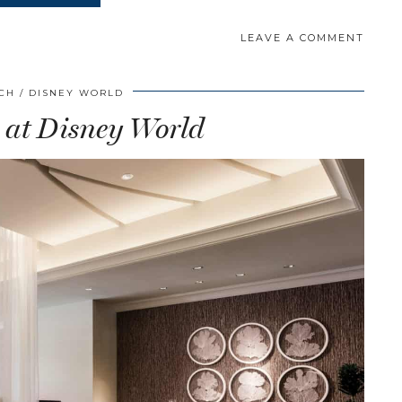
LEAVE A COMMENT
SCH
DISNEY WORLD
 at Disney World