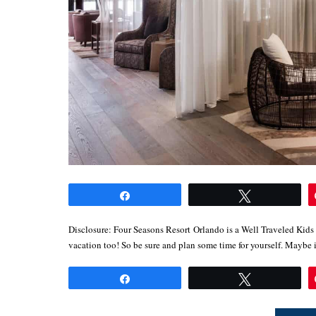
Share
Tweet
Disclosure: Four Seasons Resort Orlando is a Well Traveled Kids
vacation too! So be sure and plan some time for yourself. Mayb
Share
Tweet