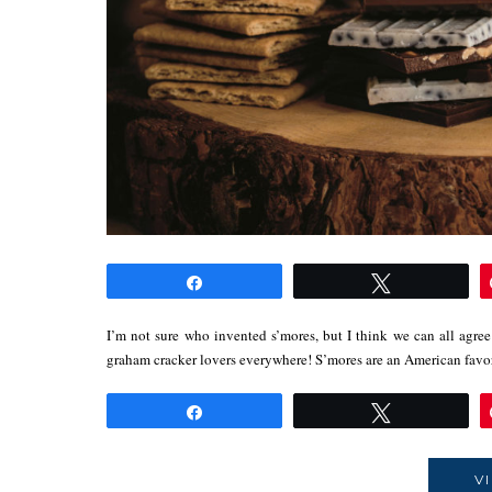
Share
Tweet
I’m not sure who invented s’mores, but I think we can all agree 
graham cracker lovers everywhere! S’mores are an American fav
Share
Tweet
V