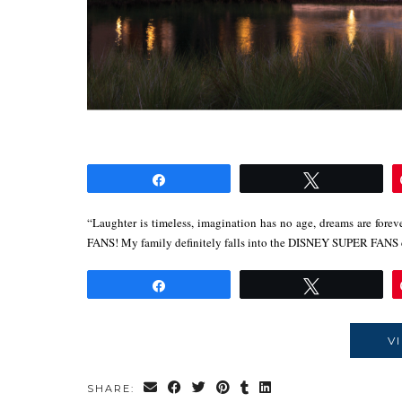
Share
Tweet
“Laughter is timeless, imagination has no age, dreams are for
FANS! My family definitely falls into the DISNEY SUPER FANS
Share
Tweet
V
SHARE: