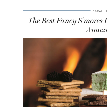
SARAH 
The Best Fancy S’mores De
Amazi