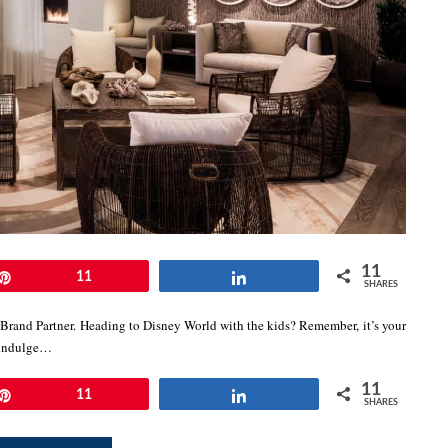
11
Pin
11
Share
SHARES
 Brand Partner. Heading to Disney World with the kids? Remember, it’s your
e indulge…
11
Pin
11
Share
SHARES