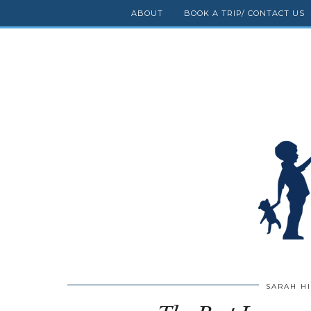
ABOUT
BOOK A TRIP/ CONTACT US
SARAH H