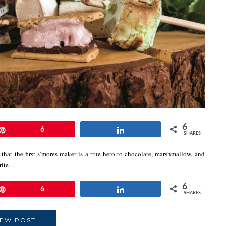
6
Pin
6
Share
SHARES
that the first s’mores maker is a true hero to chocolate, marshmallow, and
orite…
6
Pin
6
Share
SHARES
IEW POST