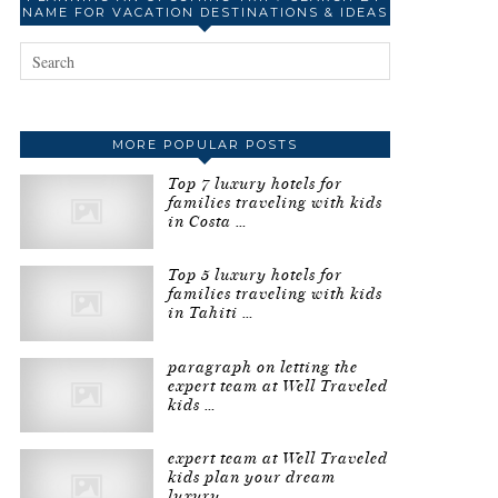
NAME FOR VACATION DESTINATIONS & IDEAS
MORE POPULAR POSTS
Top 7 luxury hotels for
families traveling with kids
in Costa …
Top 5 luxury hotels for
families traveling with kids
in Tahiti …
paragraph on letting the
expert team at Well Traveled
kids …
expert team at Well Traveled
kids plan your dream
luxury …