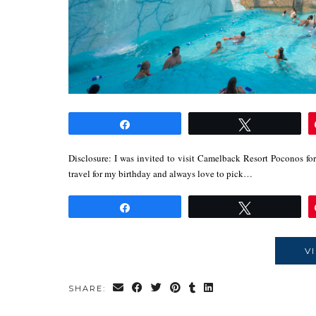
Share
Tweet
Disclosure: I was invited to visit Camelback Resort Poconos for
travel for my birthday and always love to pick…
Share
Tweet
V
SHARE: