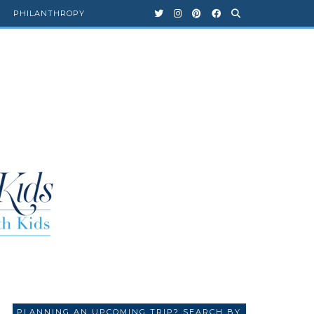
PHILANTHROPY
PLANNING AN UPCOMING TRIP? SEARCH BY