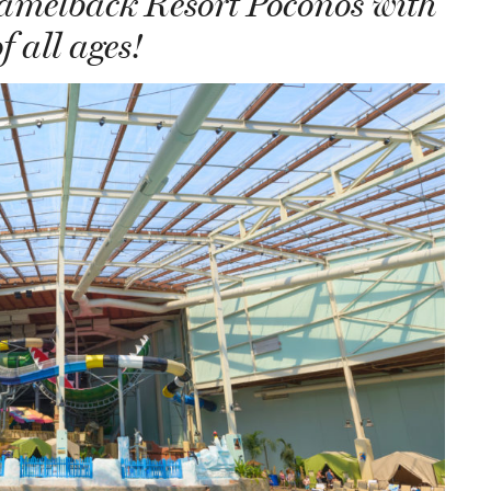
Camelback Resort Poconos with
f all ages!