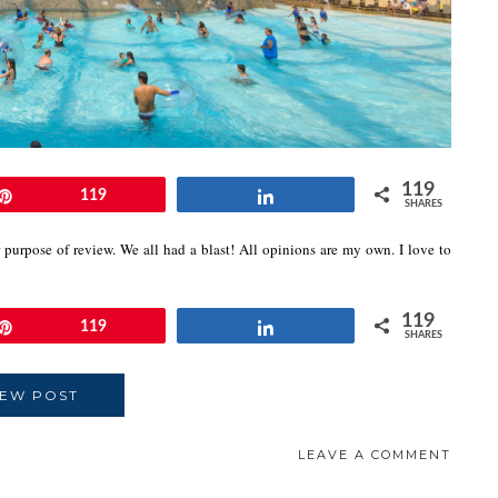
119
Pin
119
Share
SHARES
 purpose of review. We all had a blast! All opinions are my own. I love to
119
Pin
119
Share
SHARES
IEW POST
LEAVE A COMMENT