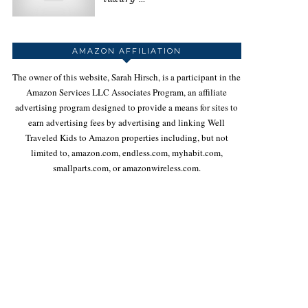
AMAZON AFFILIATION
The owner of this website, Sarah Hirsch, is a participant in the
Amazon Services LLC Associates Program, an affiliate
advertising program designed to provide a means for sites to
earn advertising fees by advertising and linking Well
Traveled Kids to Amazon properties including, but not
limited to, amazon.com, endless.com, myhabit.com,
smallparts.com, or amazonwireless.com.