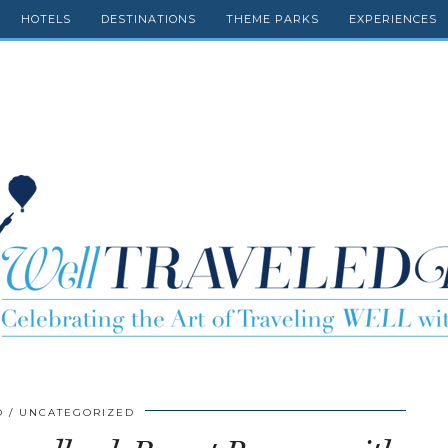
HOTELS
DESTINATIONS
THEME PARKS
EXPERIENCES
O
UNCATEGORIZED