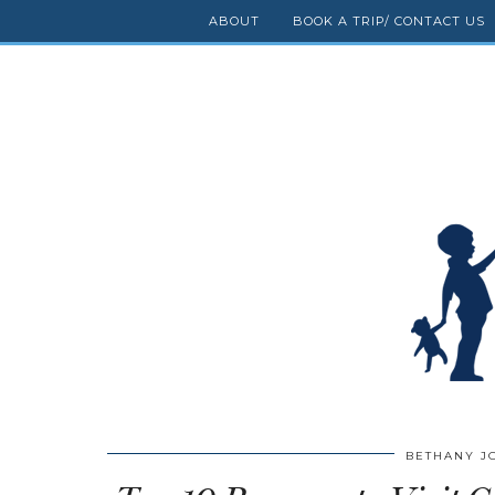
ABOUT
BOOK A TRIP/ CONTACT US
BETHANY J