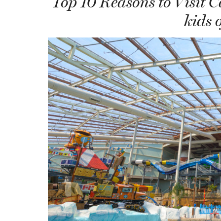
Top 10 Reasons to Visit 
kids o