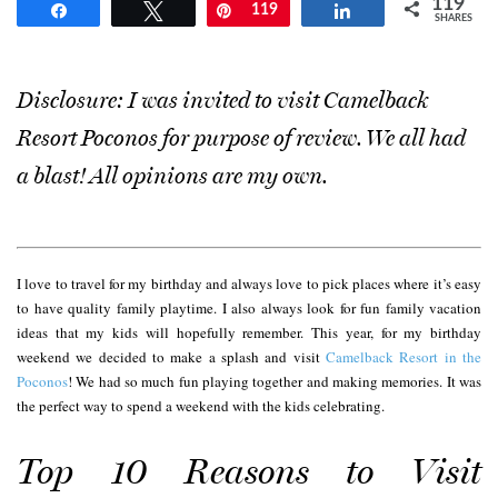
119
Share
Tweet
Pin
119
Share
SHARES
Disclosure: I was invited to visit Camelback
Resort Poconos for purpose of review. We all had
a blast! All opinions are my own.
I love to travel for my birthday and always love to pick places where it’s easy
to have quality family playtime. I also always look for fun family vacation
ideas that my kids will hopefully remember. This year, for my birthday
weekend we decided to make a splash and visit
Camelback Resort in the
Poconos
! We had so much fun playing together and making memories. It was
the perfect way to spend a weekend with the kids celebrating.
Top 10 Reasons to Visit