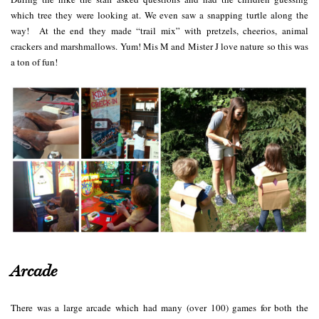
which tree they were looking at. We even saw a snapping turtle along the
way! At the end they made “trail mix” with pretzels, cheerios, animal
crackers and marshmallows. Yum! Mis M and Mister J love nature so this was
a ton of fun!
Arcade
There was a large arcade
which had many (over 100) games for both the