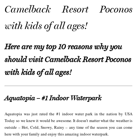
Camelback Resort Poconos
with kids of all ages!
Here are my top 10 reasons why you
should visit Camelback Resort Poconos
with kids of all ages!
Aquatopia – #1 Indoor Waterpark
Aquatopia was just rated the #1 indoor water park in the nation by USA
Today so we knew it would be awesome. It doesn’t matter what the weather is
outside – Hot, Cold, Snowy, Rainy – any time of the season you can come
here with your family and enjoy this amazing indoor waterpark.