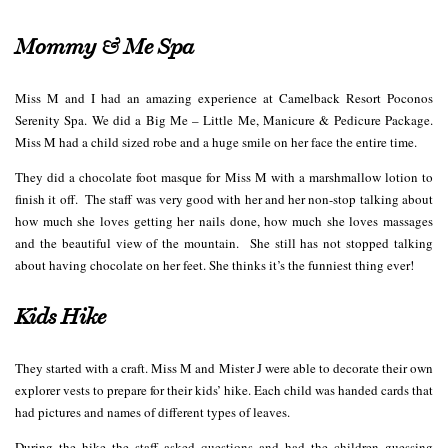
Mommy & Me Spa
Miss M and I had an amazing experience at Camelback Resort Poconos
Serenity Spa. We did a Big Me – Little Me, Manicure & Pedicure Package.
Miss M had a child sized robe and a huge smile on her face the entire time.
They did a chocolate foot masque for Miss M with a marshmallow lotion to
finish it off. The staff was very good with her and her non-stop talking about
how much she loves getting her nails done, how much she loves massages
and the beautiful view of the mountain. She still has not stopped talking
about having chocolate on her feet. She thinks it’s the funniest thing ever!
Kids Hike
They started with a craft. Miss M and Mister J were able to decorate their own
explorer vests to prepare for their kids’ hike. Each child was handed cards that
had pictures and names of different types of leaves.
During the hike the staff asked questions and had the children guessing