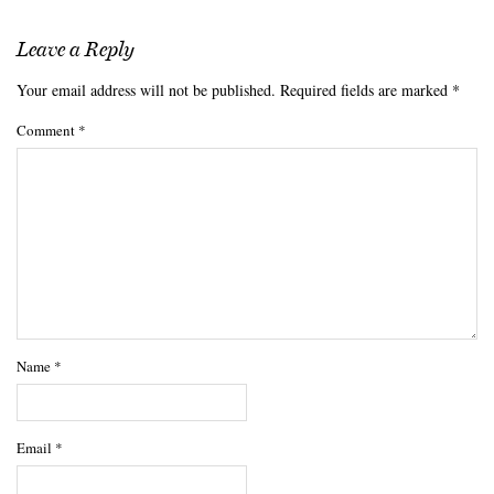
Leave a Reply
Your email address will not be published.
Required fields are marked
*
Comment
*
Name
*
Email
*