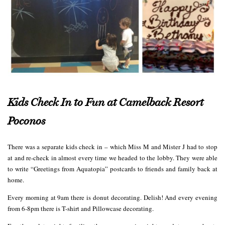
Kids Check In to Fun at Camelback Resort
Poconos
There was a separate kids check in – which Miss M and Mister J had to stop
at and re-check in almost every time we headed to the lobby. They were able
to write “Greetings from Aquatopia” postcards to friends and family back at
home.
Every morning at 9am there is donut decorating. Delish! And every evening
from 6-8pm there is T-shirt and Pillowcase decorating.