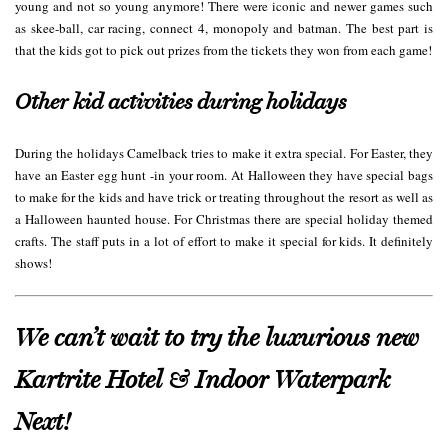
young and not so young anymore! There were iconic and newer games such
as skee-ball, car racing, connect 4, monopoly and batman. The best part is
that the kids got to pick out prizes from the tickets they won from each game!
Other kid activities during holidays
During the holidays Camelback tries to make it extra special. For Easter, they
have an Easter egg hunt -in your room. At Halloween they have special bags
to make for the kids and have trick or treating throughout the resort as well as
a Halloween haunted house. For Christmas there are special holiday themed
crafts. The staff puts in a lot of effort to make it special for kids. It definitely
shows!
We can’t wait to try the luxurious new
Kartrite Hotel & Indoor Waterpark
Next!