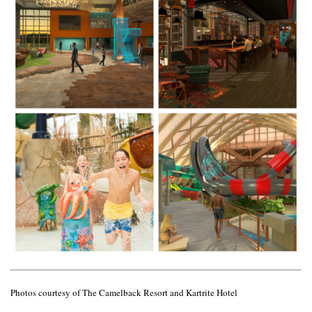
Photos courtesy of The Camelback Resort and Kartrite Hotel