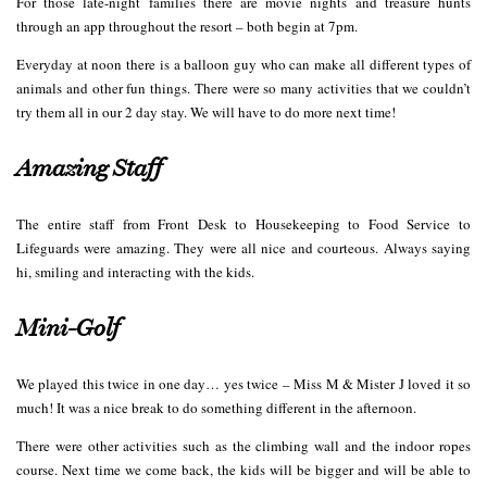
For those late-night families there are movie nights and treasure hunts
through an app throughout the resort – both begin at 7pm.
Everyday at noon there is a balloon guy who can make all different types of
animals and other fun things. There were so many activities that we couldn’t
try them all in our 2 day stay. We will have to do more next time!
Amazing Staff
The entire staff from Front Desk to Housekeeping to Food Service to
Lifeguards were amazing. They were all nice and courteous. Always saying
hi, smiling and interacting with the kids.
Mini-Golf
We played this twice in one day… yes twice – Miss M & Mister J loved it so
much! It was a nice break to do something different in the afternoon.
There were other activities such as the climbing wall and the indoor ropes
course. Next time we come back, the kids will be bigger and will be able to