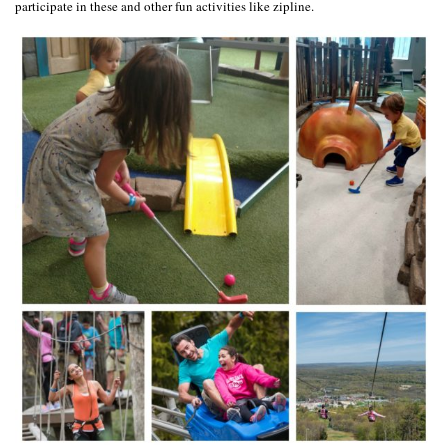
participate in these and other fun activities like zipline.