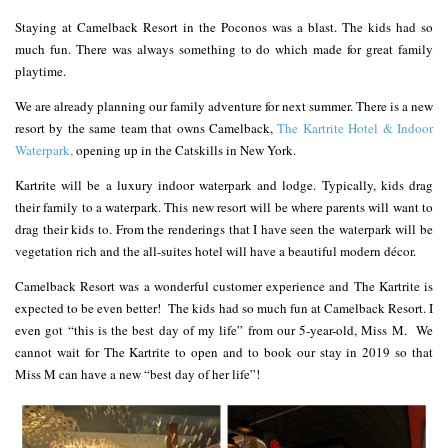
Staying at Camelback Resort in the Poconos was a blast. The kids had so
much fun. There was always something to do which made for great family
playtime.
We are already planning our family adventure for next summer. There is a new
resort by the same team that owns Camelback,
The Kartrite Hotel & Indoor
Waterpark,
opening up in the Catskills in New York.
Kartrite will be a luxury indoor waterpark and lodge. Typically, kids drag
their family to a waterpark. This new resort will be where parents will want to
drag their kids to. From the renderings that I have seen the waterpark will be
vegetation rich and the all-suites hotel will have a beautiful modern décor.
Camelback Resort was a wonderful customer experience and The Kartrite is
expected to be even better! The kids had so much fun at Camelback Resort. I
even got “this is the best day of my life” from our 5-year-old, Miss M. We
cannot wait for The Kartrite to open and to book our stay in 2019 so that
Miss M can have a new “best day of her life”!