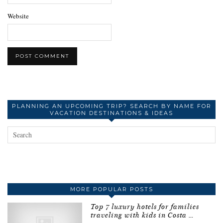
Website
PLANNING AN UPCOMING TRIP? SEARCH BY NAME FOR
VACATION DESTINATIONS & IDEAS
MORE POPULAR POSTS
Top 7 luxury hotels for families
traveling with kids in Costa …