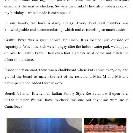
especially the roasted chicken. So were the drinks! They also made a cake for
my birthday – which made it extra special.
In our family, we have a dairy allergy. Every food staff member was
knowledgeable and accommodating, which makes traveling so much easier.
Graffiti Pizza was a great choice for lunch. It is located just outside of
Aquatopia. When the kids were hungry after the indoor water park we hopped
on over to Graffiti Pizza. They even had a graffiti artist come and match the
décor to the name.
Inside the restaurant, there was a chalkboard where kids come every day and
graffiti the board to match the rest of the restaurant. Miss M and Mister J
participated and added their artwork.
Berrelli’s Italian Kitchen, an Italian Family Style Restaurant, will open later
in the summer. We will have to check this one out next time were are at
Camelback.