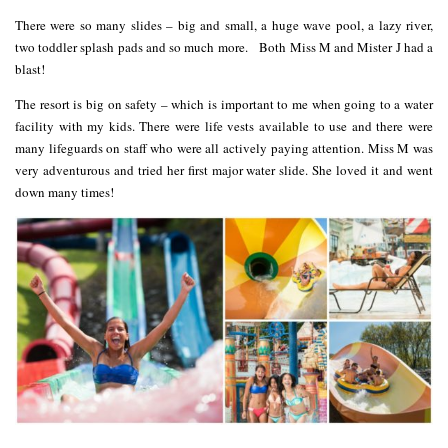
There were so many slides – big and small, a huge wave pool, a lazy river,
two toddler splash pads and so much more. Both Miss M and Mister J had a
blast!
The resort is big on safety – which is important to me when going to a water
facility with my kids. There were life vests available to use and there were
many lifeguards on staff who were all actively paying attention. Miss M was
very adventurous and tried her first major water slide. She loved it and went
down many times!