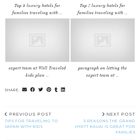
Top 5 luxury hotels for
Top 7 luxury hotels for
families traveling with …
families traveling with …
expert team at Well Traveled
paragraph on letting the
kids plan …
expert team at …
SHARE:
PREVIOUS POST
NEXT POST
TIPS FOR TRAVELING TO
5 REASONS THE GRAND
JAPAN WITH KIDS
HYATT KAUAI IS GREAT FOR
FAMILIES