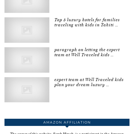
Top 5 luxury hotels for families
traveling with kids in Tahiti …
paragraph on letting the expert
team at Well Traveled kids …
expert team at Well Traveled kids
plan your dream luxury …
AMAZON AFFILIATION
The owner of this website, Sarah Hirsch, is a participant in the Amazon