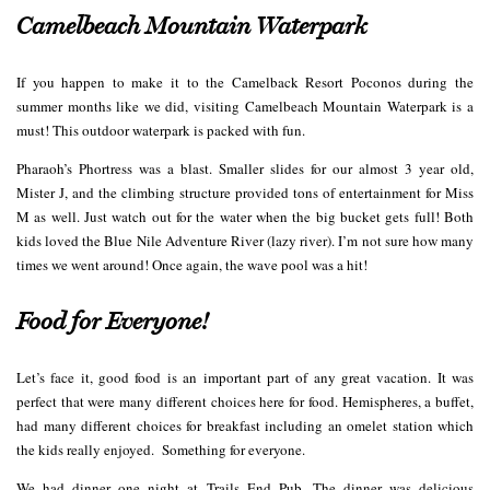
Camelbeach Mountain Waterpark
If you happen to make it to the Camelback Resort Poconos during the
summer months like we did, visiting Camelbeach Mountain Waterpark is a
must! This outdoor waterpark is packed with fun.
Pharaoh’s Phortress was a blast. Smaller slides for our almost 3 year old,
Mister J, and the climbing structure provided tons of entertainment for Miss
M as well. Just watch out for the water when the big bucket gets full! Both
kids loved the Blue Nile Adventure River (lazy river). I’m not sure how many
times we went around! Once again, the wave pool was a hit!
Food for Everyone!
Let’s face it, good food is an important part of any great vacation. It was
perfect that were many different choices here for food. Hemispheres, a buffet,
had many different choices for breakfast including an omelet station which
the kids really enjoyed. Something for everyone.
We had dinner one night at Trails End Pub. The dinner was delicious