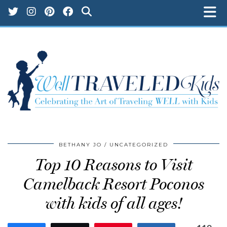
BETHANY JO
UNCATEGORIZED
Top 10 Reasons to Visit
Camelback Resort Poconos
with kids of all ages!