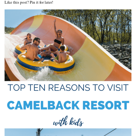
Like this post? Pin it for later!