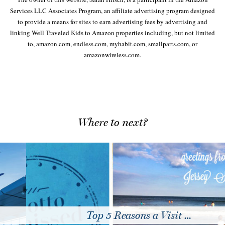
Services LLC Associates Program, an affiliate advertising program designed
to provide a means for sites to earn advertising fees by advertising and
linking Well Traveled Kids to Amazon properties including, but not limited
to, amazon.com, endless.com, myhabit.com, smallparts.com, or
amazonwireless.com.
Where to next?
Top 5 Reasons a Visit …