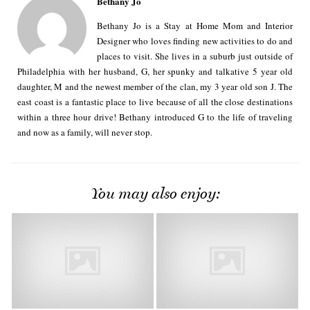
Bethany Jo
Bethany Jo is a Stay at Home Mom and Interior
Designer who loves finding new activities to do and
places to visit. She lives in a suburb just outside of
Philadelphia with her husband, G, her spunky and talkative 5 year old
daughter, M and the newest member of the clan, my 3 year old son J. The
east coast is a fantastic place to live because of all the close destinations
within a three hour drive! Bethany introduced G to the life of traveling
and now as a family, will never stop.
You may also enjoy: