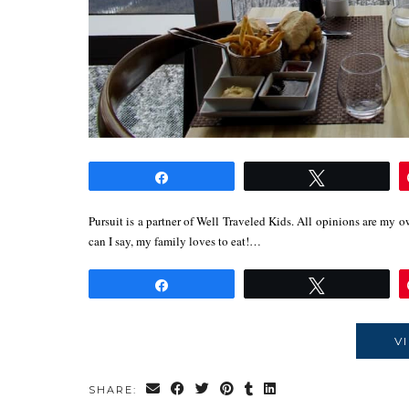
Share
Tweet
Pursuit is a partner of Well Traveled Kids. All opinions are my 
can I say, my family loves to eat!…
Share
Tweet
V
SHARE: