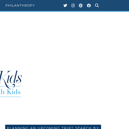
PHILANTHROPY
PLANNING AN UPCOMING TRIP? SEARCH BY