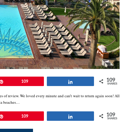
109
Pin
109
Share
SHARES
 of review. We loved every minute and can’t wait to return again soon! All
nia beaches…
109
Pin
109
Share
SHARES