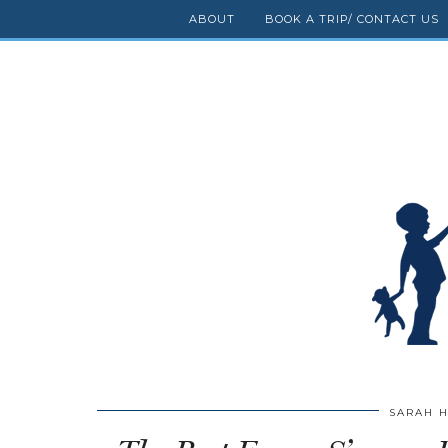
ABOUT
BOOK A TRIP/ CONTACT US
SARAH 