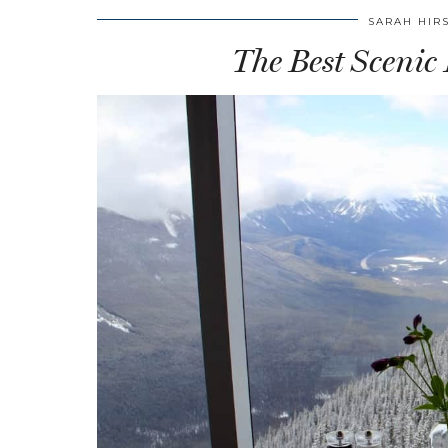
SARAH HIR
The Best Scenic