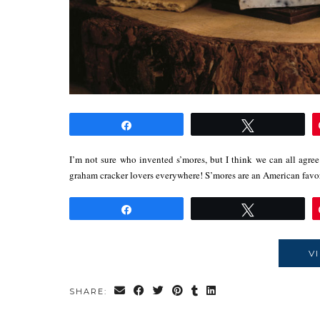
Share
Tweet
I’m not sure who invented s’mores, but I think we can all agree 
graham cracker lovers everywhere! S’mores are an American fav
Share
Tweet
V
SHARE: