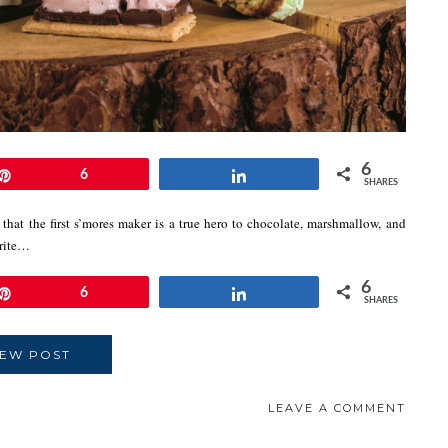
6
Pin
6
Share
SHARES
that the first s’mores maker is a true hero to chocolate, marshmallow, and
orite…
6
Pin
6
Share
SHARES
IEW POST
LEAVE A COMMENT