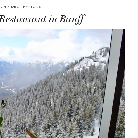
SCH
DESTINATIONS
 Restaurant in Banff