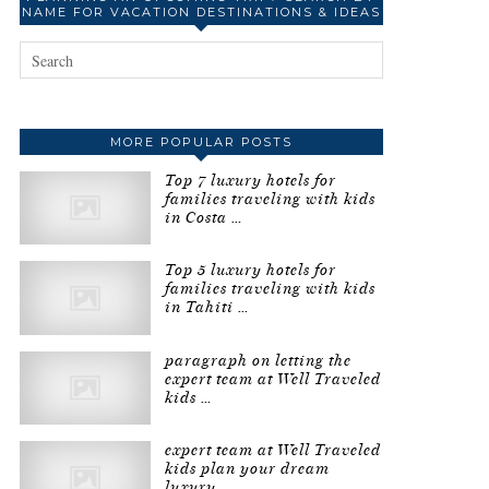
NAME FOR VACATION DESTINATIONS & IDEAS
MORE POPULAR POSTS
Top 7 luxury hotels for
families traveling with kids
in Costa …
Top 5 luxury hotels for
families traveling with kids
in Tahiti …
paragraph on letting the
expert team at Well Traveled
kids …
expert team at Well Traveled
kids plan your dream
luxury …