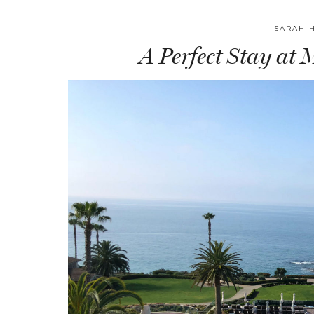
SARAH 
A Perfect Stay at