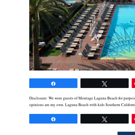
Share
Tweet
Disclosure: We were guests of Montage Laguna Beach for purposes
opinions are my own. Laguna Beach with kids Southern Califor
Share
Tweet