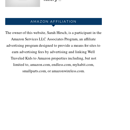
AMAZON AFFILIATION
The owner of this website, Sarah Hirsch, is a participant in the
Amazon Services LLC Associates Program, an affiliate
advertising program designed to provide a means for sites to
earn advertising fees by advertising and linking Well
Traveled Kids to Amazon properties including, but not
limited to, amazon.com, endless.com, myhabit.com,
smallparts.com, or amazonwireless.com.