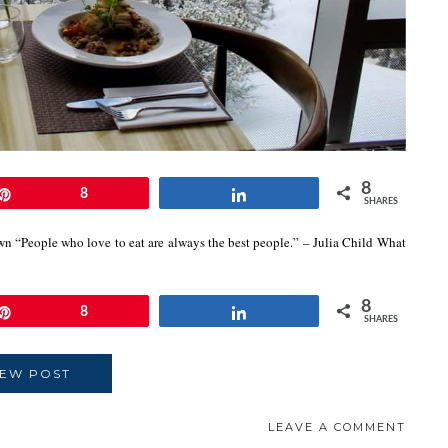
8
Pin
8
Share
SHARES
own “People who love to eat are always the best people.” – Julia Child What
8
Pin
8
Share
SHARES
IEW POST
LEAVE A COMMENT