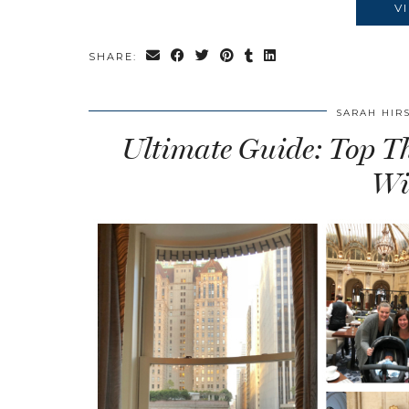
V
SHARE:
SARAH HIR
Ultimate Guide: Top Th
Wi