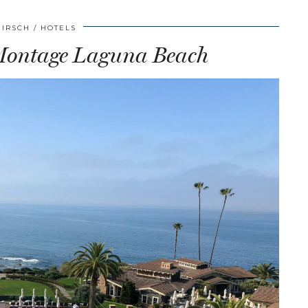
HIRSCH
HOTELS
 Montage Laguna Beach