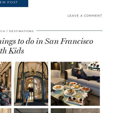
IEW POST
LEAVE A COMMENT
SCH
DESTINATIONS
ings to do in San Francisco
th Kids