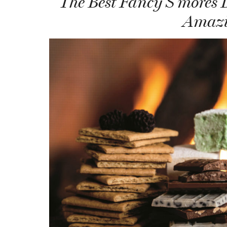
The Best Fancy S’mores De
Amazi