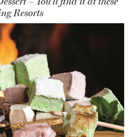
ssert – You’ll find it at these
ng Resorts