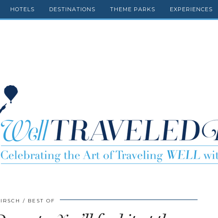
HOTELS
DESTINATIONS
THEME PARKS
EXPERIENCES
HIRSCH
BEST OF