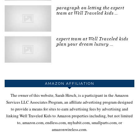
paragraph on letting the expert
team at Well Traveled kids …
expert team at Well Traveled kids
plan your dream luxury …
AMAZON AFFILIATION
The owner of this website, Sarah Hirsch, is a participant in the Amazon
Services LLC Associates Program, an affiliate advertising program designed
to provide a means for sites to earn advertising fees by advertising and
linking Well Traveled Kids to Amazon properties including, but not limited
to, amazon.com, endless.com, myhabit.com, smallparts.com, or
amazonwireless.com.