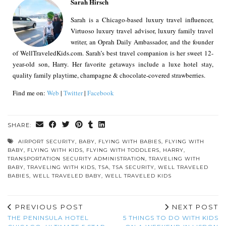
Sarah Hirsch
Sarah is a Chicago-based luxury travel influencer,
Virtuoso luxury travel advisor, luxury family travel
writer, an Oprah Daily Ambassador, and the founder
of WellTraveledKids.com. Sarah’s best travel companion is her sweet 12-
year-old son, Harry. Her favorite getaways include a luxe hotel stay,
quality family playtime, champagne & chocolate-covered strawberries.
Find me on:
Web
|
Twitter
|
Facebook
SHARE:
AIRPORT SECURITY
,
BABY
,
FLYING WITH BABIES
,
FLYING WITH
BABY
,
FLYING WITH KIDS
,
FLYING WITH TODDLERS
,
HARRY
,
TRANSPORTATION SECURITY ADMINISTRATION
,
TRAVELING WITH
BABY
,
TRAVELING WITH KIDS
,
TSA
,
TSA SECURITY
,
WELL TRAVELED
BABIES
,
WELL TRAVELED BABY
,
WELL TRAVELED KIDS
PREVIOUS POST
NEXT POST
THE PENINSULA HOTEL
5 THINGS TO DO WITH KIDS