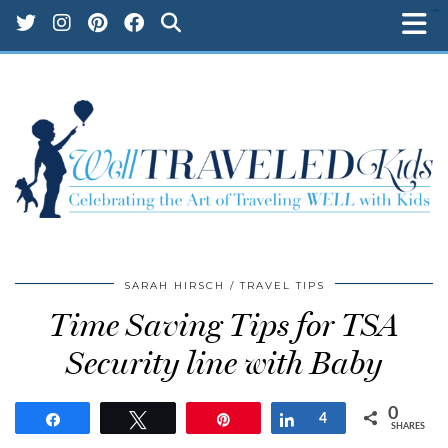
hongkong pools
kampungbet
kampungbet
kampungbet
kampungbet
kampungbet
kampungbet
kampungbet
kampungbet
monperatoto
monperatoto
monperatoto
monperatoto
monperatoto
monperatoto
monperatoto
monperatoto
monperatoto
monperatoto
link gacor/a>
live draw hk
slot kakek zeus
live draw hk
togel online
link gacor
toto togel
toto togel
toto togel
link gacor
link gacor
link gacor
link gacor
toto togel
situs toto
slot gacor
situs gacor
situs gacor
situs gacor
situs gacor
situs gacor
situs gacor
situs bola
situs toto
situs gacor
situs gacor
situs toto
slot gacor
situs togel
situs toto
slot gacor
slot gacor
situs togel
slot gacor
slot gacor
situs togel
situs slot
slot resmi
SARAH HIRSCH
TRAVEL TIPS
Time Saving Tips for TSA
Security line with Baby
0
Share
Tweet
Pin
Share
4
SHARES