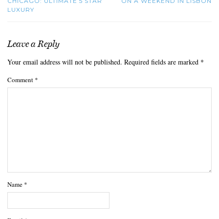
CHICAGO: ULTIMATE 5 STAR
ON A WEEKEND IN LISBON
LUXURY
Leave a Reply
Your email address will not be published.
Required fields are marked
*
Comment
*
Name
*