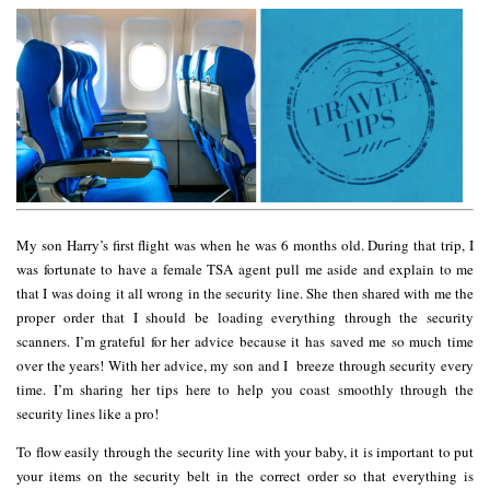
My son Harry’s first flight was when he was 6 months old. During that trip, I
was fortunate to have a female TSA agent pull me aside and explain to me
that I was doing it all wrong in the security line. She then shared with me the
proper order that I should be loading everything through the security
scanners. I’m grateful for her advice because it has saved me so much time
over the years! With her advice, my son and I breeze through security every
time. I’m sharing her tips here to help you coast smoothly through the
security lines like a pro!
To flow easily through the security line with your baby, it is important to put
your items on the security belt in the correct order so that everything is