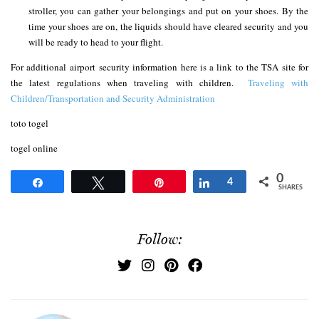
stroller, you can gather your belongings and put on your shoes. By the
time your shoes are on, the liquids should have cleared security and you
will be ready to head to your flight.
For additional airport security information here is a link to the TSA site for
the latest regulations when traveling with children.
Traveling with
Children/Transportation and Security Administration
toto togel
togel online
0
Share
Tweet
Pin
Share
4
SHARES
Follow: