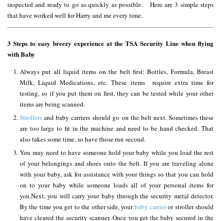
inspected and ready to go as quickly as possible. Here are 3 simple steps
that have worked well for Harry and me every time.
3 Steps to easy breezy experience at the TSA Security Line when flying
with Baby
Always put all liquid items on the belt first: Bottles, Formula, Breast
Milk, Liquid Medications, etc. These items require extra time for
testing, so if you put them on first, they can be tested while your other
items are being scanned.
Strollers
and baby carriers should go on the belt next. Sometimes these
are too large to fit in the machine and need to be hand checked. That
also takes some time, so have those run second.
You may need to have someone hold your baby while you load the rest
of your belongings and shoes onto the belt. If you are traveling alone
with your baby, ask for assistance with your things so that you can hold
on to your baby while someone loads all of your personal items for
you.Next, you will carry your baby through the security metal detector.
By the time you get to the other side, your
baby carrier
or stroller should
have cleared the security scanner. Once you get the baby secured in the