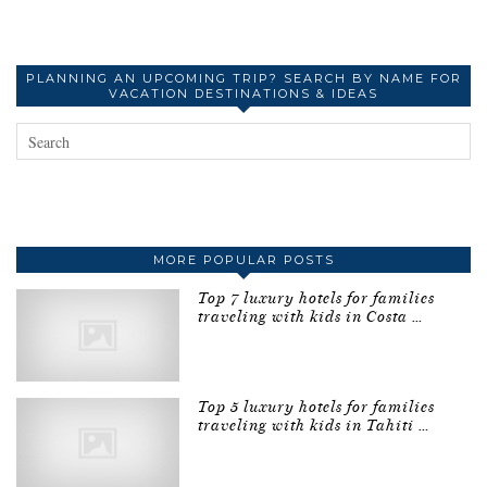
PLANNING AN UPCOMING TRIP? SEARCH BY NAME FOR
VACATION DESTINATIONS & IDEAS
MORE POPULAR POSTS
Top 7 luxury hotels for families
traveling with kids in Costa …
Top 5 luxury hotels for families
traveling with kids in Tahiti …