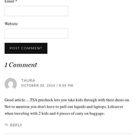
Email
*
Website
1 Comment
TAURA
OCTOBER 30, 2014 / 6:05 PM
Good article….TSA precheck lets you take kids through with their shoes on.
Not to mention you don’t have to pull out liquids and laptops. Lifesaver
when traveling with 2 kids and 4 pieces of carry on baggage.
REPLY