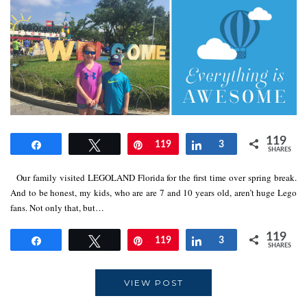
119
Share
Tweet
Pin
119
Share
3
SHARES
Our family visited LEGOLAND Florida for the first time over spring break.
And to be honest, my kids, who are are 7 and 10 years old, aren’t huge Lego
fans. Not only that, but…
119
Share
Tweet
Pin
119
Share
3
SHARES
VIEW POST