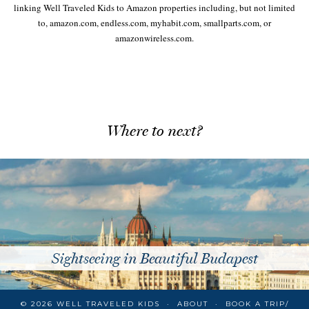
linking Well Traveled Kids to Amazon properties including, but not limited
to, amazon.com, endless.com, myhabit.com, smallparts.com, or
amazonwireless.com.
Where to next?
Sightseeing in Beautiful Budapest
© 2026
WELL TRAVELED KIDS
ABOUT
BOOK A TRIP/