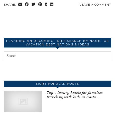
SHARE:
LEAVE A COMMENT
PLANNING AN UPCOMING TRIP? SEARCH BY NAME FOR
VACATION DESTINATIONS & IDEAS
MORE POPULAR POSTS
Top 7 luxury hotels for families
traveling with kids in Costa …