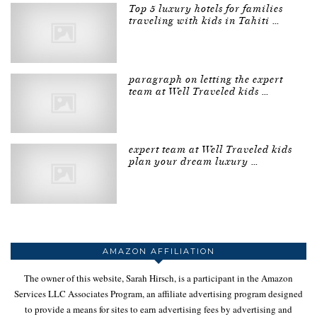
Top 5 luxury hotels for families
traveling with kids in Tahiti …
paragraph on letting the expert
team at Well Traveled kids …
expert team at Well Traveled kids
plan your dream luxury …
AMAZON AFFILIATION
The owner of this website, Sarah Hirsch, is a participant in the Amazon
Services LLC Associates Program, an affiliate advertising program designed
to provide a means for sites to earn advertising fees by advertising and