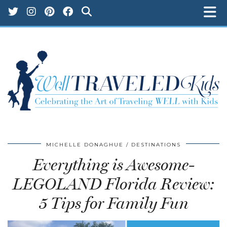
MICHELLE DONAGHUE
DESTINATIONS
Everything is Awesome-
LEGOLAND Florida Review:
5 Tips for Family Fun