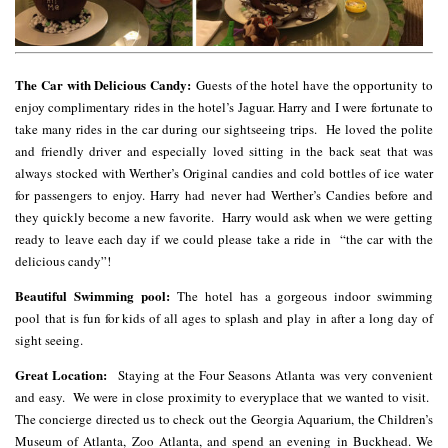
The Car with Delicious Candy:
Guests of the hotel have the opportunity to
enjoy complimentary rides in the hotel’s Jaguar. Harry and I were fortunate to
take many rides in the car during our sightseeing trips. He loved the polite
and friendly driver and especially loved sitting in the back seat that was
always stocked with Werther’s Original candies and cold bottles of ice water
for passengers to enjoy. Harry had never had Werther’s Candies before and
they quickly become a new favorite. Harry would ask when we were getting
ready to leave each day if we could please take a ride in “the car with the
delicious candy”!
Beautiful Swimming pool:
The hotel has a gorgeous indoor swimming
pool that is fun for kids of all ages to splash and play in after a long day of
sight seeing.
Great Location:
Staying at the Four Seasons Atlanta was very convenient
and easy. We were in close proximity to everyplace that we wanted to visit.
The concierge directed us to check out the Georgia Aquarium, the Children’s
Museum of Atlanta, Zoo Atlanta, and spend an evening in Buckhead. We