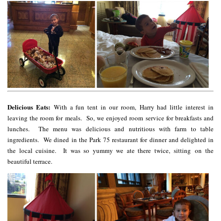
Delicious Eats:
With a fun tent in our room, Harry had little interest in
leaving the room for meals. So, we enjoyed room service for breakfasts and
lunches. The menu was delicious and nutritious with farm to table
ingredients. We dined in the Park 75 restaurant for dinner and delighted in
the local cuisine. It was so yummy we ate there twice, sitting on the
beautiful terrace.