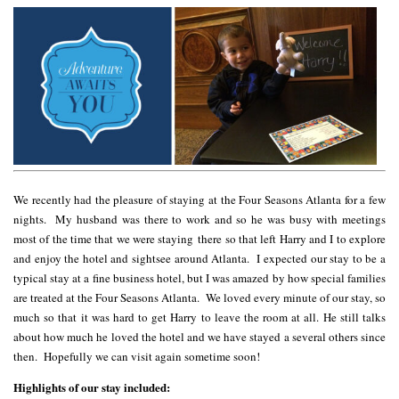
We recently had the pleasure of staying at the Four Seasons Atlanta for a few
nights. My husband was there to work and so he was busy with meetings
most of the time that we were staying there so that left Harry and I to explore
and enjoy the hotel and sightsee around Atlanta. I expected our stay to be a
typical stay at a fine business hotel, but I was amazed by how special families
are treated at the Four Seasons Atlanta. We loved every minute of our stay, so
much so that it was hard to get Harry to leave the room at all. He still talks
about how much he loved the hotel and we have stayed a several others since
then. Hopefully we can visit again sometime soon!
Highlights of our stay included: