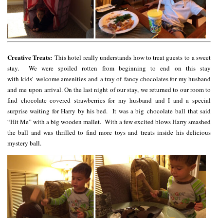
Creative Treats:
This hotel really understands how to treat guests to a sweet
stay. We were spoiled rotten from beginning to end on this stay
with kids’ welcome amenities and a tray of fancy chocolates for my husband
and me upon arrival. On the last night of our stay, we returned to our room to
find chocolate covered strawberries for my husband and I and a special
surprise waiting for Harry by his bed. It was a big chocolate ball that said
“Hit Me” with a big wooden mallet. With a few excited blows Harry smashed
the ball and was thrilled to find more toys and treats inside his delicious
mystery ball.