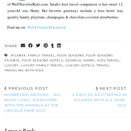
of WellTraveledKids.com. Sarah’s best travel companion is her sweet 12-
year-old son, Harry. Her favorite getaways include a luxe hotel stay,
quality family playtime, champagne & chocolate-covered strawberries.
Find me on:
Web
|
Twitter
|
Facebook
SHARE:
ATLANTA
,
FAMILY TRAVEL
,
FOUR SEASONS
,
FOUR SEASONS
ATLANTA
,
FOUR SEASONS HOTELS
,
GEORGIA
,
HARRY
,
KIDS TRAVEL
,
LUXURY
,
LUXURY FAMILY TRAVEL
,
LUXURY HOTELS
,
TRAVEL
,
TRAVELING WITH KIDS
PREVIOUS POST
NEXT POST
MONKEYING AROUND … ALL
2 DAYS OF SIGHTSEEING IN
NIGHT LONG: SLEEPOVER
ATLANTA WITH A 4-YEAR-
WITH THE ANIMALS AT THE
OLD
LINCOLN PARK ZOO
Leave a Reply