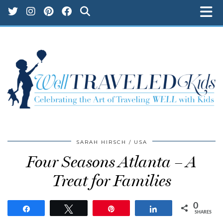
SARAH HIRSCH
USA
Four Seasons Atlanta – A
Treat for Families
0
Share
Tweet
Pin
Share
SHARES