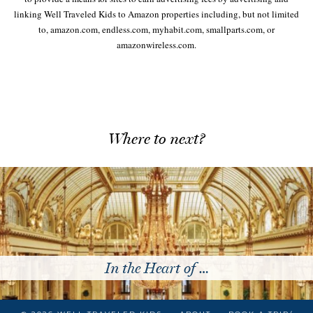
linking Well Traveled Kids to Amazon properties including, but not limited
to, amazon.com, endless.com, myhabit.com, smallparts.com, or
amazonwireless.com.
Where to next?
Traveling to Italy with …