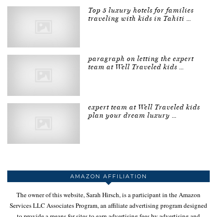
Top 5 luxury hotels for families
traveling with kids in Tahiti …
paragraph on letting the expert
team at Well Traveled kids …
expert team at Well Traveled kids
plan your dream luxury …
AMAZON AFFILIATION
The owner of this website, Sarah Hirsch, is a participant in the Amazon
Services LLC Associates Program, an affiliate advertising program designed
to provide a means for sites to earn advertising fees by advertising and