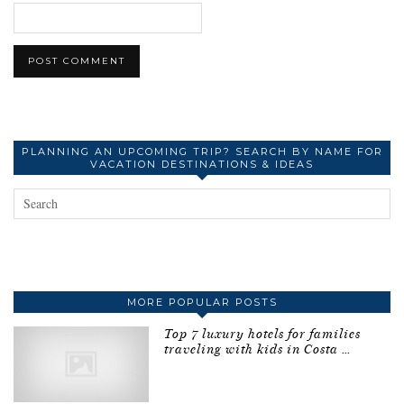
PLANNING AN UPCOMING TRIP? SEARCH BY NAME FOR
VACATION DESTINATIONS & IDEAS
MORE POPULAR POSTS
Top 7 luxury hotels for families
traveling with kids in Costa …