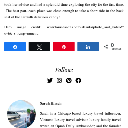
took her advice and had a splendid time exploring the city for the first time.
The best part- each place was close enough to take a short ride in the back
seat of the car with delicious candy!
Hero image credit: www.fourseasons.com/atlanta/photo_and_video/?
c=t&_s_icmp=mmenu
0
Share
Tweet
Pin
Share
SHARES
Follow:
Sarah Hirsch
Sarah is a Chicago-based luxury travel influencer,
Virtuoso luxury travel advisor, luxury family travel
writer, an Oprah Daily Ambassador, and the founder