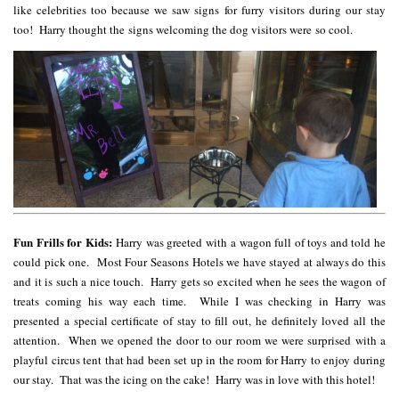
like celebrities too because we saw signs for furry visitors during our stay
too! Harry thought the signs welcoming the dog visitors were so cool.
Fun Frills for Kids:
Harry was greeted with a wagon full of toys and told he
could pick one. Most Four Seasons Hotels we have stayed at always do this
and it is such a nice touch. Harry gets so excited when he sees the wagon of
treats coming his way each time. While I was checking in Harry was
presented a special certificate of stay to fill out, he definitely loved all the
attention. When we opened the door to our room we were surprised with a
playful circus tent that had been set up in the room for Harry to enjoy during
our stay. That was the icing on the cake! Harry was in love with this hotel!