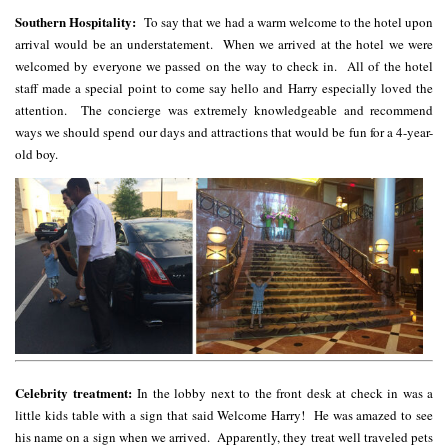
Southern Hospitality:
To say that we had a warm welcome to the hotel upon
arrival would be an understatement. When we arrived at the hotel we were
welcomed by everyone we passed on the way to check in. All of the hotel
staff made a special point to come say hello and Harry especially loved the
attention. The concierge was extremely knowledgeable and recommend
ways we should spend our days and attractions that would be fun for a 4-year-
old boy.
Celebrity treatment:
In the lobby next to the front desk at check in was a
little kids table with a sign that said Welcome Harry! He was amazed to see
his name on a sign when we arrived. Apparently, they treat well traveled pets