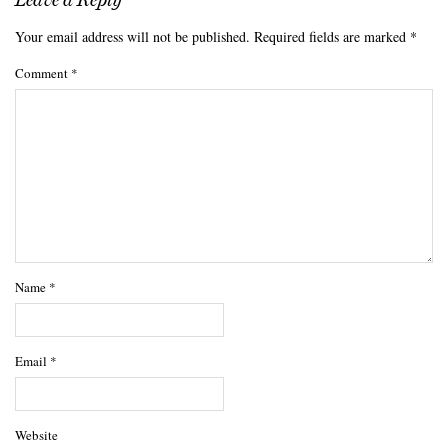
Your email address will not be published.
Required fields are marked
*
Comment
*
Name
*
Email
*
Website