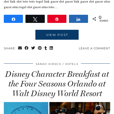
slot link slot toto toto togel link gacor slot gacor link gacor slot gacor situs
gacor situs togel slot gacor situs toto…
0
Share
Tweet
Pin
Share
SHARES
VIEW POST
SHARE:
LEAVE A COMMENT
SARAH HIRSCH
HOTELS
Disney Character Breakfast at
the Four Seasons Orlando at
Walt Disney World Resort