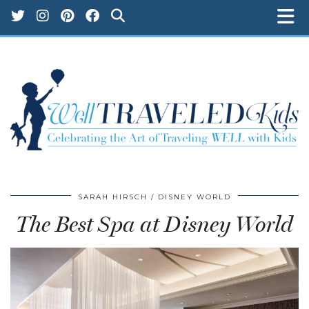
SARAH HIRSCH
DISNEY WORLD
The Best Spa at Disney World