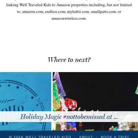
linking Well Traveled Kids to Amazon properties including, but not limited
to, amazon.com, endless.com, myhabit.com, smallparts.com, or
amazonwireless.com.
Where to next?
ottobemissed at …
The Best Lu
© 2026
WELL TRAVELED KIDS
ABOUT
BOOK A TRIP/