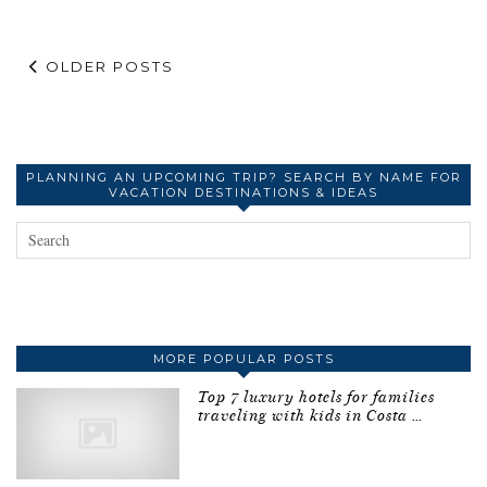
OLDER POSTS
PLANNING AN UPCOMING TRIP? SEARCH BY NAME FOR
VACATION DESTINATIONS & IDEAS
MORE POPULAR POSTS
Top 7 luxury hotels for families
traveling with kids in Costa …