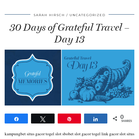
SARAH HIRSCH
UNCATEGORIZED
30 Days of Grateful Travel –
Day 13
0
Share
Tweet
Pin
Share
SHARES
kampungbet situs gacor togel slot sbobet slot gacor togel link gacor slot situs