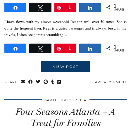
1
Share
Tweet
Pin
1
Share
SHARES
I have flown with my almost 4-year-old Reagan well over 50 times. She is
quite the frequent flyer. Regs is a quiet passenger and is always busy. In my
travels, I often see parents scrambling…
1
Share
Tweet
Pin
1
Share
SHARES
VIEW POST
SHARE:
LEAVE A COMMENT
SARAH HIRSCH
USA
Four Seasons Atlanta – A
Treat for Families