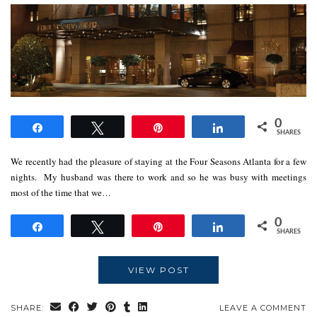
0
Share
Tweet
Pin
Share
SHARES
We recently had the pleasure of staying at the Four Seasons Atlanta for a few
nights. My husband was there to work and so he was busy with meetings
most of the time that we…
0
Share
Tweet
Pin
Share
SHARES
VIEW POST
SHARE:
LEAVE A COMMENT