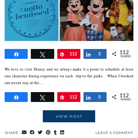
112
Share
Tweet
Pin
112
Share
5
SHARES
We love to visit Disney and we always make it a point to schedule at least
one character dining experience on each trip to the parks. When I booked
our recent stay at the…
112
Share
Tweet
Pin
112
Share
5
SHARES
VIEW POST
SHARE:
LEAVE A COMMENT