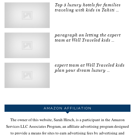
Top 5 luxury hotels for families
traveling with kids in Tahiti …
paragraph on letting the expert
team at Well Traveled kids …
expert team at Well Traveled kids
plan your dream luxury …
AMAZON AFFILIATION
The owner of this website, Sarah Hirsch, is a participant in the Amazon
Services LLC Associates Program, an affiliate advertising program designed
to provide a means for sites to earn advertising fees by advertising and