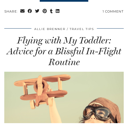
SHARE:
1 COMMENT
ALLIE BRENNER
TRAVEL TIPS
Flying with My Toddler:
Advice for a Blissful In-Flight
Routine