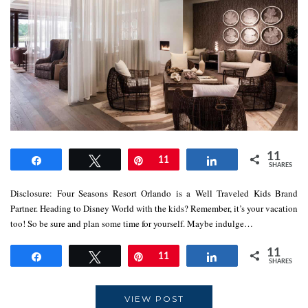
11
Share
Tweet
Pin
11
Share
SHARES
Disclosure: Four Seasons Resort Orlando is a Well Traveled Kids Brand
Partner. Heading to Disney World with the kids? Remember, it’s your vacation
too! So be sure and plan some time for yourself. Maybe indulge…
11
Share
Tweet
Pin
11
Share
SHARES
VIEW POST