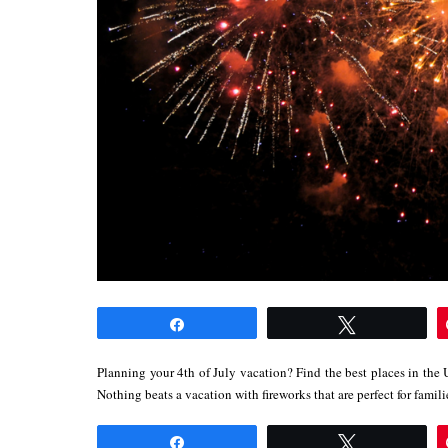
Share
Tweet
Planning your 4th of July vacation? Find the best places in the 
Nothing beats a vacation with fireworks that are perfect for fami
Share
Tweet