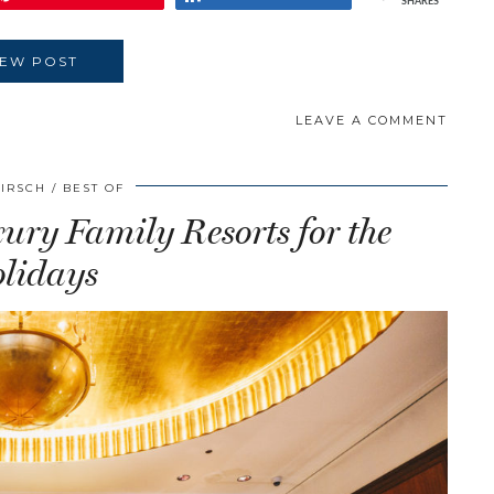
SHARES
IEW POST
LEAVE A COMMENT
HIRSCH
BEST OF
ry Family Resorts for the
lidays