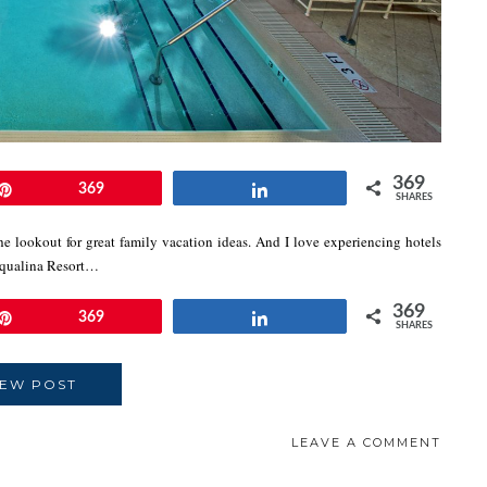
369
Pin
369
Share
SHARES
e lookout for great family vacation ideas. And I love experiencing hotels
Acqualina Resort…
369
Pin
369
Share
SHARES
IEW POST
LEAVE A COMMENT