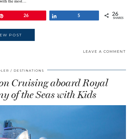
ts with the most…
26
Pin
26
Share
5
SHARES
IEW POST
LEAVE A COMMENT
DLER
DESTINATIONS
ion Cruising aboard Royal
 of the Seas with Kids