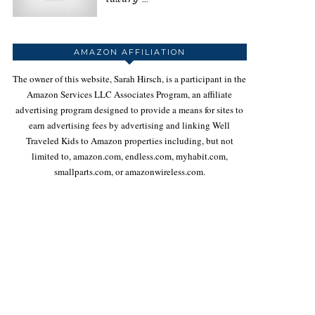
AMAZON AFFILIATION
The owner of this website, Sarah Hirsch, is a participant in the
Amazon Services LLC Associates Program, an affiliate
advertising program designed to provide a means for sites to
earn advertising fees by advertising and linking Well
Traveled Kids to Amazon properties including, but not
limited to, amazon.com, endless.com, myhabit.com,
smallparts.com, or amazonwireless.com.