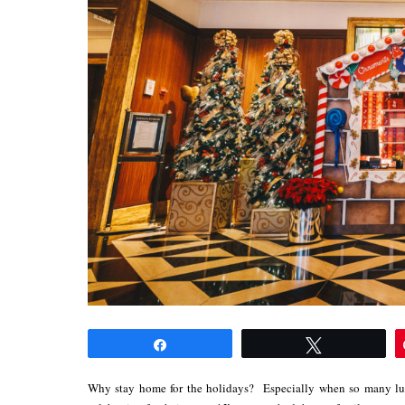
Share
Tweet
Why stay home for the holidays? Especially when so many lux