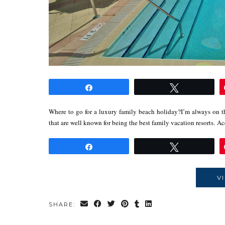
Share
Tweet
Where to go for a luxury family beach holiday?I’m always on th
that are well known for being the best family vacation resorts. 
Share
Tweet
V
SHARE: