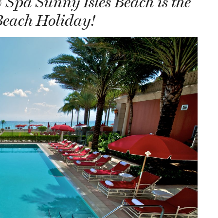
Spa Sunny Isles Beach is the
Beach Holiday!