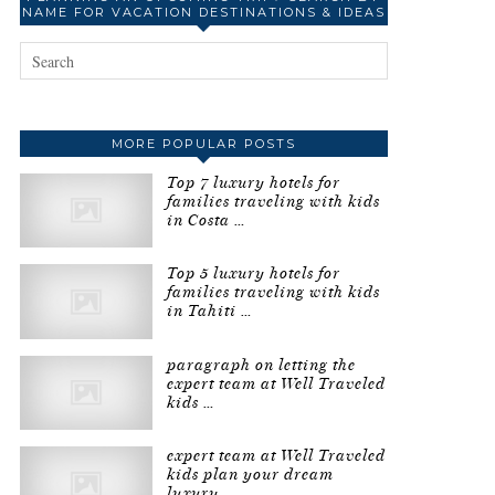
NAME FOR VACATION DESTINATIONS & IDEAS
MORE POPULAR POSTS
Top 7 luxury hotels for
families traveling with kids
in Costa …
Top 5 luxury hotels for
families traveling with kids
in Tahiti …
paragraph on letting the
expert team at Well Traveled
kids …
expert team at Well Traveled
kids plan your dream
luxury …