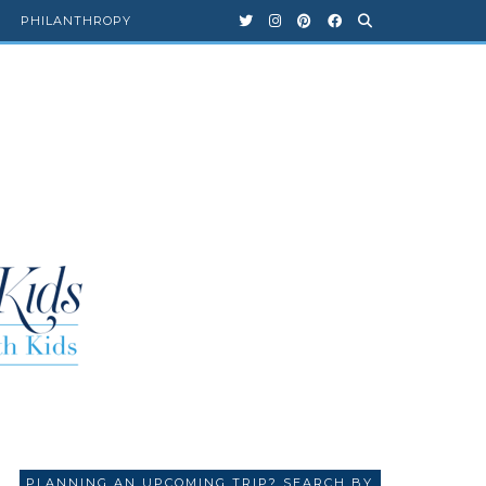
PHILANTHROPY
PLANNING AN UPCOMING TRIP? SEARCH BY