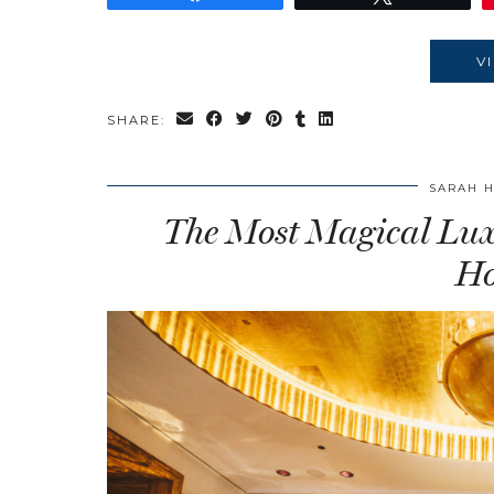
V
SHARE:
SARAH 
The Most Magical Luxu
Ho