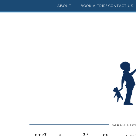
ABOUT
BOOK A TRIP/ CONTACT US
SARAH HIR