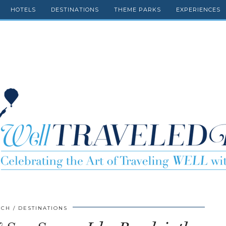
HOTELS
DESTINATIONS
THEME PARKS
EXPERIENCES
SCH
DESTINATIONS