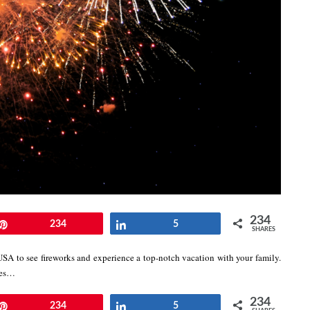
234
Pin
234
Share
5
SHARES
USA to see fireworks and experience a top-notch vacation with your family.
lies…
234
Pin
234
Share
5