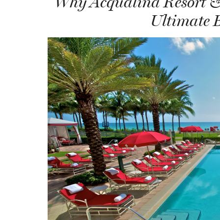
Why Acqualina Resort & 
Ultimate 