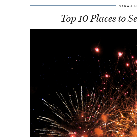
SARAH 
Top 10 Places to S