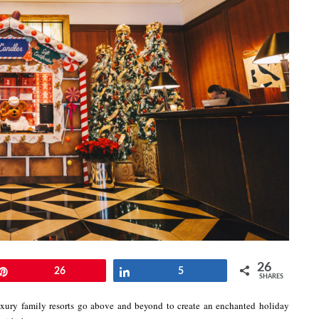
26
Pin
26
Share
5
SHARES
ury family resorts go above and beyond to create an enchanted holiday