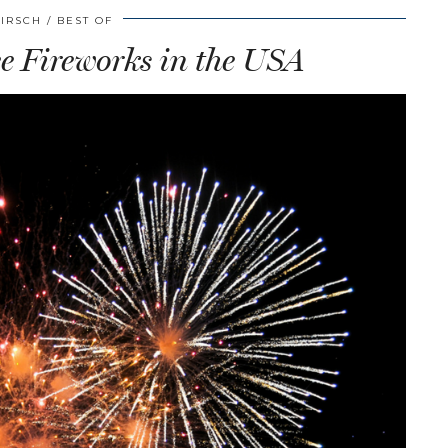
HIRSCH
BEST OF
ee Fireworks in the USA