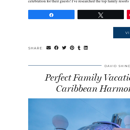
celebration for their guests! I’ve researched the top family resor
Share
Tweet
V
SHARE:
DAVID SHIN
Perfect Family Vacat
Caribbean Harmony