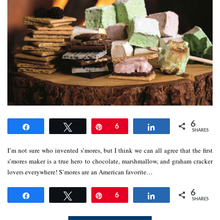
6
Share
Tweet
Pin
6
Share
SHARES
I’m not sure who invented s’mores, but I think we can all agree that the first
s’mores maker is a true hero to chocolate, marshmallow, and graham cracker
lovers everywhere! S’mores are an American favorite…
6
Share
Tweet
Pin
6
Share
SHARES