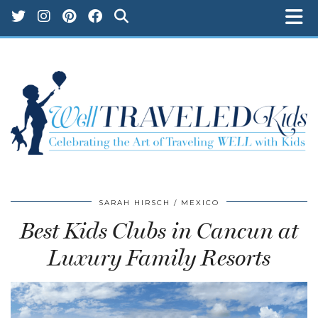
SARAH HIRSCH
MEXICO
Best Kids Clubs in Cancun at
Luxury Family Resorts