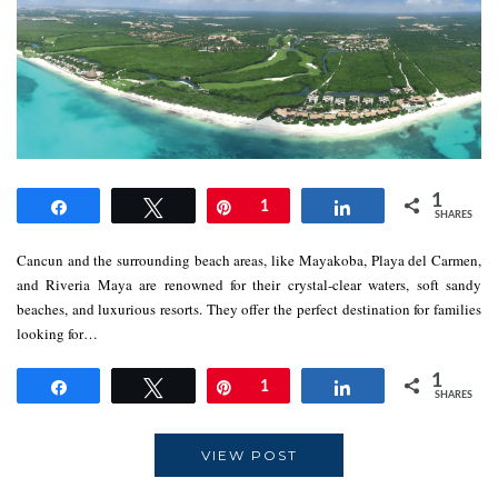
1
Share
Tweet
Pin
1
Share
SHARES
Cancun and the surrounding beach areas, like Mayakoba, Playa del Carmen,
and Riveria Maya are renowned for their crystal-clear waters, soft sandy
beaches, and luxurious resorts. They offer the perfect destination for families
looking for…
1
Share
Tweet
Pin
1
Share
SHARES
VIEW POST