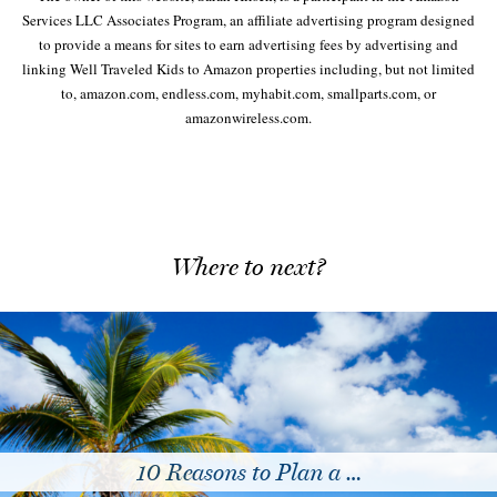
Services LLC Associates Program, an affiliate advertising program designed
to provide a means for sites to earn advertising fees by advertising and
linking Well Traveled Kids to Amazon properties including, but not limited
to, amazon.com, endless.com, myhabit.com, smallparts.com, or
amazonwireless.com.
Where to next?
Tips for Sending Kids …