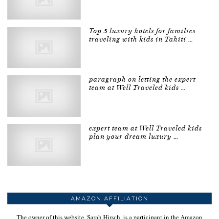
Top 5 luxury hotels for families
traveling with kids in Tahiti …
paragraph on letting the expert
team at Well Traveled kids …
expert team at Well Traveled kids
plan your dream luxury …
AMAZON AFFILIATION
The owner of this website, Sarah Hirsch, is a participant in the Amazon