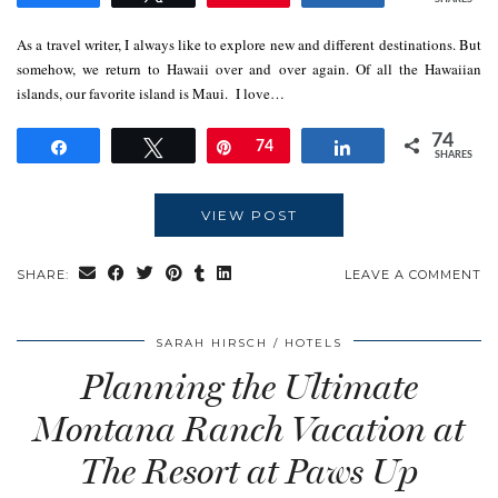
As a travel writer, I always like to explore new and different destinations. But
somehow, we return to Hawaii over and over again. Of all the Hawaiian
islands, our favorite island is Maui. I love…
74
Share
Tweet
Pin
74
Share
SHARES
VIEW POST
SHARE:
LEAVE A COMMENT
SARAH HIRSCH
HOTELS
Planning the Ultimate
Montana Ranch Vacation at
The Resort at Paws Up