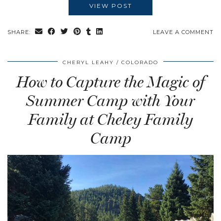
VIEW POST
SHARE:
LEAVE A COMMENT
CHERYL LEAHY
COLORADO
How to Capture the Magic of
Summer Camp with Your
Family at Cheley Family
Camp