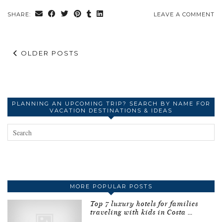
SHARE:
LEAVE A COMMENT
OLDER POSTS
PLANNING AN UPCOMING TRIP? SEARCH BY NAME FOR
VACATION DESTINATIONS & IDEAS
MORE POPULAR POSTS
Top 7 luxury hotels for families
traveling with kids in Costa …