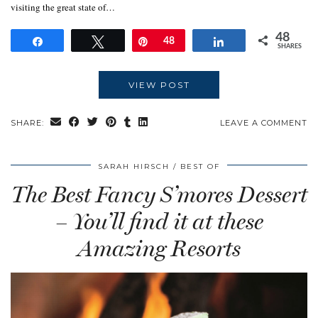
visiting the great state of…
48
Share
Tweet
Pin
48
Share
SHARES
VIEW POST
SHARE:
LEAVE A COMMENT
SARAH HIRSCH
BEST OF
The Best Fancy S’mores Dessert
– You’ll find it at these
Amazing Resorts