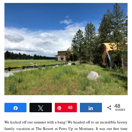
48
Share
Tweet
Pin
48
Share
SHARES
We kicked off our summer with a bang! We headed off to an incredible luxury
family vacation at The Resort at Paws Up in Montana. It was our first time