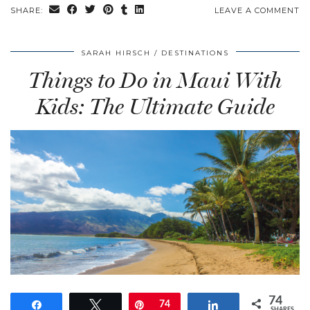
SHARE:
LEAVE A COMMENT
SARAH HIRSCH
DESTINATIONS
Things to Do in Maui With
Kids: The Ultimate Guide
74
Share
Tweet
Pin
74
Share
SHARES