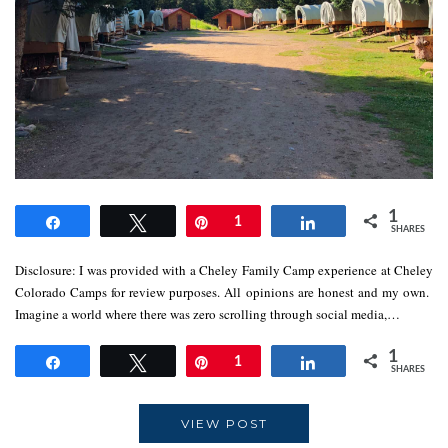
1
Share
Tweet
Pin
1
Share
SHARES
Disclosure: I was provided with a Cheley Family Camp experience at Cheley
Colorado Camps for review purposes. All opinions are honest and my own.
Imagine a world where there was zero scrolling through social media,…
1
Share
Tweet
Pin
1
Share
SHARES
VIEW POST