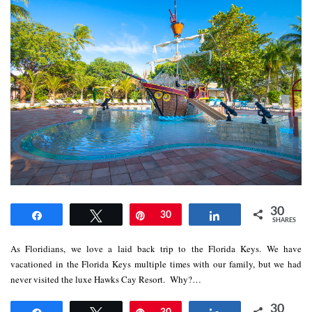
30
Share
Tweet
Pin
30
Share
SHARES
As Floridians, we love a laid back trip to the Florida Keys. We have
vacationed in the Florida Keys multiple times with our family, but we had
never visited the luxe Hawks Cay Resort. Why?…
30