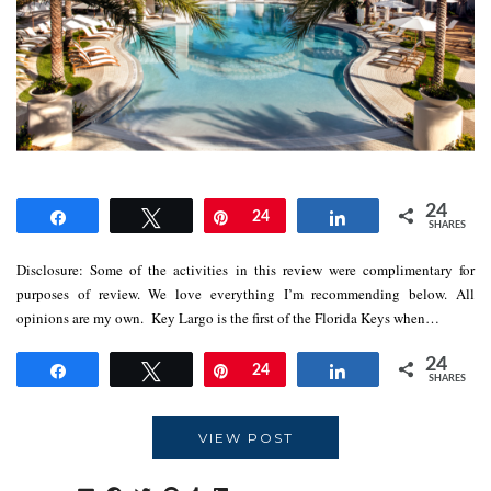
24
Share
Tweet
Pin
24
Share
SHARES
Disclosure: Some of the activities in this review were complimentary for
purposes of review. We love everything I’m recommending below. All
opinions are my own. Key Largo is the first of the Florida Keys when…
24
Share
Tweet
Pin
24
Share
SHARES
VIEW POST