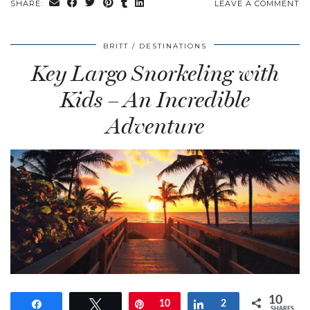
SHARE:
LEAVE A COMMENT
BRITT
DESTINATIONS
Key Largo Snorkeling with
Kids – An Incredible
Adventure
10
Share
Tweet
Pin
10
Share
2
SHARES