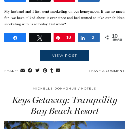
My husband and I first went snorkeling on our honeymoon. It was so much
fun, we have talked about it ever since and had wanted to take our children
snorkeling with us someday. But when?…
10
Share
Tweet
Pin
10
Share
2
SHARES
VIEW POST
SHARE:
LEAVE A COMMENT
MICHELLE DONAGHUE
HOTELS
Keys Getaway: Tranquility
Bay Beach Resort