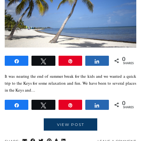
0
Share
Tweet
Pin
Share
SHARES
It was nearing the end of summer break for the kids and we wanted a quick
trip to the Keys for some relaxation and fun. We have been to several places
in the Keys and…
0
Share
Tweet
Pin
Share
SHARES
VIEW POST