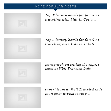
MORE POPULAR POSTS
Top 7 luxury hotels for families
traveling with kids in Costa …
Top 5 luxury hotels for families
traveling with kids in Tahiti …
paragraph on letting the expert
team at Well Traveled kids …
expert team at Well Traveled kids
plan your dream luxury …