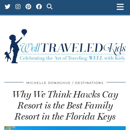
MICHELLE DONAGHUE
DESTINATIONS
Why We Think Hawks Cay
Resort is the Best Family
Resort in the Florida Keys