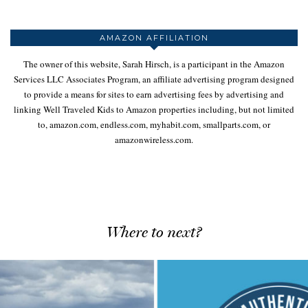
AMAZON AFFILIATION
The owner of this website, Sarah Hirsch, is a participant in the Amazon
Services LLC Associates Program, an affiliate advertising program designed
to provide a means for sites to earn advertising fees by advertising and
linking Well Traveled Kids to Amazon properties including, but not limited
to, amazon.com, endless.com, myhabit.com, smallparts.com, or
amazonwireless.com.
Where to next?