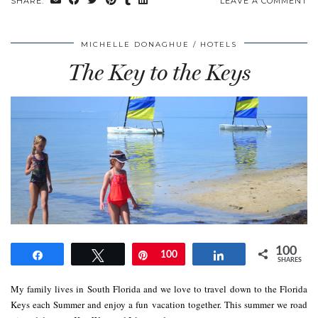
SHARE:
LEAVE A COMMENT
MICHELLE DONAGHUE
HOTELS
The Key to the Keys
100
Share
Tweet
Pin
100
Share
SHARES
My family lives in South Florida and we love to travel down to the Florida
Keys each Summer and enjoy a fun vacation together. This summer we road