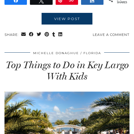
Share
Tweet
Pin
30
Share
SHARES
VIEW POST
SHARE:
LEAVE A COMMENT
MICHELLE DONAGHUE
FLORIDA
Top Things to Do in Key Largo
With Kids