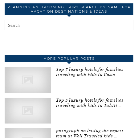
PLANNING AN UPCOMING TRIP? SEARCH BY NAME FOR
VACATION DESTINATIONS & IDEAS
MORE POPULAR POSTS
Top 7 luxury hotels for families
traveling with kids in Costa …
Top 5 luxury hotels for families
traveling with kids in Tahiti …
paragraph on letting the expert
team at Well Traveled kids …