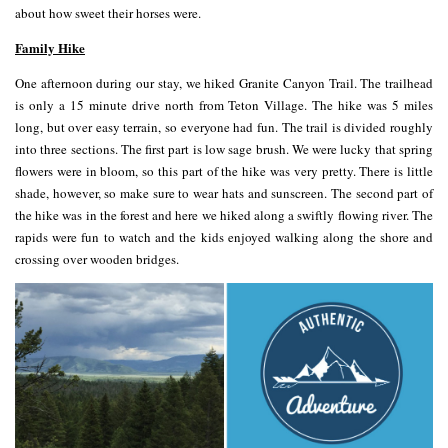
about how sweet their horses were.
Family Hike
One afternoon during our stay, we hiked Granite Canyon Trail. The trailhead
is only a 15 minute drive north from Teton Village. The hike was 5 miles
long, but over easy terrain, so everyone had fun. The trail is divided roughly
into three sections. The first part is low sage brush. We were lucky that spring
flowers were in bloom, so this part of the hike was very pretty. There is little
shade, however, so make sure to wear hats and sunscreen. The second part of
the hike was in the forest and here we hiked along a swiftly flowing river. The
rapids were fun to watch and the kids enjoyed walking along the shore and
crossing over wooden bridges.