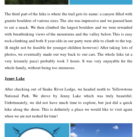
The third part of the hike is where the trail gets its name: a canyon filled with
granite boulders of various sizes. The site was impressive and we paused here
to eat a snack. We then climbed the largest boulders and we were rewarded
with breathtaking views of the mountains and the valley below. This is easy
rock-climbing and both 8 year olds in our party were able to climb to the top.
(It might not be feasible for younger children however.) After taking lots of
photos, we eventually made our way back to our cars. The whole hike (at a
very leisurely pace) probably took 3 hours. It was very enjoyable for the
whole family, without being too strenuous.
Jenny Lake
After checking out of Snake River Lodge, we headed north to Yellowstone
National Park. We drove by Jenny Lake which was truly beautiful.
Unfortunately, we did not have much time to explore, but just did a quick
hike along the shore. This is definitely a place we would like to visit again
when we are not rushed for time!