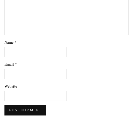
Name
*
Email
*
Website