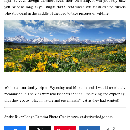
mph. So even though distances seem short on a map, it will probably take
you twice as long as you might think. And watch out for distracted drivers
who stop dead in the middle of the road to take pictures of wildlife!
We loved our family trip to Wyoming and Montana and I would absolutely
recommend it. The kids were real troopers about all the hiking and exploring,
plus they got to “play in nature and see animals” just as they had wanted!
Snake River Lodge Exterior Photo Credit: www.snakeriverlodge.com
2