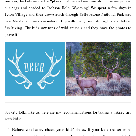
summer, the kids wanted to “play in nature and see animals” … so we packed
our bags and headed to Jackson Hole, Wyoming! We spent a few days in
Teton Village and then drove north through Yellowstone National Park and
into Montana. It was a wonderful trip with many beautiful sights and lots of
fun hiking. The kids saw tons of wild animals and they have the photos to
prove it!
For city folks like us, here are my recommendations for taking a hiking trip
with kids:
Before you leave, check your kids’ shoes.
If your kids are seasoned