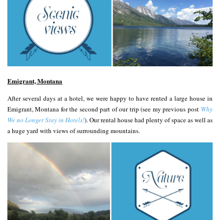
Emigrant, Montana
After several days at a hotel, we were happy to have rented a large house in
Emigrant, Montana for the second part of our trip (see my previous post
Why
We no Longer Stay in Hotels!
). Our rental house had plenty of space as well as
a huge yard with views of surrounding mountains.