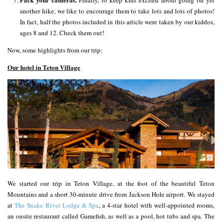
Finally, to keep kids excited about going on yet
another hike, we like to encourage them to take lots and lots of photos!
In fact, half the photos included in this article were taken by our kiddos,
ages 8 and 12. Check them out!
Now, some highlights from our trip:
Our hotel in Teton Village
We started our trip in Teton Village, at the foot of the beautiful Teton
Mountains and a short 30-minute drive from Jackson Hole airport. We stayed
at
The Snake River Lodge & Spa
, a 4-star hotel with well-appointed rooms,
an onsite restaurant called Gamefish, as well as a pool, hot tubs and spa. The