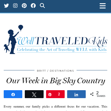
kampungbet
kampungbet
kampungbet
kampungbet
kampungbet
kampungbet
kampungbet
kampungbet
kampungbet
kampungbet
BRITT
DESTINATIONS
Our Week in Big Sky Country
2
Share
Tweet
Pin
2
Share
SHARES
Every summer, our family picks a different focus for our vacation. This