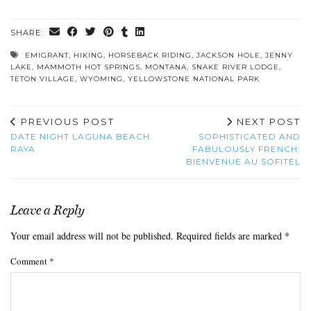
SHARE:
EMIGRANT
,
HIKING
,
HORSEBACK RIDING
,
JACKSON HOLE
,
JENNY
LAKE
,
MAMMOTH HOT SPRINGS
,
MONTANA
,
SNAKE RIVER LODGE
,
TETON VILLAGE
,
WYOMING
,
YELLOWSTONE NATIONAL PARK
PREVIOUS POST
NEXT POST
DATE NIGHT LAGUNA BEACH:
SOPHISTICATED AND
RAYA
FABULOUSLY FRENCH:
BIENVENUE AU SOFITEL
Leave a Reply
Your email address will not be published.
Required fields are marked
*
Comment
*