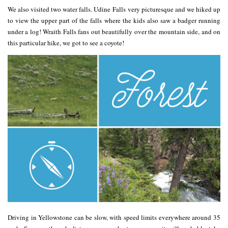
We also visited two water falls. Udine Falls very picturesque and we hiked up
to view the upper part of the falls where the kids also saw a badger running
under a log! Wraith Falls fans out beautifully over the mountain side, and on
this particular hike, we got to see a coyote!
Driving in Yellowstone can be slow, with speed limits everywhere around 35