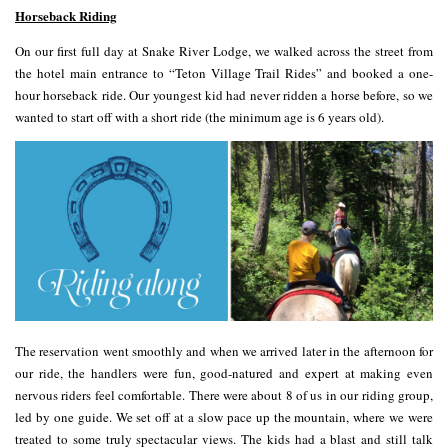
Horseback Riding
On our first full day at Snake River Lodge, we walked across the street from
the hotel main entrance to “Teton Village Trail Rides” and booked a one-
hour horseback ride. Our youngest kid had never ridden a horse before, so we
wanted to start off with a short ride (the minimum age is 6 years old).
The reservation went smoothly and when we arrived later in the afternoon for
our ride, the handlers were fun, good-natured and expert at making even
nervous riders feel comfortable. There were about 8 of us in our riding group,
led by one guide. We set off at a slow pace up the mountain, where we were
treated to some truly spectacular views. The kids had a blast and still talk