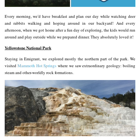
Every morning, we’d have breakfast and plan our day while watching deer
and rabbits walking and hoping around in our backyard! And every
afternoon, when we got home after a fun day of exploring, the kids would run
around and play outside while we prepared dinner. They absolutely loved it!
Yellowstone National Park
Staying in Emigrant, we explored mostly the northern part of the park. We
visited
Mammoth Hot Springs
where we saw extraordinary geology: boiling
steam and other-worldly rock formations.