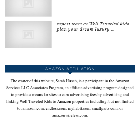
expert team at Well Traveled kids
plan your dream luxury …
AMAZON AFFILIATION
The owner of this website, Sarah Hirsch, is a participant in the Amazon
Services LLC Associates Program, an affiliate advertising program designed
to provide a means for sites to earn advertising fees by advertising and
linking Well Traveled Kids to Amazon properties including, but not limited
to, amazon.com, endless.com, myhabit.com, smallparts.com, or
amazonwireless.com.