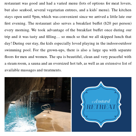
restaurant was good and had a varied menu (lots of options for meat lovers,
but also seafood, several vegetarian entrees, and a kids’ menu). The kitchen
stays open until 9pm, which was convenient since we arrived a little late our
first evening. The restaurant also serves a breakfast buffet ($20 per person)
every morning. We took advantage of the breakfast buffet once during our
trip and it was tasty and filling… so much so that we all skipped lunch that
day! During our stay, the kids especially loved playing in the indoor-outdoor
swimming pool. For the grown-ups, there is also a large spa with separate
floors for men and women. The spa is beautiful, clean and very peaceful with
a steam room, a sauna and an oversized hot tub, as well as an extensive list of
available massages and treatments.