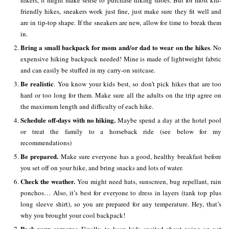
hikers, it might make sense to purchase hiking shoes. But for most kid-
friendly hikes, sneakers work just fine, just make sure they fit well and
are in tip-top shape. If the sneakers are new, allow for time to break them
in.
Bring a small backpack for mom and/or dad to wear on the hikes
. No
expensive hiking backpack needed! Mine is made of lightweight fabric
and can easily be stuffed in my carry-on suitcase.
Be realistic
. You know your kids best, so don’t pick hikes that are too
hard or too long for them. Make sure all the adults on the trip agree on
the maximum length and difficulty of each hike.
Schedule off-days with no hiking.
Maybe spend a day at the hotel pool
or treat the family to a horseback ride (see below for my
recommendations)
Be prepared.
Make sure everyone has a good, healthy breakfast before
you set off on your hike, and bring snacks and lots of water.
Check the weather.
You might need hats, sunscreen, bug repellant, rain
ponchos… Also, it’s best for everyone to dress in layers (tank top plus
long sleeve shirt), so you are prepared for any temperature. Hey, that’s
why you brought your cool backpack!
Pack your cameras.