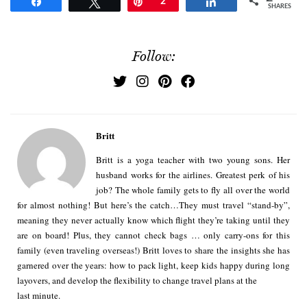
Share
Tweet
Pin
2
Share
SHARES
Follow:
Britt
Britt is a yoga teacher with two young sons. Her
husband works for the airlines. Greatest perk of his
job? The whole family gets to fly all over the world
for almost nothing! But here’s the catch…They must travel “stand-by”,
meaning they never actually know which flight they’re taking until they
are on board! Plus, they cannot check bags … only carry-ons for this
family (even traveling overseas!) Britt loves to share the insights she has
garnered over the years: how to pack light, keep kids happy during long
layovers, and develop the flexibility to change travel plans at the
last minute.