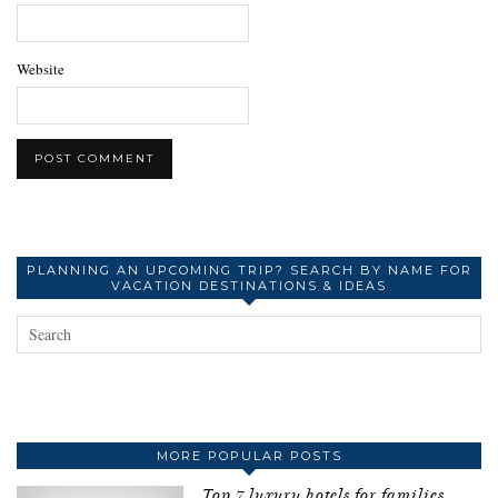
Website
PLANNING AN UPCOMING TRIP? SEARCH BY NAME FOR
VACATION DESTINATIONS & IDEAS
MORE POPULAR POSTS
Top 7 luxury hotels for families