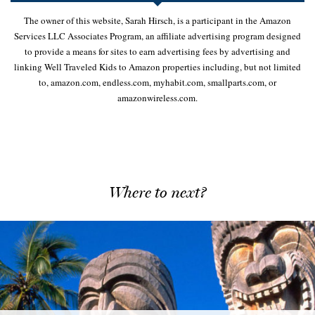
The owner of this website, Sarah Hirsch, is a participant in the Amazon
Services LLC Associates Program, an affiliate advertising program designed
to provide a means for sites to earn advertising fees by advertising and
linking Well Traveled Kids to Amazon properties including, but not limited
to, amazon.com, endless.com, myhabit.com, smallparts.com, or
amazonwireless.com.
Where to next?