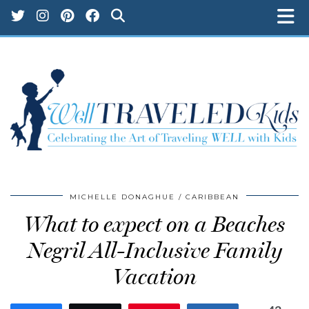
MICHELLE DONAGHUE
CARIBBEAN
What to expect on a Beaches
Negril All-Inclusive Family
Vacation