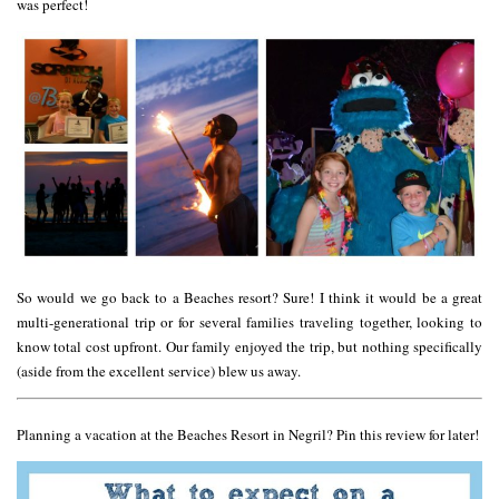
was perfect!
So would we go back to a Beaches resort? Sure! I think it would be a great
multi-generational trip or for several families traveling together, looking to
know total cost upfront. Our family enjoyed the trip, but nothing specifically
(aside from the excellent service) blew us away.
Planning a vacation at the Beaches Resort in Negril? Pin this review for later!