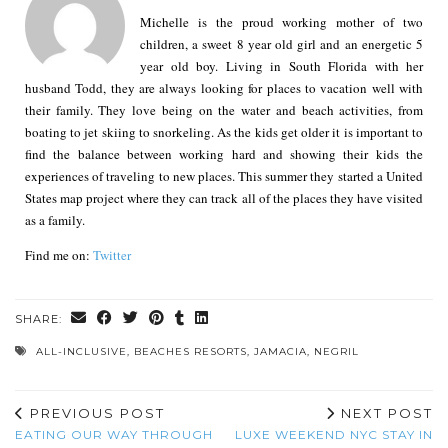
Michelle is the proud working mother of two
children, a sweet 8 year old girl and an energetic 5
year old boy. Living in South Florida with her
husband Todd, they are always looking for places to vacation well with
their family. They love being on the water and beach activities, from
boating to jet skiing to snorkeling. As the kids get older it is important to
find the balance between working hard and showing their kids the
experiences of traveling to new places. This summer they started a United
States map project where they can track all of the places they have visited
as a family.
Find me on:
Twitter
SHARE:
ALL-INCLUSIVE
,
BEACHES RESORTS
,
JAMACIA
,
NEGRIL
PREVIOUS POST
NEXT POST
EATING OUR WAY THROUGH
LUXE WEEKEND NYC STAY IN