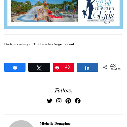
Photos courtesy of The Beaches Negril Resort
.
43
Share
Tweet
Pin
43
Share
SHARES
Follow:
Michelle Donaghue