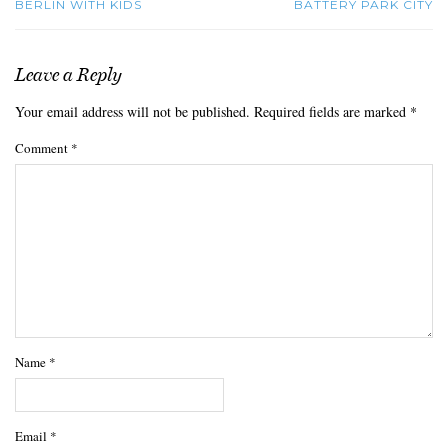
BERLIN WITH KIDS
BATTERY PARK CITY
Leave a Reply
Your email address will not be published.
Required fields are marked
*
Comment
*
Name
*
Email
*