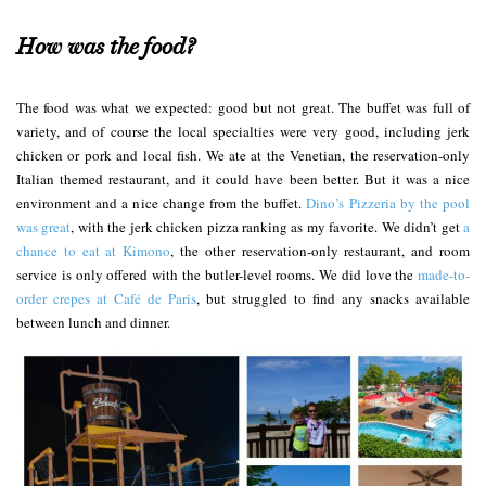
How was the food?
The food was what we expected: good but not great. The buffet was full of
variety, and of course the local specialties were very good, including jerk
chicken or pork and local fish. We ate at the Venetian, the reservation-only
Italian themed restaurant, and it could have been better. But it was a nice
environment and a nice change from the buffet.
Dino’s Pizzeria by the pool
was great
, with the jerk chicken pizza ranking as my favorite. We didn’t get
a
chance to eat at Kimono
, the other reservation-only restaurant, and room
service is only offered with the butler-level rooms. We did love the
made-to-
order crepes at Café de Paris
, but struggled to find any snacks available
between lunch and dinner.