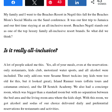
43
Share
Tweet
Pin
43
Share
SHARES
My family and I went to the Beaches Resort in Negril this fall for the Beaches
Mom’s Social Media on the Sand conference. It was our first trip to Jamaica
and our first time staying at an all-inclusive resort. Beaches Negril stands out
as one of the top luxury family all-inclusive resort brands. So what did we
think?
Is it really all-inclusive?
A lot of people asked me this. Yes, all of your meals, even at the reservation-
only restaurants, kids club, motorized water sports, and all alcohol were
included. The only add-ons were Sesame Street tuck-ins (my kids were too
old for this, but it looked great), Island Runner tours (offsite tours and
catamaran cruises), and the DJ Scratch Academy. We also had a concierge
room, which was bigger than a standard room but with no separation between
the bed area and the living room area where the kids slept. With this room, we
got alcohol and sodas of our choice delivered daily and preferential
reservations for restaurants and activities.