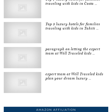
traveling with kids in Costa …
Top 5 luxury hotels for families
traveling with kids in Tahiti …
paragraph on letting the expert
team at Well Traveled kids …
expert team at Well Traveled kids
plan your dream luxury …
AMAZON AFFILIATION