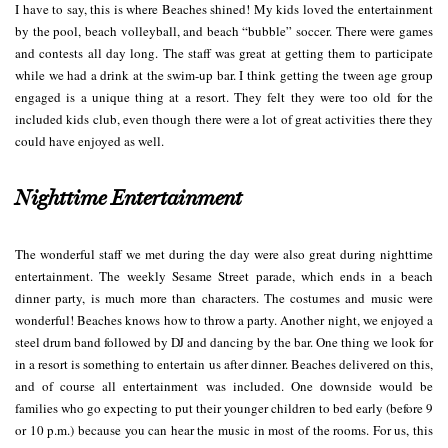
I have to say, this is where Beaches shined! My kids loved the entertainment
by the pool, beach volleyball, and beach “bubble” soccer. There were games
and contests all day long. The staff was great at getting them to participate
while we had a drink at the swim-up bar. I think getting the tween age group
engaged is a unique thing at a resort. They felt they were too old for the
included kids club, even though there were a lot of great activities there they
could have enjoyed as well.
Nighttime Entertainment
The wonderful staff we met during the day were also great during nighttime
entertainment. The weekly Sesame Street parade, which ends in a beach
dinner party, is much more than characters. The costumes and music were
wonderful! Beaches knows how to throw a party. Another night, we enjoyed a
steel drum band followed by DJ and dancing by the bar. One thing we look for
in a resort is something to entertain us after dinner. Beaches delivered on this,
and of course all entertainment was included. One downside would be
families who go expecting to put their younger children to bed early (before 9
or 10 p.m.) because you can hear the music in most of the rooms. For us, this