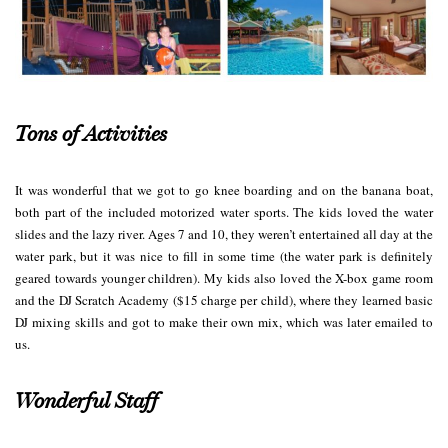
Tons of Activities
It was wonderful that we got to go knee boarding and on the banana boat,
both part of the included motorized water sports. The kids loved the water
slides and the lazy river. Ages 7 and 10, they weren’t entertained all day at the
water park, but it was nice to fill in some time (the water park is definitely
geared towards younger children). My kids also loved the X-box game room
and the DJ Scratch Academy ($15 charge per child), where they learned basic
DJ mixing skills and got to make their own mix, which was later emailed to
us.
Wonderful Staff