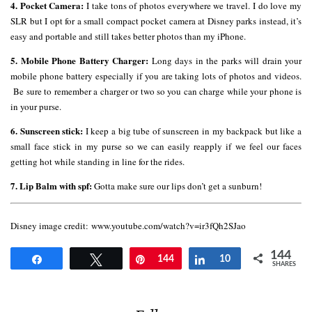
4. Pocket Camera:
I take tons of photos everywhere we travel. I do love my
SLR but I opt for a small compact pocket camera at Disney parks instead, it’s
easy and portable and still takes better photos than my iPhone.
5. Mobile Phone Battery Charger:
Long days in the parks will drain your
mobile phone battery especially if you are taking lots of photos and videos.
Be sure to remember a charger or two so you can charge while your phone is
in your purse.
6. Sunscreen stick:
I keep a big tube of sunscreen in my backpack but like a
small face stick in my purse so we can easily reapply if we feel our faces
getting hot while standing in line for the rides.
7. Lip Balm with spf:
Gotta make sure our lips don’t get a sunburn!
Disney image credit: www.youtube.com/watch?v=ir3fQh2SJao
144
Share
Tweet
Pin
144
Share
10
SHARES