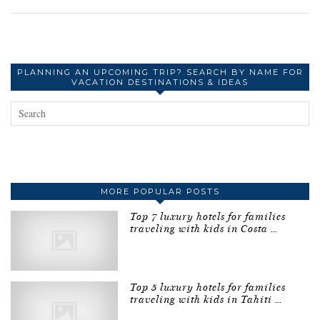
PLANNING AN UPCOMING TRIP? SEARCH BY NAME FOR
VACATION DESTINATIONS & IDEAS
MORE POPULAR POSTS
Top 7 luxury hotels for families
traveling with kids in Costa …
Top 5 luxury hotels for families
traveling with kids in Tahiti …