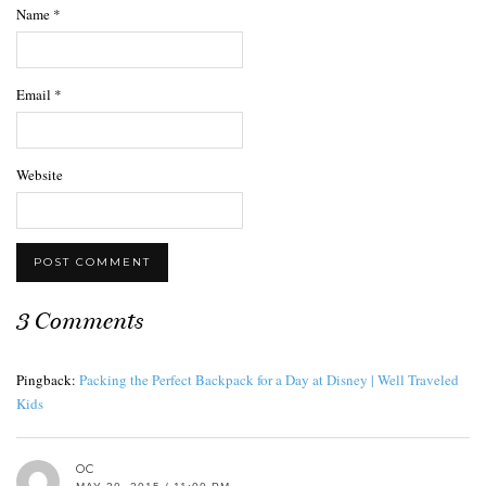
Name
*
Email
*
Website
3 Comments
Pingback:
Packing the Perfect Backpack for a Day at Disney | Well Traveled
Kids
OC