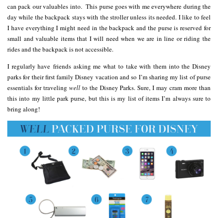
can pack our valuables into. This purse goes with me everywhere during the
day while the backpack stays with the stroller unless its needed. I like to feel
I have everything I might need in the backpack and the purse is reserved for
small and valuable items that I will need when we are in line or riding the
rides and the backpack is not accessible.
I regularly have friends asking me what to take with them into the Disney
parks for their first family Disney vacation and so I’m sharing my list of purse
essentials for traveling
well
to the Disney Parks. Sure, I may cram more than
this into my little park purse, but this is my list of items I’m always sure to
bring along!