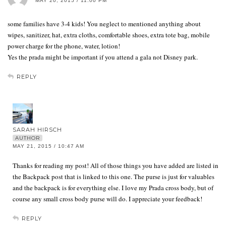
MAY 20, 2015 / 11:00 PM
some families have 3-4 kids! You neglect to mentioned anything about
wipes, sanitizer, hat, extra cloths, comfortable shoes, extra tote bag, mobile
power charge for the phone, water, lotion!
Yes the prada might be important if you attend a gala not Disney park.
REPLY
SARAH HIRSCH
AUTHOR
MAY 21, 2015 / 10:47 AM
Thanks for reading my post! All of those things you have added are listed in
the Backpack post that is linked to this one. The purse is just for valuables
and the backpack is for everything else. I love my Prada cross body, but of
course any small cross body purse will do. I appreciate your feedback!
REPLY