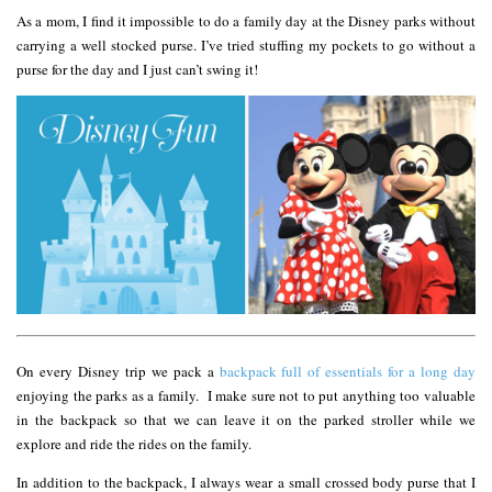
As a mom, I find it impossible to do a family day at the Disney parks without
carrying a well stocked purse. I’ve tried stuffing my pockets to go without a
purse for the day and I just can’t swing it!
On every Disney trip we pack a
backpack full of essentials for a long day
enjoying the parks as a family. I make sure not to put anything too valuable
in the backpack so that we can leave it on the parked stroller while we
explore and ride the rides on the family.
In addition to the backpack, I always wear a small crossed body purse that I