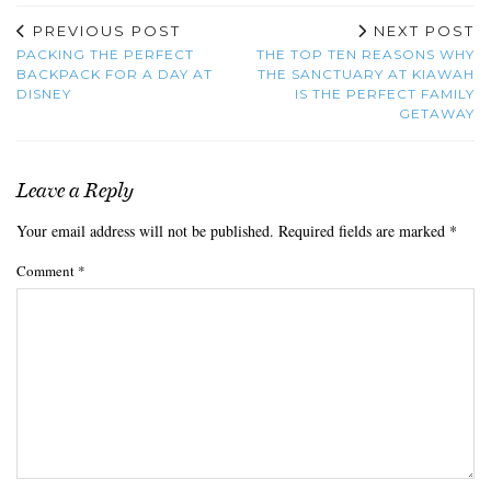
PREVIOUS POST
NEXT POST
PACKING THE PERFECT
THE TOP TEN REASONS WHY
BACKPACK FOR A DAY AT
THE SANCTUARY AT KIAWAH
DISNEY
IS THE PERFECT FAMILY
GETAWAY
Leave a Reply
Your email address will not be published.
Required fields are marked
*
Comment
*