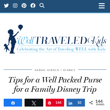
SARAH HIRSCH
DISNEY
Tips for a Well Packed Purse
for a Family Disney Trip
144
Share
Tweet
Pin
144
Share
10
SHARES