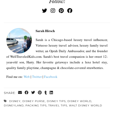
Follow:
Sarah Hirsch
Sarah is a Chicago-based luxury travel influencer,
Virtuoso luxury travel advisor, luxury family travel
writer, an Oprah Daily Ambassador, and the founder
of WellTraveledKids.com. Sarah’s best travel companion is her sweet 12-
year-old son, Harry. Her favorite getaways include a luxe hotel stay,
quality family playtime, champagne & chocolate-covered strawberries.
Find me on:
Web
|
Twitter
|
Facebook
SHARE:
DISNEY
,
DISNEY PURSE
,
DISNEY TIPS
,
DISNEY WORLD
,
DISNEYLAND
,
PACKING TIPS
,
TRAVEL TIPS
,
WALT DISNEY WORLD