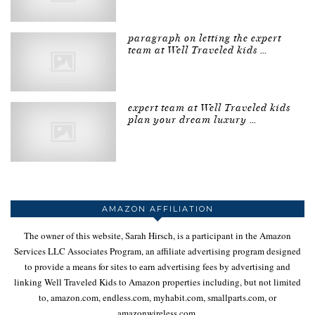
paragraph on letting the expert
team at Well Traveled kids …
expert team at Well Traveled kids
plan your dream luxury …
AMAZON AFFILIATION
The owner of this website, Sarah Hirsch, is a participant in the Amazon
Services LLC Associates Program, an affiliate advertising program designed
to provide a means for sites to earn advertising fees by advertising and
linking Well Traveled Kids to Amazon properties including, but not limited
to, amazon.com, endless.com, myhabit.com, smallparts.com, or
amazonwireless.com.