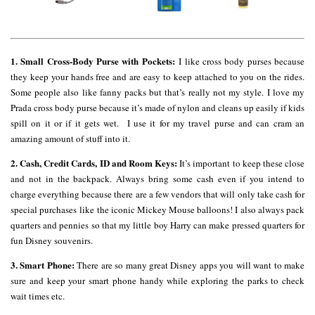
1. Small Cross-Body Purse with Pockets:
I like cross body purses because
they keep your hands free and are easy to keep attached to you on the rides.
Some people also like fanny packs but that’s really not my style. I love my
Prada cross body purse because it’s made of nylon and cleans up easily if kids
spill on it or if it gets wet. I use it for my travel purse and can cram an
amazing amount of stuff into it.
2. Cash, Credit Cards, ID and Room Keys:
It’s important to keep these close
and not in the backpack. Always bring some cash even if you intend to
charge everything because there are a few vendors that will only take cash for
special purchases like the iconic Mickey Mouse balloons! I also always pack
quarters and pennies so that my little boy Harry can make pressed quarters for
fun Disney souvenirs.
3. Smart Phone:
There are so many great Disney apps you will want to make
sure and keep your smart phone handy while exploring the parks to check
wait times etc.