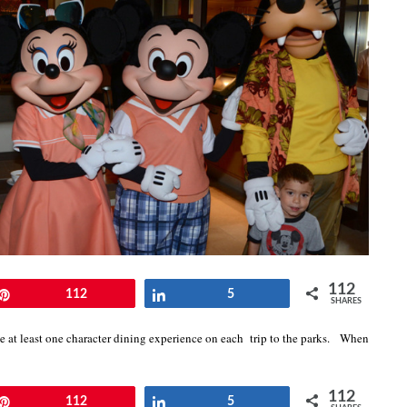
112
Pin
112
Share
5
SHARES
e at least one character dining experience on each trip to the parks. When
112
Pin
112
Share
5