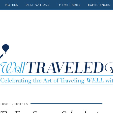
HOTELS
DESTINATIONS
THEME PARKS
EXPERIENCES
HIRSCH
HOTELS