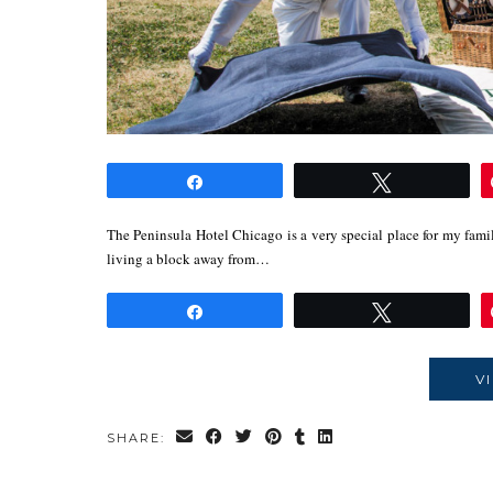
Share
Tweet
The Peninsula Hotel Chicago is a very special place for my famil
living a block away from…
Share
Tweet
V
SHARE: