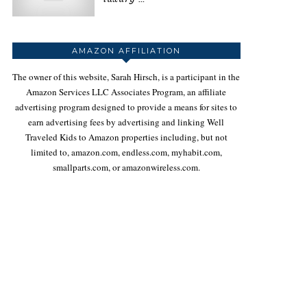
AMAZON AFFILIATION
The owner of this website, Sarah Hirsch, is a participant in the
Amazon Services LLC Associates Program, an affiliate
advertising program designed to provide a means for sites to
earn advertising fees by advertising and linking Well
Traveled Kids to Amazon properties including, but not
limited to, amazon.com, endless.com, myhabit.com,
smallparts.com, or amazonwireless.com.