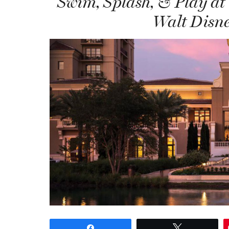
Swim, Splash, & Play at
Walt Disne
Share
Tweet