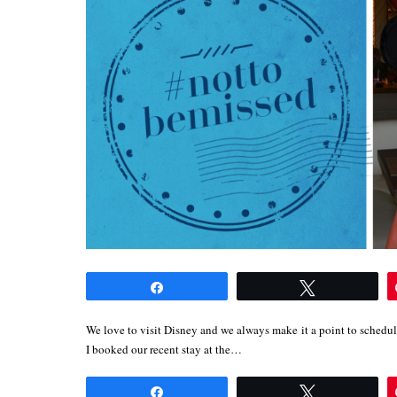
Share
Tweet
We love to visit Disney and we always make it a point to schedul
I booked our recent stay at the…
Share
Tweet