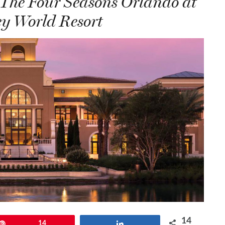
 The Four Seasons Orlando at
y World Resort
14
Pin
14
Share