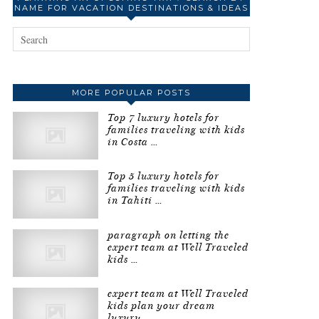
NAME FOR VACATION DESTINATIONS & IDEAS
MORE POPULAR POSTS
Top 7 luxury hotels for
families traveling with kids
in Costa …
Top 5 luxury hotels for
families traveling with kids
in Tahiti …
paragraph on letting the
expert team at Well Traveled
kids …
expert team at Well Traveled
kids plan your dream
luxury …