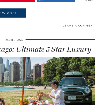
SHARES
IEW POST
LEAVE A COMMENT
 HIRSCH
USA
cago: Ultimate 5 Star Luxury