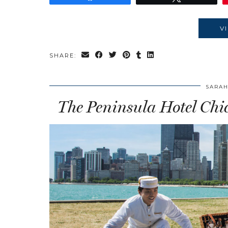
V
SHARE:
SARAH
The Peninsula Hotel Chi