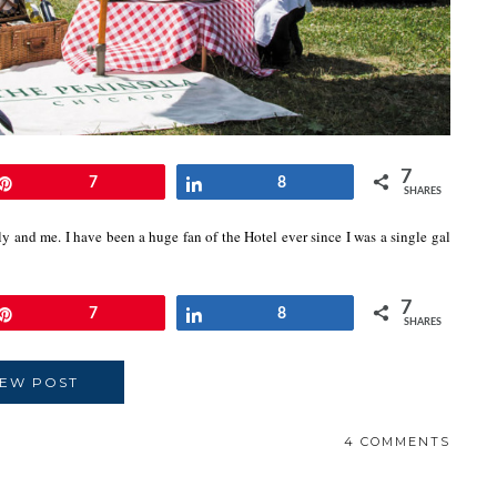
7
Pin
7
Share
8
SHARES
y and me. I have been a huge fan of the Hotel ever since I was a single gal
7
Pin
7
Share
8
SHARES
IEW POST
4 COMMENTS