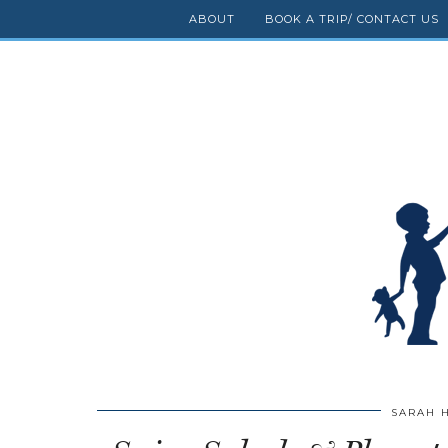
ABOUT
BOOK A TRIP/ CONTACT US
SARAH 