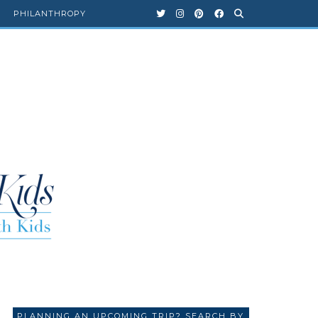
PHILANTHROPY
PLANNING AN UPCOMING TRIP? SEARCH BY