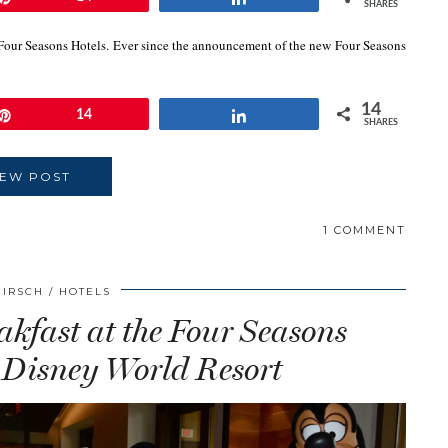
SHARES
 Four Seasons Hotels. Ever since the announcement of the new Four Seasons
14
Pin
14
Share
SHARES
IEW POST
1 COMMENT
HIRSCH
HOTELS
kfast at the Four Seasons
 Disney World Resort