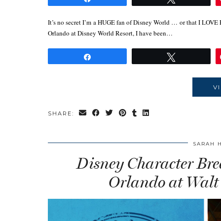
It’s no secret I’m a HUGE fan of Disney World … or that I LOVE
Orlando at Disney World Resort, I have been…
Share
Tweet
V
SHARE:
SARAH 
Disney Character Brea
Orlando at Walt