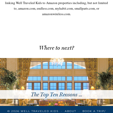
linking Well Traveled Kids to Amazon properties including, but not limited
to, amazon.com, endless.com, myhabit.com, smallparts.com, or
amazonwireless.com.
Where to next?
The Top Ten Reasons …
© 2026
WELL TRAVELED KIDS
ABOUT
BOOK A TRIP/