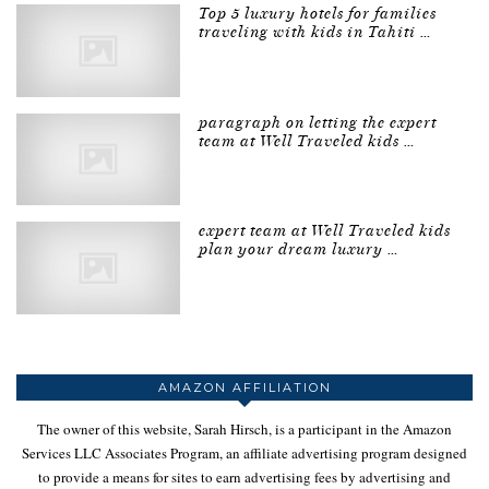
Top 5 luxury hotels for families
traveling with kids in Tahiti …
paragraph on letting the expert
team at Well Traveled kids …
expert team at Well Traveled kids
plan your dream luxury …
AMAZON AFFILIATION
The owner of this website, Sarah Hirsch, is a participant in the Amazon
Services LLC Associates Program, an affiliate advertising program designed
to provide a means for sites to earn advertising fees by advertising and