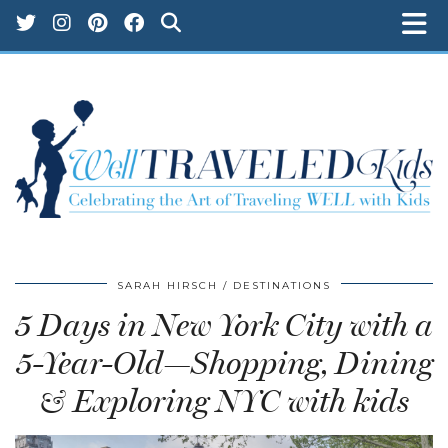
SARAH HIRSCH
DESTINATIONS
5 Days in New York City with a
5-Year-Old—Shopping, Dining
& Exploring NYC with kids