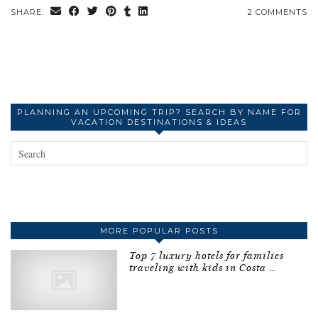
SHARE:
2 COMMENTS
PLANNING AN UPCOMING TRIP? SEARCH BY NAME FOR
VACATION DESTINATIONS & IDEAS
MORE POPULAR POSTS
Top 7 luxury hotels for families
traveling with kids in Costa …