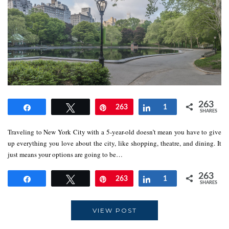
263
Share
Tweet
Pin
263
Share
1
SHARES
Traveling to New York City with a 5-year-old doesn’t mean you have to give
up everything you love about the city, like shopping, theatre, and dining. It
just means your options are going to be…
263
Share
Tweet
Pin
263
Share
1
SHARES
VIEW POST