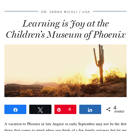
DR. SARAH NICOLI
USA
Learning is Joy at the
Children’s Museum of Phoenix
4
Share
Tweet
Pin
4
Share
SHARES
A vacation to Phoenix in late August or early September may not be the first
thing that comes to mind when you think of a fun family getaway but let me