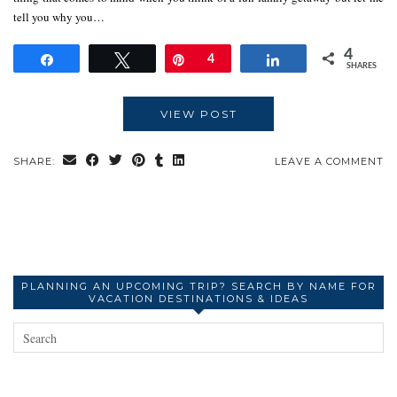
tell you why you…
4
Share
Tweet
Pin
4
Share
SHARES
VIEW POST
SHARE:
LEAVE A COMMENT
PLANNING AN UPCOMING TRIP? SEARCH BY NAME FOR
VACATION DESTINATIONS & IDEAS