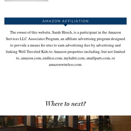
AMAZON AFFILIATION
The owner of this website, Sarah Hirsch, is a participant in the Amazon
Services LLC Associates Program, an affiliate advertising program designed
to provide a means for sites to earn advertising fees by advertising and
linking Well Traveled Kids to Amazon properties including, but not limited
to, amazon.com, endless.com, myhabit.com, smallparts.com, or
amazonwireless.com.
Where to next?