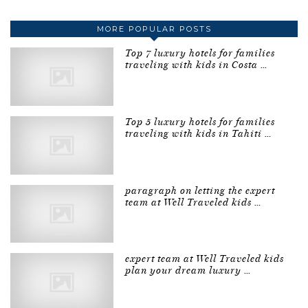
MORE POPULAR POSTS
Top 7 luxury hotels for families
traveling with kids in Costa …
Top 5 luxury hotels for families
traveling with kids in Tahiti …
paragraph on letting the expert
team at Well Traveled kids …
expert team at Well Traveled kids
plan your dream luxury …