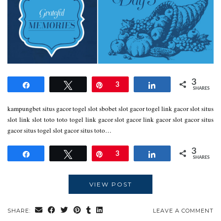
3
Share
Tweet
Pin
3
Share
SHARES
kampungbet situs gacor togel slot sbobet slot gacor togel link gacor slot situs
slot link slot toto toto togel link gacor slot gacor link gacor slot gacor situs
gacor situs togel slot gacor situs toto…
3
Share
Tweet
Pin
3
Share
SHARES
VIEW POST
SHARE:
LEAVE A COMMENT