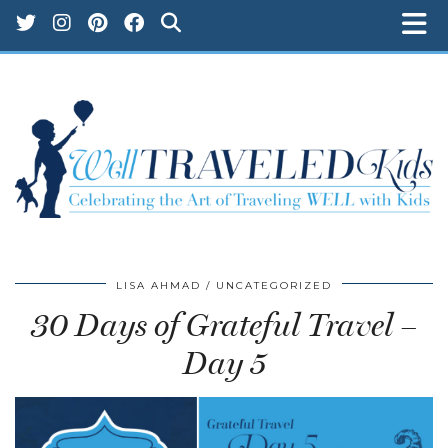
LISA AHMAD
UNCATEGORIZED
30 Days of Grateful Travel –
Day 5