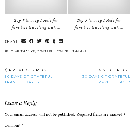
Top 7 luxury hotels for
Top 5 luxury hotels for
families traveling with …
families traveling with …
SHARE:
GIVE THANKS
,
GRATEFUL TRAVEL
,
THANKFUL
PREVIOUS POST
NEXT POST
30 DAYS OF GRATEFUL
30 DAYS OF GRATEFUL
TRAVEL – DAY 16
TRAVEL – DAY 18
Leave a Reply
Your email address will not be published.
Required fields are marked
*
Comment
*