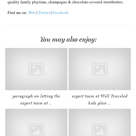
quality family playtime, champagne & chocolate-covered strawberries.
Find me on:
Web
|
Twitter
|
Facebook
You may also enjoy:
paragraph on letting the
expert team at Well Traveled
expert team at …
kids plan …