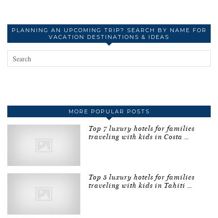
PLANNING AN UPCOMING TRIP? SEARCH BY NAME FOR
VACATION DESTINATIONS & IDEAS
MORE POPULAR POSTS
Top 7 luxury hotels for families
traveling with kids in Costa …
Top 5 luxury hotels for families
traveling with kids in Tahiti …