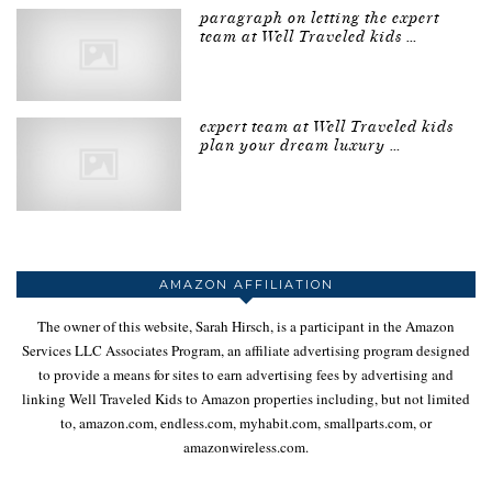
paragraph on letting the expert
team at Well Traveled kids …
expert team at Well Traveled kids
plan your dream luxury …
AMAZON AFFILIATION
The owner of this website, Sarah Hirsch, is a participant in the Amazon
Services LLC Associates Program, an affiliate advertising program designed
to provide a means for sites to earn advertising fees by advertising and
linking Well Traveled Kids to Amazon properties including, but not limited
to, amazon.com, endless.com, myhabit.com, smallparts.com, or
amazonwireless.com.