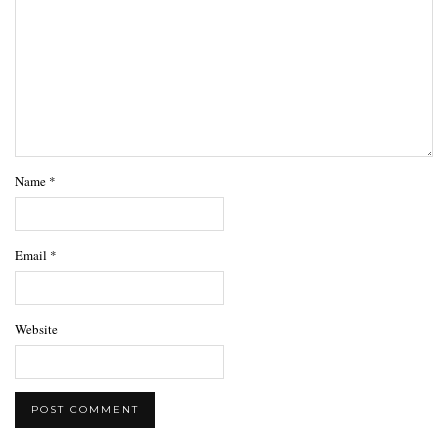
Name
*
Email
*
Website