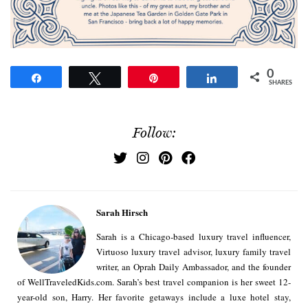
0
Share
Tweet
Pin
Share
SHARES
Follow:
Sarah Hirsch
Sarah is a Chicago-based luxury travel influencer,
Virtuoso luxury travel advisor, luxury family travel
writer, an Oprah Daily Ambassador, and the founder
of WellTraveledKids.com. Sarah’s best travel companion is her sweet 12-
year-old son, Harry. Her favorite getaways include a luxe hotel stay,