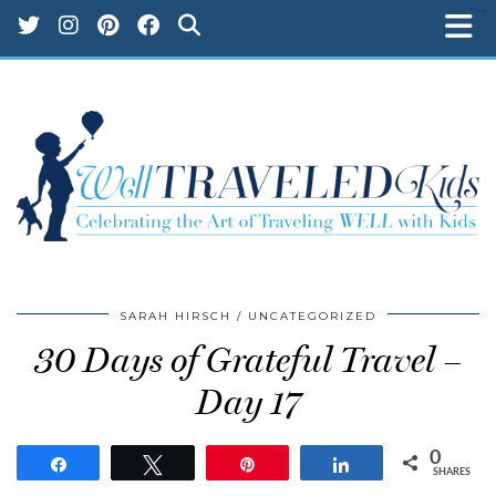
kampungbet
kampungbet
kampungbet
kampungbet
kampungbet
link gacor
toto togel
link gacor
link gacor
link gacor
situs gacor
sbobet
slot gacor
link slot
slot gacor
slot gacor
situs gacor
situs togel
slot gacor
situs toto
toto slot
togel
togel
situs slot
toto
slot
slot
SARAH HIRSCH
UNCATEGORIZED
30 Days of Grateful Travel –
Day 17
0
Share
Tweet
Pin
Share
SHARES