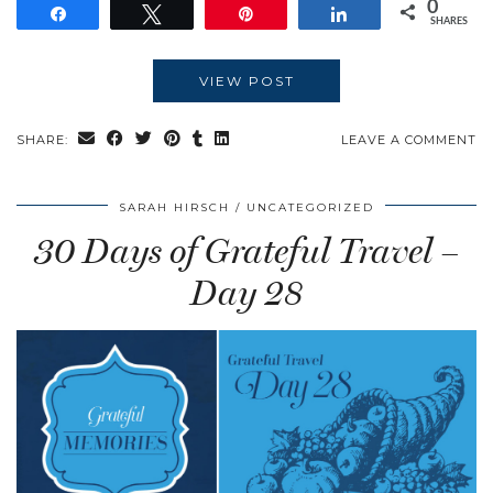
0
Share
Tweet
Pin
Share
SHARES
VIEW POST
SHARE:
LEAVE A COMMENT
SARAH HIRSCH
UNCATEGORIZED
30 Days of Grateful Travel –
Day 28