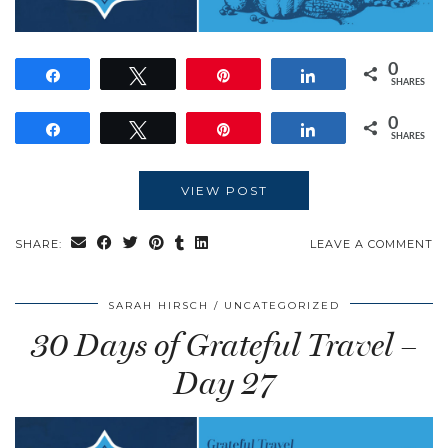
0
Share
Tweet
Pin
Share
SHARES
0
Share
Tweet
Pin
Share
SHARES
VIEW POST
SHARE:
LEAVE A COMMENT
SARAH HIRSCH
UNCATEGORIZED
30 Days of Grateful Travel –
Day 27