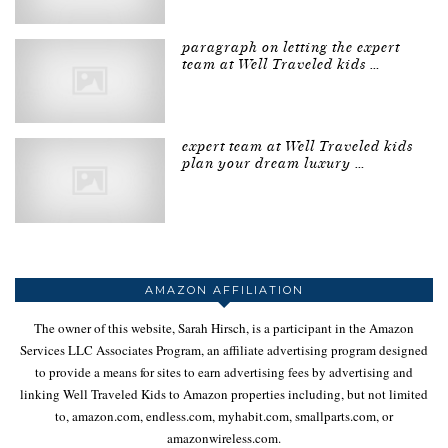
paragraph on letting the expert
team at Well Traveled kids …
expert team at Well Traveled kids
plan your dream luxury …
AMAZON AFFILIATION
The owner of this website, Sarah Hirsch, is a participant in the Amazon
Services LLC Associates Program, an affiliate advertising program designed
to provide a means for sites to earn advertising fees by advertising and
linking Well Traveled Kids to Amazon properties including, but not limited
to, amazon.com, endless.com, myhabit.com, smallparts.com, or
amazonwireless.com.