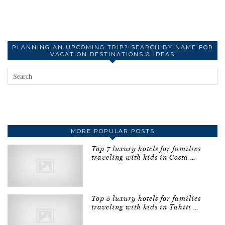
PLANNING AN UPCOMING TRIP? SEARCH BY NAME FOR
VACATION DESTINATIONS & IDEAS
MORE POPULAR POSTS
Top 7 luxury hotels for families
traveling with kids in Costa …
Top 5 luxury hotels for families
traveling with kids in Tahiti …