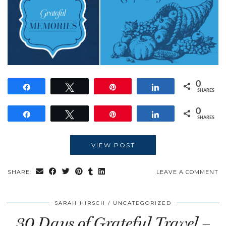
0
Share
Tweet
Pin
Share
SHARES
0
Share
Tweet
Pin
Share
SHARES
VIEW POST
SHARE:
LEAVE A COMMENT
SARAH HIRSCH
UNCATEGORIZED
30 Days of Grateful Travel –