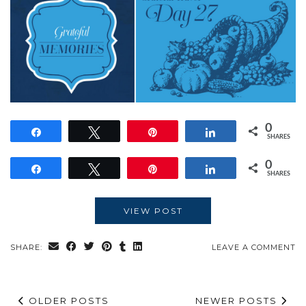
0
Share
Tweet
Pin
Share
SHARES
0
Share
Tweet
Pin
Share
SHARES
VIEW POST
SHARE:
LEAVE A COMMENT
OLDER POSTS
NEWER POSTS