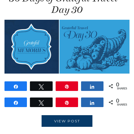
Day 30
0
Share
Tweet
Pin
Share
SHARES
0
Share
Tweet
Pin
Share
SHARES
VIEW POST