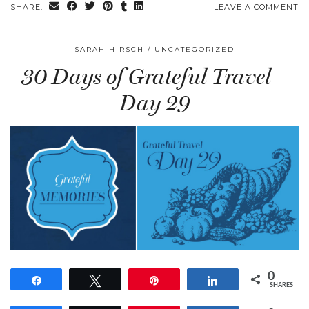
SHARE:
LEAVE A COMMENT
SARAH HIRSCH
UNCATEGORIZED
30 Days of Grateful Travel –
Day 29
0
Share
Tweet
Pin
Share
SHARES