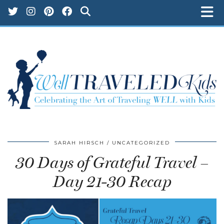
SARAH HIRSCH
UNCATEGORIZED
30 Days of Grateful Travel –
Day 21-30 Recap