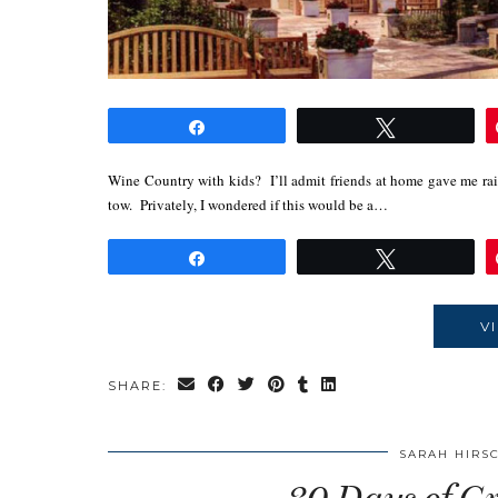
Share
Tweet
Wine Country with kids? I’ll admit friends at home gave me rai
tow. Privately, I wondered if this would be a…
Share
Tweet
V
SHARE:
SARAH HIRS