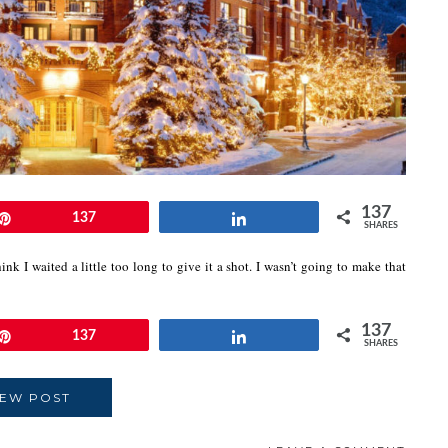
137
Pin
137
Share
SHARES
hink I waited a little too long to give it a shot. I wasn’t going to make that
137
Pin
137
Share
SHARES
IEW POST