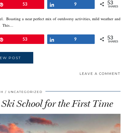
53
Pin
53
Share
9
SHARES
el. Boasting a near perfect mix of outdoorsy activities, mild weather and
es. This…
53
Pin
53
Share
9
SHARES
IEW POST
LEAVE A COMMENT
CH
UNCATEGORIZED
 Ski School for the First Time