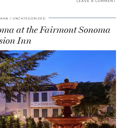
LEAVE A COMMENT
FMAN
UNCATEGORIZED
oma at the Fairmont Sonoma
sion Inn