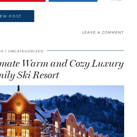
IEW POST
LEAVE A COMMENT
CH
UNCATEGORIZED
ltimate Warm and Cozy Luxury
ily Ski Resort