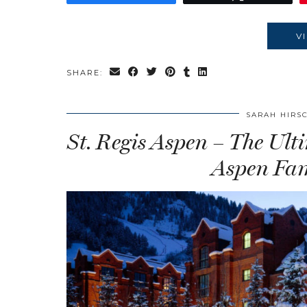
V
SHARE:
SARAH HIRS
St. Regis Aspen – The U
Aspen Fam