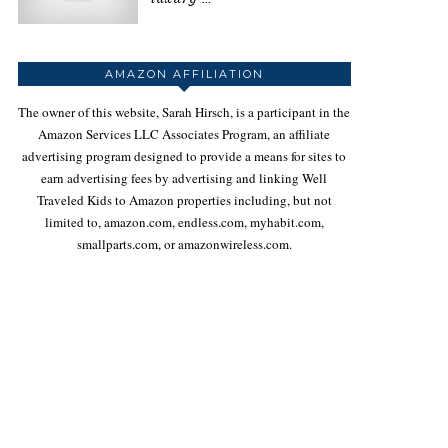
AMAZON AFFILIATION
The owner of this website, Sarah Hirsch, is a participant in the
Amazon Services LLC Associates Program, an affiliate
advertising program designed to provide a means for sites to
earn advertising fees by advertising and linking Well
Traveled Kids to Amazon properties including, but not
limited to, amazon.com, endless.com, myhabit.com,
smallparts.com, or amazonwireless.com.