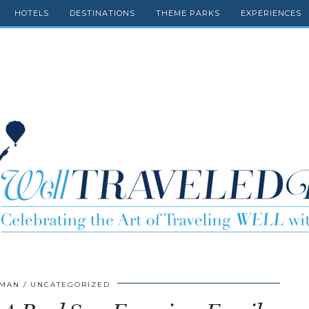
HOTELS
DESTINATIONS
THEME PARKS
EXPERIENCES
FMAN
UNCATEGORIZED