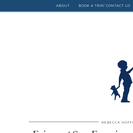
ABOUT
BOOK A TRIP/ CONTACT US
REBECCA HOF