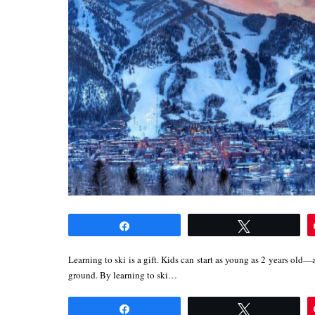
Share
Tweet
Learning to ski is a gift. Kids can start as young as 2 years old—a
ground. By learning to ski…
Share
Tweet