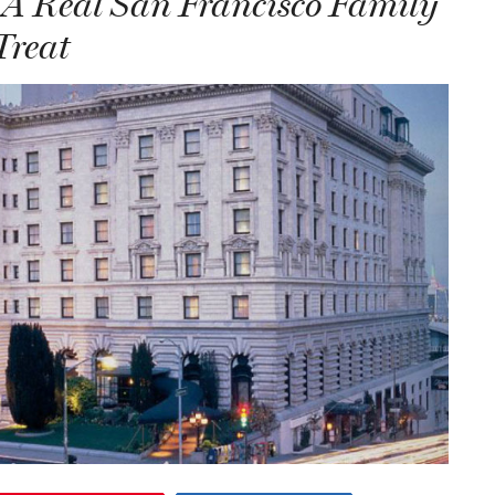
 A Real San Francisco Family
Treat