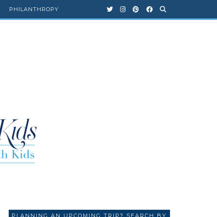
PHILANTHROPY
PLANNING AN UPCOMING TRIP? SEARCH BY