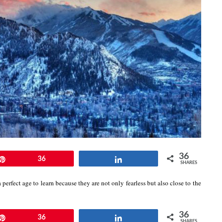
36
Pin
36
Share
SHARES
 perfect age to learn because they are not only fearless but also close to the
36
Pin
36
Share
SHARES