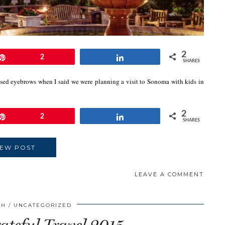
2
Pin
2
Share
SHARES
sed eyebrows when I said we were planning a visit to Sonoma with kids in
2
Pin
2
Share
SHARES
IEW POST
LEAVE A COMMENT
CH
UNCATEGORIZED