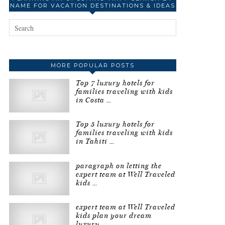
NAME FOR VACATION DESTINATIONS & IDEAS
MORE POPULAR POSTS
Top 7 luxury hotels for
families traveling with kids
in Costa …
Top 5 luxury hotels for
families traveling with kids
in Tahiti …
paragraph on letting the
expert team at Well Traveled
kids …
expert team at Well Traveled
kids plan your dream
luxury …