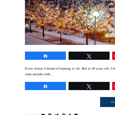
Share
Tweet
Every winter, I dream of learning to ski. But at 40 years old, I t
same mistake with…
Share
Tweet
V