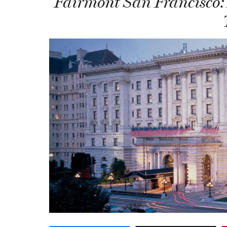
Fairmont San Francisco: