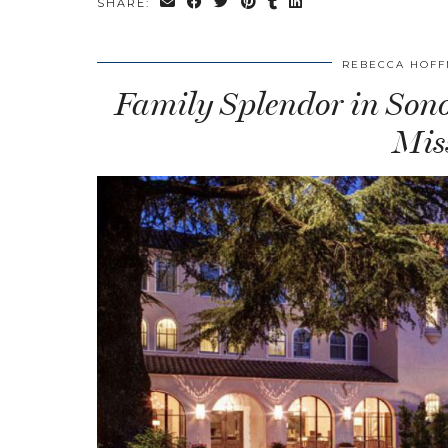
SHARE:
REBECCA HOF
Family Splendor in Son
Mis