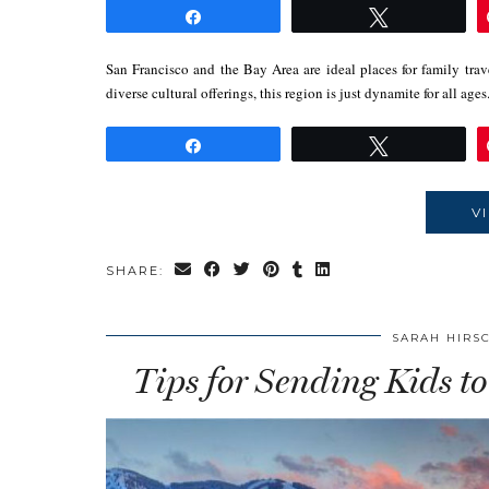
Share
Tweet
San Francisco and the Bay Area are ideal places for family trav
diverse cultural offerings, this region is just dynamite for all ag
Share
Tweet
V
SHARE:
SARAH HIRS
Tips for Sending Kids to