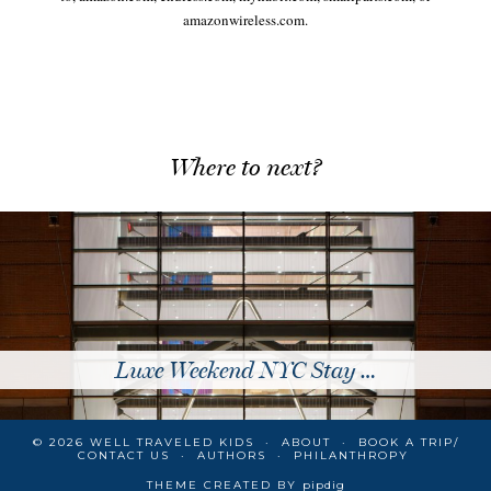
amazonwireless.com.
Where to next?
Luxe Weekend NYC Stay …
© 2026
WELL TRAVELED KIDS
ABOUT
BOOK A TRIP/
CONTACT US
AUTHORS
PHILANTHROPY
THEME CREATED BY
pipdig