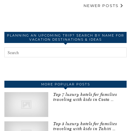
NEWER POSTS
PLANNING AN UPCOMING TRIP? SEARCH BY NAME FOR
VACATION DESTINATIONS & IDEAS
MORE POPULAR POSTS
Top 7 luxury hotels for families
traveling with kids in Costa …
Top 5 luxury hotels for families
traveling with kids in Tahiti …