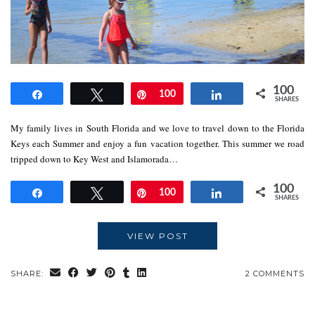
100
Share
Tweet
Pin
100
Share
SHARES
My family lives in South Florida and we love to travel down to the Florida
Keys each Summer and enjoy a fun vacation together. This summer we road
tripped down to Key West and Islamorada…
100
Share
Tweet
Pin
100
Share
SHARES
VIEW POST
SHARE:
2 COMMENTS