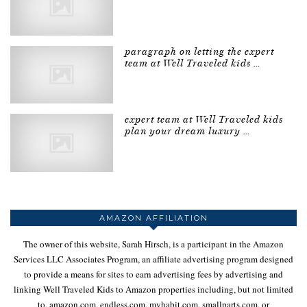
paragraph on letting the expert
team at Well Traveled kids …
expert team at Well Traveled kids
plan your dream luxury …
AMAZON AFFILIATION
The owner of this website, Sarah Hirsch, is a participant in the Amazon
Services LLC Associates Program, an affiliate advertising program designed
to provide a means for sites to earn advertising fees by advertising and
linking Well Traveled Kids to Amazon properties including, but not limited
to, amazon.com, endless.com, myhabit.com, smallparts.com, or