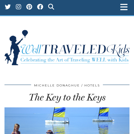
MICHELLE DONAGHUE
HOTELS
The Key to the Keys