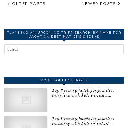
OLDER POSTS
NEWER POSTS
PLANNING AN UPCOMING TRIP? SEARCH BY NAME FOR
VACATION DESTINATIONS & IDEAS
MORE POPULAR POSTS
Top 7 luxury hotels for families
traveling with kids in Costa …
Top 5 luxury hotels for families
traveling with kids in Tahiti …