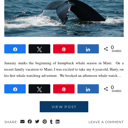
0
Share
Tweet
Pin
Share
SHARES
January marks the beginning of humpback whale season in Maui. On a
recent family vacation to Maui, I was excited to take my 4-year-old, Harry, on
his first whale watching adventure. We booked an afternoon whale watch…
0
Share
Tweet
Pin
Share
SHARES
VIEW POST
SHARE:
LEAVE A COMMENT