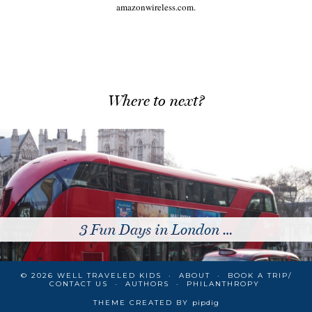
amazonwireless.com.
Where to next?
 London …
10 Reasons to
© 2026
WELL TRAVELED KIDS
ABOUT
BOOK A TRIP/
CONTACT US
AUTHORS
PHILANTHROPY
THEME CREATED BY
pipdig