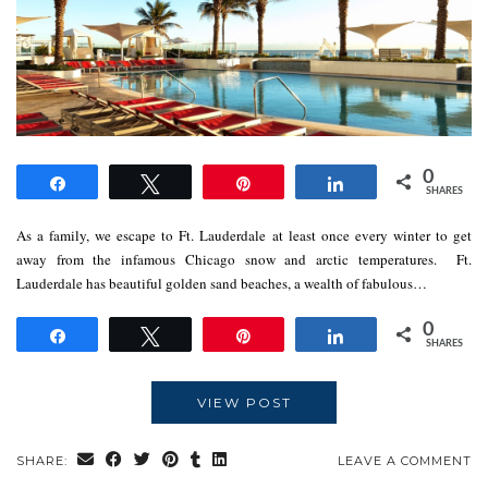
0
Share
Tweet
Pin
Share
SHARES
As a family, we escape to Ft. Lauderdale at least once every winter to get
away from the infamous Chicago snow and arctic temperatures. Ft.
Lauderdale has beautiful golden sand beaches, a wealth of fabulous…
0
Share
Tweet
Pin
Share
SHARES
VIEW POST
SHARE:
LEAVE A COMMENT