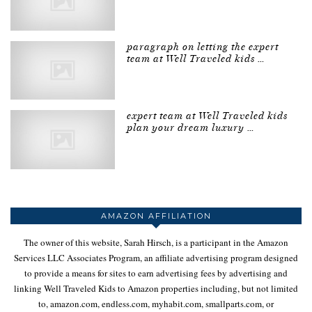
paragraph on letting the expert
team at Well Traveled kids …
expert team at Well Traveled kids
plan your dream luxury …
AMAZON AFFILIATION
The owner of this website, Sarah Hirsch, is a participant in the Amazon
Services LLC Associates Program, an affiliate advertising program designed
to provide a means for sites to earn advertising fees by advertising and
linking Well Traveled Kids to Amazon properties including, but not limited
to, amazon.com, endless.com, myhabit.com, smallparts.com, or