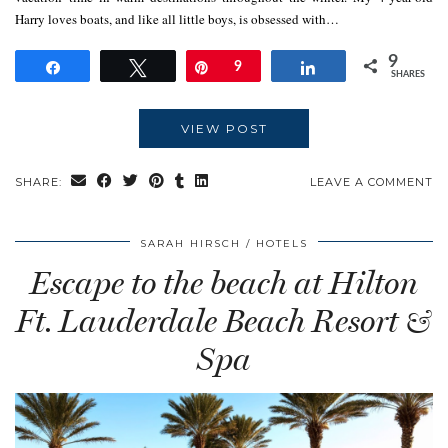
Harry loves boats, and like all little boys, is obsessed with…
9
Share
Tweet
Pin
9
Share
SHARES
VIEW POST
SHARE:
LEAVE A COMMENT
SARAH HIRSCH
HOTELS
Escape to the beach at Hilton
Ft. Lauderdale Beach Resort &
Spa