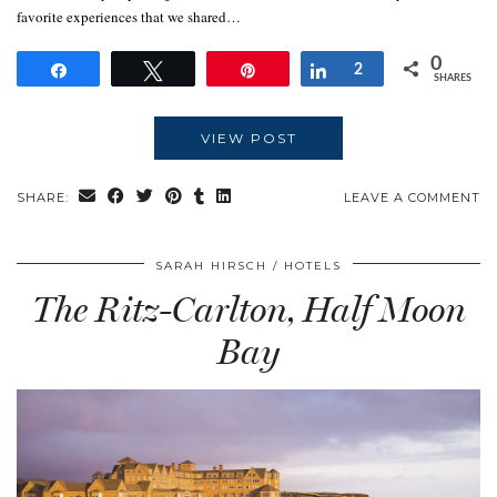
favorite experiences that we shared…
0
Share
Tweet
Pin
Share
2
SHARES
VIEW POST
SHARE:
LEAVE A COMMENT
SARAH HIRSCH
HOTELS
The Ritz-Carlton, Half Moon
Bay