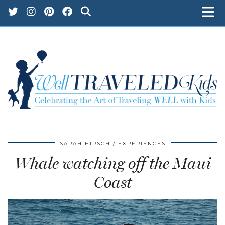
SARAH HIRSCH
EXPERIENCES
Whale watching off the Maui
Coast