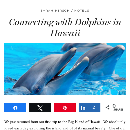
SARAH HIRSCH
HOTELS
Connecting with Dolphins in
Hawaii
0
Share
Tweet
Pin
Share
2
SHARES
We just returned from our first trip to the Big Island of Hawaii. We absolutely
loved each day exploring the island and of of its natural beauty. One of our