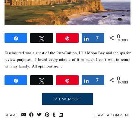
0
Share
Tweet
Pin
Share
7
SHARES
Disclosure:I was a guest of the Ritz-Carlton, Half Moon Bay and the spa for
review purposes. I loved every minute of it so much I can’t wait to return
with my family. All opinions are…
0
Share
Tweet
Pin
Share
7
SHARES
VIEW POST
SHARE:
LEAVE A COMMENT