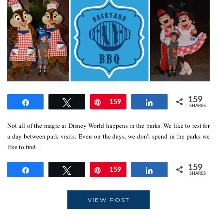
159
Share
Tweet
Pin
159
Share
SHARES
Not all of the magic at Disney World happens in the parks. We like to rest for
a day between park visits. Even on the days, we don’t spend in the parks we
like to find…
159
Share
Tweet
Pin
159
Share
SHARES
VIEW POST