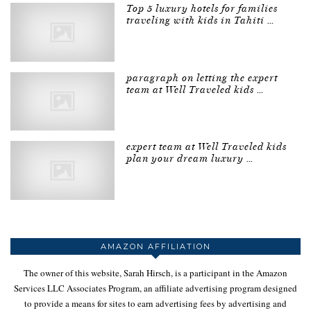
Top 5 luxury hotels for families
traveling with kids in Tahiti …
paragraph on letting the expert
team at Well Traveled kids …
expert team at Well Traveled kids
plan your dream luxury …
AMAZON AFFILIATION
The owner of this website, Sarah Hirsch, is a participant in the Amazon
Services LLC Associates Program, an affiliate advertising program designed
to provide a means for sites to earn advertising fees by advertising and