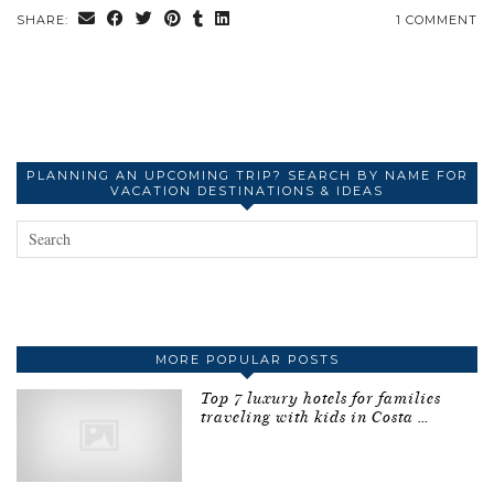
SHARE:
1 COMMENT
PLANNING AN UPCOMING TRIP? SEARCH BY NAME FOR
VACATION DESTINATIONS & IDEAS
MORE POPULAR POSTS
Top 7 luxury hotels for families
traveling with kids in Costa …