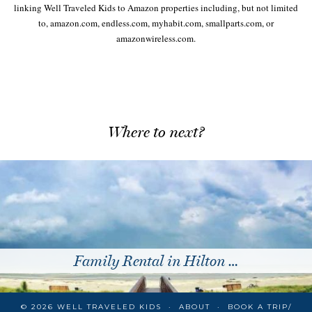
linking Well Traveled Kids to Amazon properties including, but not limited
to, amazon.com, endless.com, myhabit.com, smallparts.com, or
amazonwireless.com.
Where to next?
Family Rental in Hilton …
© 2026
WELL TRAVELED KIDS
ABOUT
BOOK A TRIP/