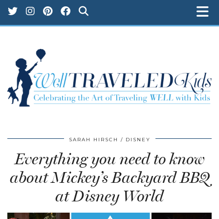
SARAH HIRSCH
DISNEY
Everything you need to know
about Mickey’s Backyard BBQ
at Disney World