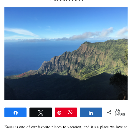
76
Share
Tweet
Pin
76
Share
SHARES
Kauai is one of our favorite places to vacation, and it’s a place we love to