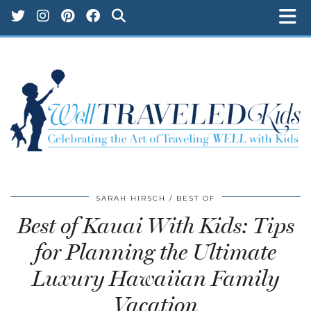
SARAH HIRSCH
BEST OF
Best of Kauai With Kids: Tips
for Planning the Ultimate
Luxury Hawaiian Family
Vacation