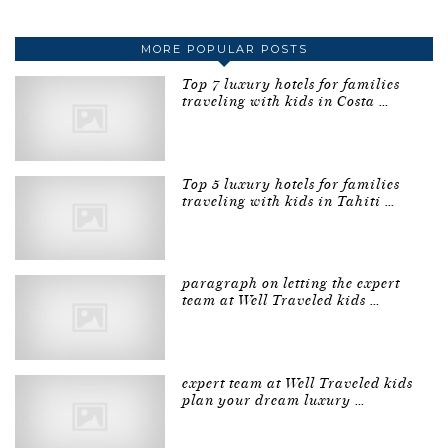
MORE POPULAR POSTS
Top 7 luxury hotels for families
traveling with kids in Costa …
Top 5 luxury hotels for families
traveling with kids in Tahiti …
paragraph on letting the expert
team at Well Traveled kids …
expert team at Well Traveled kids
plan your dream luxury …