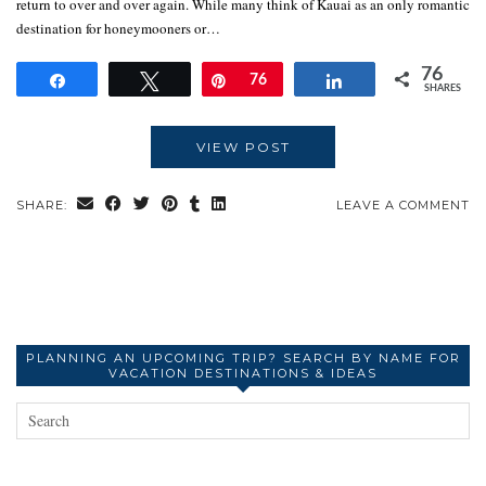
return to over and over again. While many think of Kauai as an only romantic
destination for honeymooners or…
76
Share
Tweet
Pin
76
Share
SHARES
VIEW POST
SHARE:
LEAVE A COMMENT
PLANNING AN UPCOMING TRIP? SEARCH BY NAME FOR
VACATION DESTINATIONS & IDEAS