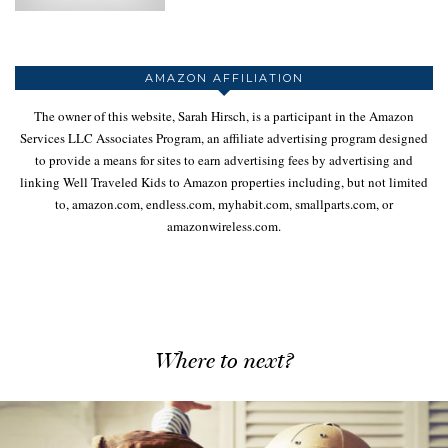
AMAZON AFFILIATION
The owner of this website, Sarah Hirsch, is a participant in the Amazon
Services LLC Associates Program, an affiliate advertising program designed
to provide a means for sites to earn advertising fees by advertising and
linking Well Traveled Kids to Amazon properties including, but not limited
to, amazon.com, endless.com, myhabit.com, smallparts.com, or
amazonwireless.com.
Where to next?