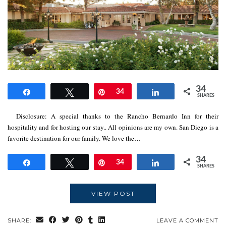
34
Share
Tweet
Pin
34
Share
SHARES
Disclosure: A special thanks to the Rancho Bernardo Inn for their
hospitality and for hosting our stay.. All opinions are my own. San Diego is a
favorite destination for our family. We love the…
34
Share
Tweet
Pin
34
Share
SHARES
VIEW POST
SHARE:
LEAVE A COMMENT