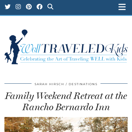
SARAH HIRSCH
DESTINATIONS
Family Weekend Retreat at the
Rancho Bernardo Inn