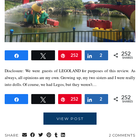
252
Share
Tweet
Pin
252
Share
2
SHARES
Disclosure: We were guests of LEGOLAND for purposes of this review. As
always, all opinions are my own. Growing up, my two sisters and I were really
into dolls. Of course, we had Legos, but they weren’t…
252
Share
Tweet
Pin
252
Share
2
SHARES
VIEW POST
SHARE:
2 COMMENTS