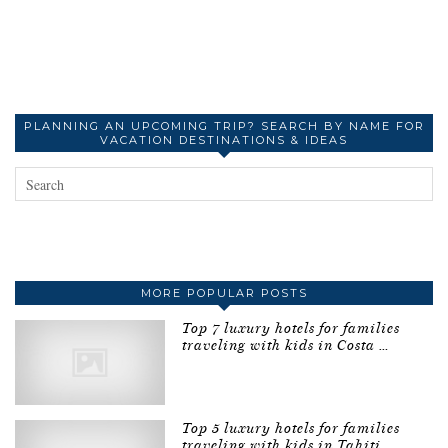
PLANNING AN UPCOMING TRIP? SEARCH BY NAME FOR
VACATION DESTINATIONS & IDEAS
MORE POPULAR POSTS
Top 7 luxury hotels for families
traveling with kids in Costa …
Top 5 luxury hotels for families
traveling with kids in Tahiti …