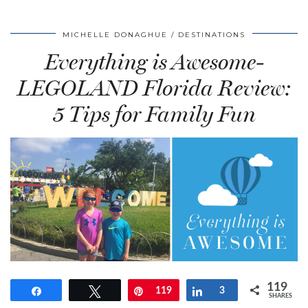
MICHELLE DONAGHUE
DESTINATIONS
Everything is Awesome-
LEGOLAND Florida Review:
5 Tips for Family Fun
119
Share
Tweet
Pin
119
Share
3
SHARES