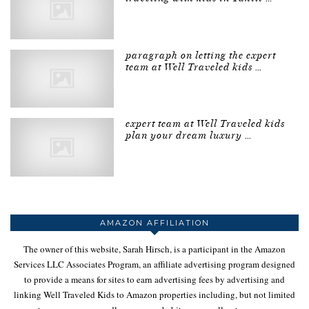
paragraph on letting the expert
team at Well Traveled kids …
expert team at Well Traveled kids
plan your dream luxury …
AMAZON AFFILIATION
The owner of this website, Sarah Hirsch, is a participant in the Amazon
Services LLC Associates Program, an affiliate advertising program designed
to provide a means for sites to earn advertising fees by advertising and
linking Well Traveled Kids to Amazon properties including, but not limited