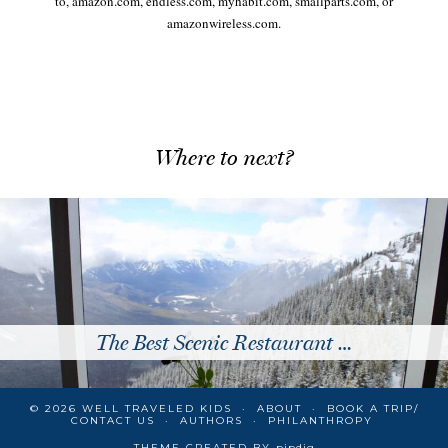
to, amazon.com, endless.com, myhabit.com, smallparts.com, or
amazonwireless.com.
Where to next?
The Best Scenic Restaurant …
© 2026
WELL TRAVELED KIDS
ABOUT
BOOK A TRIP/
CONTACT US
AUTHORS
PHILANTHROPY
THEME CREATED BY
pipdig