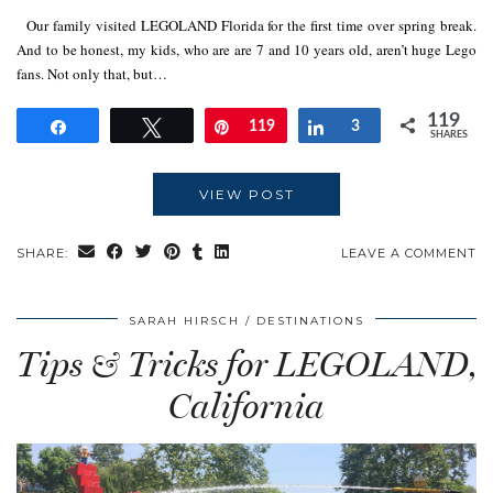
Our family visited LEGOLAND Florida for the first time over spring break.
And to be honest, my kids, who are are 7 and 10 years old, aren’t huge Lego
fans. Not only that, but…
119
Share
Tweet
Pin
119
Share
3
SHARES
VIEW POST
SHARE:
LEAVE A COMMENT
SARAH HIRSCH
DESTINATIONS
Tips & Tricks for LEGOLAND,
California