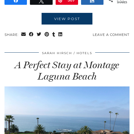
Share
Tweet
Pin
369
Share
SHARES
VIEW POST
SHARE:
LEAVE A COMMENT
SARAH HIRSCH
HOTELS
A Perfect Stay at Montage
Laguna Beach