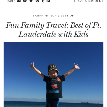
SHARE:
LEAVE A COMMENT
SARAH HIRSCH
BEST OF
Fun Family Travel: Best of Ft.
Lauderdale with Kids