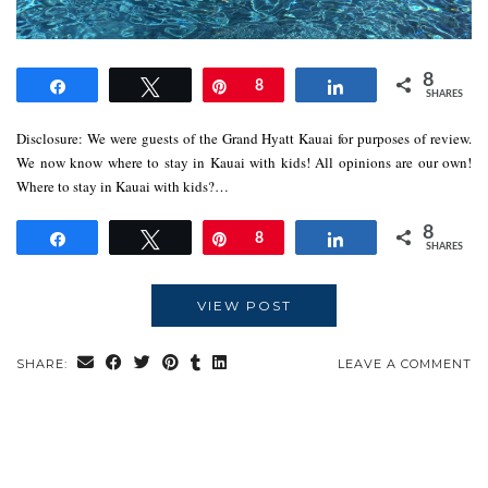
8
Share
Tweet
Pin
8
Share
SHARES
Disclosure: We were guests of the Grand Hyatt Kauai for purposes of review.
We now know where to stay in Kauai with kids! All opinions are our own!
Where to stay in Kauai with kids?…
8
Share
Tweet
Pin
8
Share
SHARES
VIEW POST
SHARE:
LEAVE A COMMENT