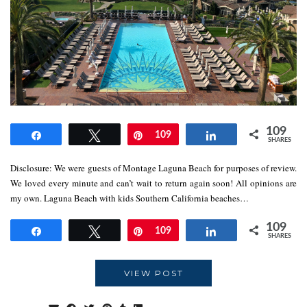
109
Share
Tweet
Pin
109
Share
SHARES
Disclosure: We were guests of Montage Laguna Beach for purposes of review.
We loved every minute and can’t wait to return again soon! All opinions are
my own. Laguna Beach with kids Southern California beaches…
109
Share
Tweet
Pin
109
Share
SHARES
VIEW POST