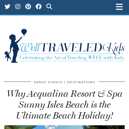
SARAH HIRSCH
DESTINATIONS
Why Acqualina Resort & Spa
Sunny Isles Beach is the
Ultimate Beach Holiday!