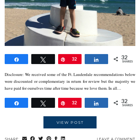
32
Share
Tweet
Pin
32
Share
SHARES
Disclosure: We received some of the Ft. Lauderdale recommendations below
were discounted or complementary in return for review but the majority we
have paid for ourselves time after time because we love them. In all…
32
Share
Tweet
Pin
32
Share
SHARES
VIEW POST
SHARE:
LEAVE A COMMENT