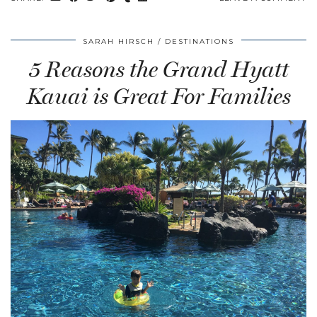
SARAH HIRSCH
DESTINATIONS
5 Reasons the Grand Hyatt
Kauai is Great For Families