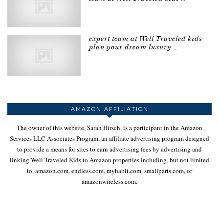
expert team at Well Traveled kids
plan your dream luxury …
AMAZON AFFILIATION
The owner of this website, Sarah Hirsch, is a participant in the Amazon
Services LLC Associates Program, an affiliate advertising program designed
to provide a means for sites to earn advertising fees by advertising and
linking Well Traveled Kids to Amazon properties including, but not limited
to, amazon.com, endless.com, myhabit.com, smallparts.com, or
amazonwireless.com.