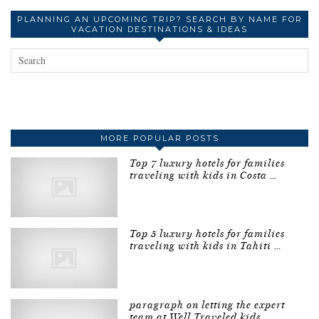
PLANNING AN UPCOMING TRIP? SEARCH BY NAME FOR
VACATION DESTINATIONS & IDEAS
MORE POPULAR POSTS
Top 7 luxury hotels for families
traveling with kids in Costa …
Top 5 luxury hotels for families
traveling with kids in Tahiti …
paragraph on letting the expert
team at Well Traveled kids …