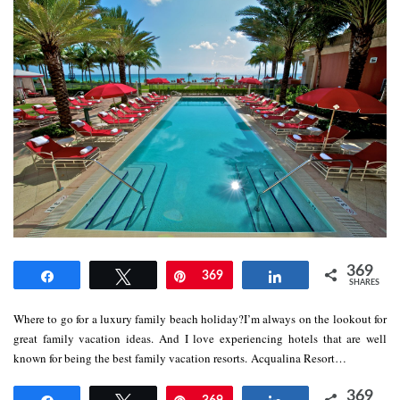
369
Share
Tweet
Pin
369
Share
SHARES
Where to go for a luxury family beach holiday?I’m always on the lookout for
great family vacation ideas. And I love experiencing hotels that are well
known for being the best family vacation resorts. Acqualina Resort…
369