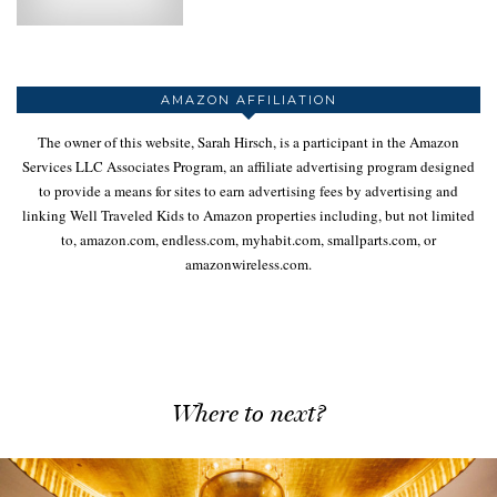
AMAZON AFFILIATION
The owner of this website, Sarah Hirsch, is a participant in the Amazon
Services LLC Associates Program, an affiliate advertising program designed
to provide a means for sites to earn advertising fees by advertising and
linking Well Traveled Kids to Amazon properties including, but not limited
to, amazon.com, endless.com, myhabit.com, smallparts.com, or
amazonwireless.com.
Where to next?