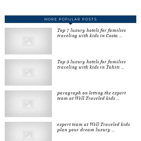
MORE POPULAR POSTS
Top 7 luxury hotels for families
traveling with kids in Costa …
Top 5 luxury hotels for families
traveling with kids in Tahiti …
paragraph on letting the expert
team at Well Traveled kids …
expert team at Well Traveled kids
plan your dream luxury …