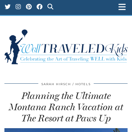
SARAH HIRSCH
HOTELS
Planning the Ultimate
Montana Ranch Vacation at
The Resort at Paws Up