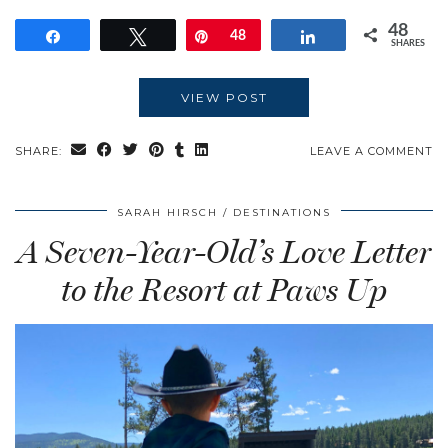
48
Share
Tweet
Pin
48
Share
SHARES
VIEW POST
SHARE:
LEAVE A COMMENT
SARAH HIRSCH
DESTINATIONS
A Seven-Year-Old’s Love Letter
to the Resort at Paws Up