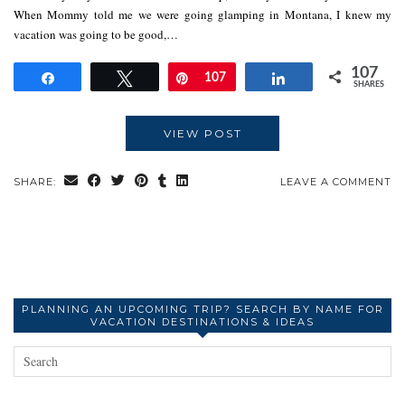
When Mommy told me we were going glamping in Montana, I knew my
vacation was going to be good,…
107
Share
Tweet
Pin
107
Share
SHARES
VIEW POST
SHARE:
LEAVE A COMMENT
PLANNING AN UPCOMING TRIP? SEARCH BY NAME FOR
VACATION DESTINATIONS & IDEAS