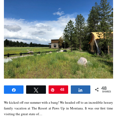
48
Share
Tweet
Pin
48
Share
SHARES
We kicked off our summer with a bang! We headed off to an incredible luxury
family vacation at The Resort at Paws Up in Montana. It was our first time
visiting the great state of…