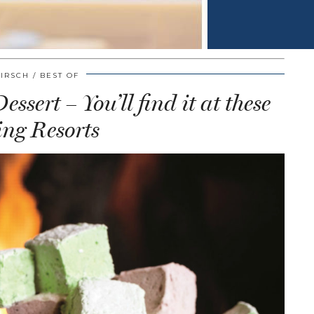
HIRSCH
BEST OF
ssert – You’ll find it at these
ng Resorts