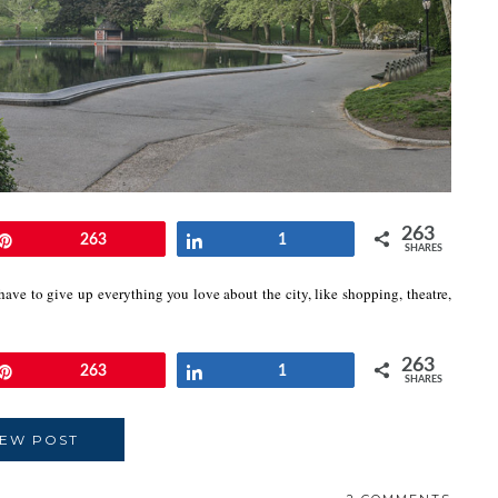
263
Pin
263
Share
1
SHARES
ave to give up everything you love about the city, like shopping, theatre,
263
Pin
263
Share
1
SHARES
IEW POST