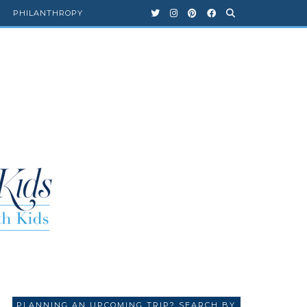
PHILANTHROPY
PLANNING AN UPCOMING TRIP? SEARCH BY