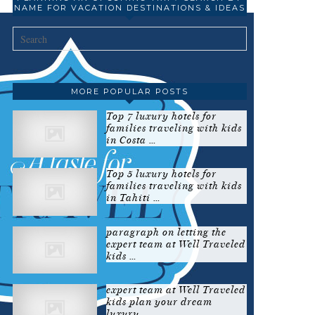
NAME FOR VACATION DESTINATIONS & IDEAS
MORE POPULAR POSTS
Top 7 luxury hotels for
families traveling with kids
in Costa …
Top 5 luxury hotels for
families traveling with kids
in Tahiti …
paragraph on letting the
expert team at Well Traveled
kids …
expert team at Well Traveled
kids plan your dream
luxury …