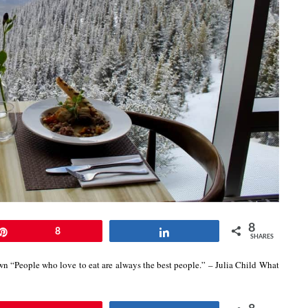
8
Pin
8
Share
SHARES
own “People who love to eat are always the best people.” – Julia Child What