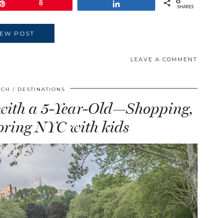
8
Pin
8
Share
SHARES
IEW POST
LEAVE A COMMENT
SCH
DESTINATIONS
 with a 5-Year-Old—Shopping,
ring NYC with kids