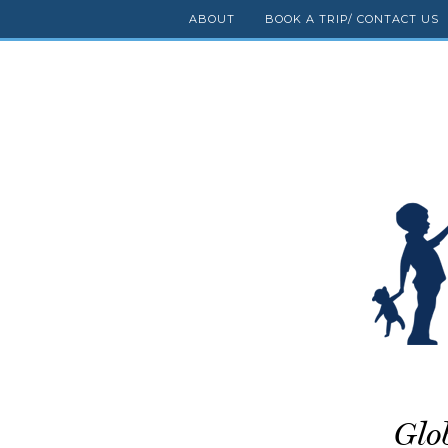
ABOUT
BOOK A TRIP/ CONTACT US
Glo