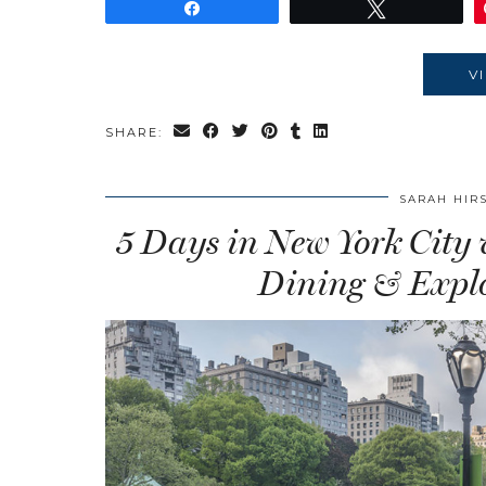
Share
Tweet
V
SHARE:
SARAH HIR
5 Days in New York City
Dining & Explo