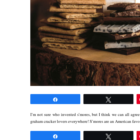
Share
Tweet
I’m not sure who invented s’mores, but I think we can all agree 
graham cracker lovers everywhere! S’mores are an American fav
Share
Tweet