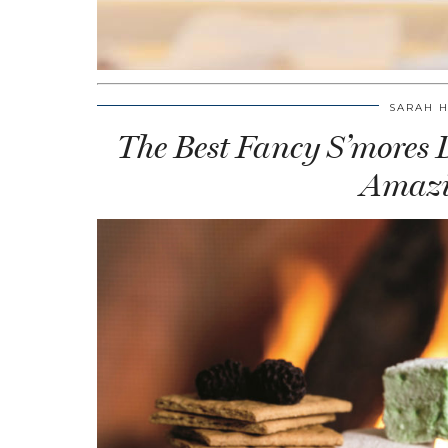
SARAH 
The Best Fancy S’mores De
Amazi