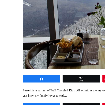
Share
Tweet
Pursuit is a partner of Well Traveled Kids. All opinions are my 
can I say, my family loves to eat!…