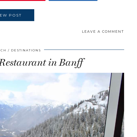
IEW POST
LEAVE A COMMENT
SCH
DESTINATIONS
 Restaurant in Banff