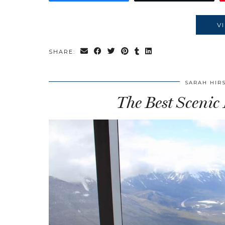
V
SHARE:
SARAH HIR
The Best Scenic