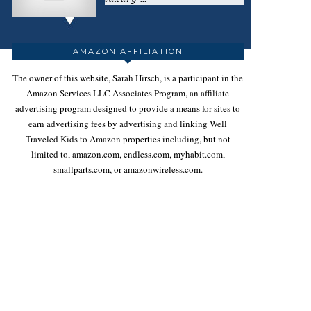
AMAZON AFFILIATION
The owner of this website, Sarah Hirsch, is a participant in the
Amazon Services LLC Associates Program, an affiliate
advertising program designed to provide a means for sites to
earn advertising fees by advertising and linking Well
Traveled Kids to Amazon properties including, but not
limited to, amazon.com, endless.com, myhabit.com,
smallparts.com, or amazonwireless.com.