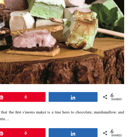
6
Pin
6
Share
SHARES
that the first s’mores maker is a true hero to chocolate, marshmallow, and
orite…
6
Pin
6
Share
SHARES