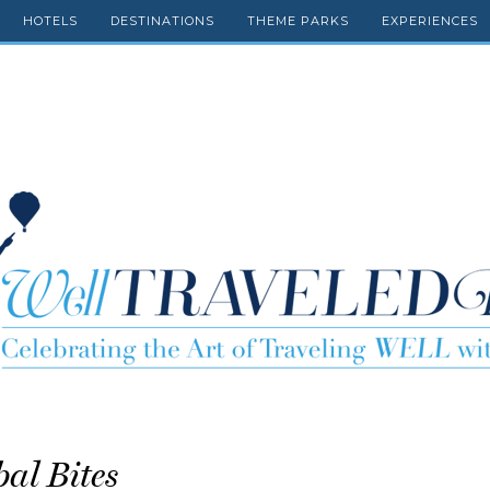
HOTELS
DESTINATIONS
THEME PARKS
EXPERIENCES
bal Bites