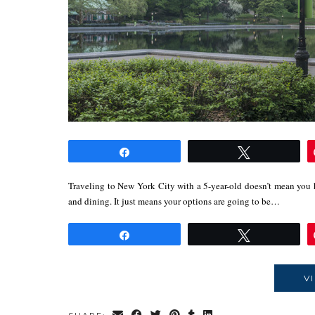
Share
Tweet
Traveling to New York City with a 5-year-old doesn’t mean you h
and dining. It just means your options are going to be…
Share
Tweet
V