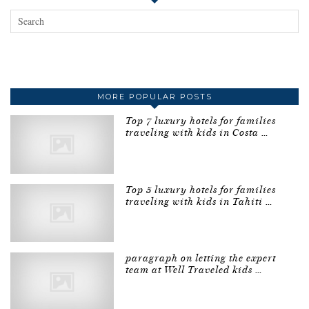
MORE POPULAR POSTS
Top 7 luxury hotels for families
traveling with kids in Costa …
Top 5 luxury hotels for families
traveling with kids in Tahiti …
paragraph on letting the expert
team at Well Traveled kids …