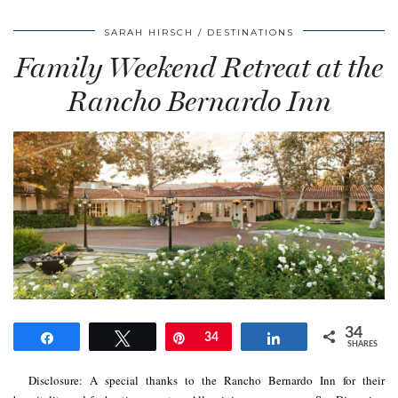
SARAH HIRSCH
DESTINATIONS
Family Weekend Retreat at the
Rancho Bernardo Inn
34
Share
Tweet
Pin
34
Share
SHARES
Disclosure: A special thanks to the Rancho Bernardo Inn for their