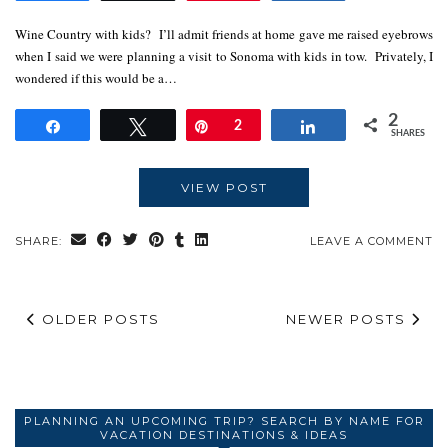
Wine Country with kids? I’ll admit friends at home gave me raised eyebrows
when I said we were planning a visit to Sonoma with kids in tow. Privately, I
wondered if this would be a…
2
Share
Tweet
Pin
2
Share
SHARES
VIEW POST
SHARE:
LEAVE A COMMENT
OLDER POSTS
NEWER POSTS
PLANNING AN UPCOMING TRIP? SEARCH BY NAME FOR
VACATION DESTINATIONS & IDEAS