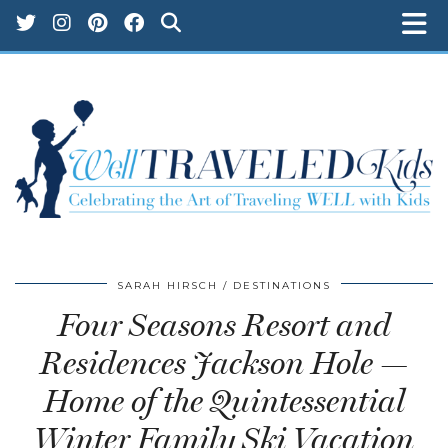
SARAH HIRSCH
DESTINATIONS
Four Seasons Resort and
Residences Jackson Hole —
Home of the Quintessential
Winter Family Ski Vacation