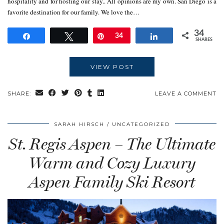
hospitality and for hosting our stay.. All opinions are my own. San Diego is a
favorite destination for our family. We love the…
34
Share
Tweet
Pin
34
Share
SHARES
VIEW POST
SHARE:
LEAVE A COMMENT
SARAH HIRSCH
UNCATEGORIZED
St. Regis Aspen – The Ultimate
Warm and Cozy Luxury
Aspen Family Ski Resort