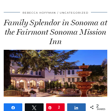
REBECCA HOFFMAN
UNCATEGORIZED
Family Splendor in Sonoma at
the Fairmont Sonoma Mission
Inn
2
Share
Tweet
Pin
2
Share
SHARES