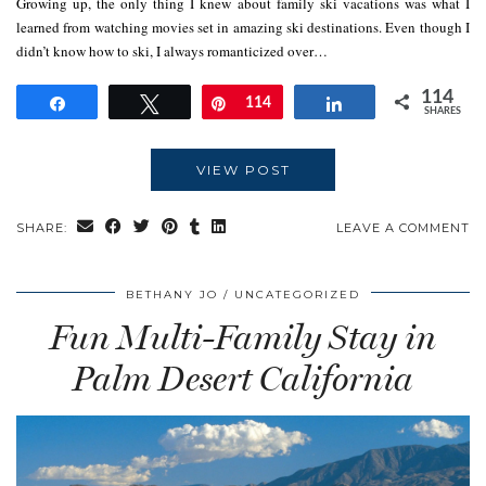
Growing up, the only thing I knew about family ski vacations was what I
learned from watching movies set in amazing ski destinations. Even though I
didn’t know how to ski, I always romanticized over…
114
Share
Tweet
Pin
114
Share
SHARES
VIEW POST
SHARE:
LEAVE A COMMENT
BETHANY JO
UNCATEGORIZED
Fun Multi-Family Stay in
Palm Desert California