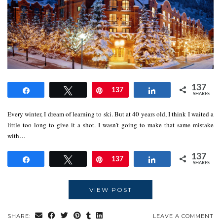
137
Share
Tweet
Pin
137
Share
SHARES
Every winter, I dream of learning to ski. But at 40 years old, I think I waited a
little too long to give it a shot. I wasn’t going to make that same mistake
with…
137
Share
Tweet
Pin
137
Share
SHARES
VIEW POST
SHARE:
LEAVE A COMMENT