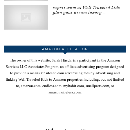
expert team at Well Traveled kids
plan your dream luxury …
AMAZON AFFILIATION
The owner of this website, Sarah Hirsch, is a participant in the Amazon
Services LLC Associates Program, an affiliate advertising program designed
to provide a means for sites to earn advertising fees by advertising and
linking Well Traveled Kids to Amazon properties including, but not limited
to, amazon.com, endless.com, myhabit.com, smallparts.com, or
amazonwireless.com.