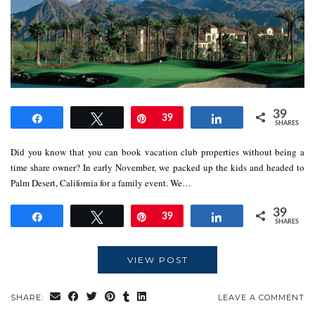
39
Share
Tweet
Pin
39
Share
SHARES
Did you know that you can book vacation club properties without being a
time share owner? In early November, we packed up the kids and headed to
Palm Desert, California for a family event. We…
39
Share
Tweet
Pin
39
Share
SHARES
VIEW POST
SHARE:
LEAVE A COMMENT