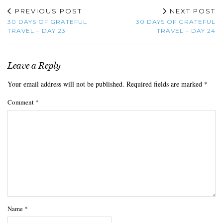
PREVIOUS POST
NEXT POST
30 DAYS OF GRATEFUL
30 DAYS OF GRATEFUL
TRAVEL – DAY 23
TRAVEL – DAY 24
Leave a Reply
Your email address will not be published.
Required fields are marked
*
Comment
*
Name
*