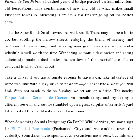
Puente de San Pablo
, a hundred-year-old bridge perched on half-millenium-
old foundations. This combination of new and old is what makes small
European towns so interesting. Here are a few tips for going off the beaten
path.
Take the Slow Road: Small towns are, well, small. There may not be a lot to
do, but strolling the narrow streets, enjoying the blend of scenery and
centuries of city-scaping, and relaxing over good meals on no particular
schedule is well worth the time. Wandering without a destination and eating
deliciously random food under the shadow of the inevitable castle or
cathedral is what it’s all about.
Take a Drive: If you are fortunate enough to have a car, take advantage of
some free time with a lazy drive to nowhere—you never know what you will
find. With not much to do on Sunday, we set out on a drive. The nearby
Parque Natural Serrania de Cuenca
was breathtaking, and by taking a
different route in and out we stumbled upon a great surprise of an artist’s yard
full of out-of-this-world natural wood sculptures.
When Something Sounds Intriguing: Go For It!! While driving, we saw a sign
for
El Ciudad Encantada
(Enchanted City) and we couldn’t resist the
curiosity. Sometimes these spontaneous excursions are a bust, but this one