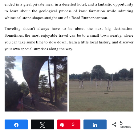
ended in a great private meal in a deserted hotel, and a fantastic opportunity
to learn about the geological process of karst formation while admiring
whimsical stone shapes straight out of a Road Runner cartoon.
Traveling doesn’t always have to be about the next big destination.
Sometimes, the most enjoyable travel can be to a small town nearby, where
you can take some time to slow down, learn a little local history, and discover
your own special surprises along the way.
5
Share
Tweet
Pin
5
Share
SHARES