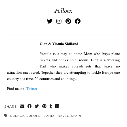
Follow:
Glen & Yiotula Shilland
Yiotula is a stay at home Mom who buys plane
tickets and books hotel rooms. Glen is a working
Dad who makes spreadsheets that leave no
attraction uncovered. Together they are attempting to tackle Europe one
country at a time. 20 countries and counting…
Find me on:
Twitter
SHARE:
CUENCA
,
EUROPE
,
FAMILY TRAVEL
,
SPAIN