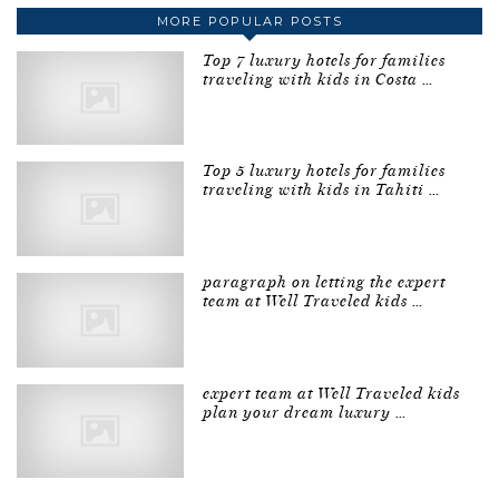
MORE POPULAR POSTS
Top 7 luxury hotels for families
traveling with kids in Costa …
Top 5 luxury hotels for families
traveling with kids in Tahiti …
paragraph on letting the expert
team at Well Traveled kids …
expert team at Well Traveled kids
plan your dream luxury …