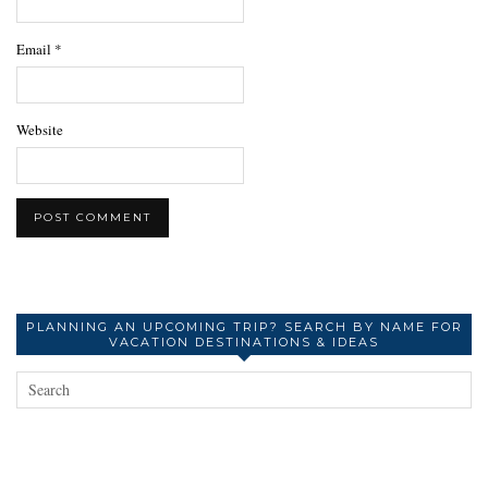
Email
*
Website
PLANNING AN UPCOMING TRIP? SEARCH BY NAME FOR
VACATION DESTINATIONS & IDEAS