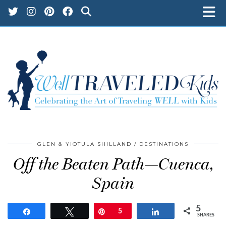
GLEN & YIOTULA SHILLAND
DESTINATIONS
Off the Beaten Path—Cuenca,
Spain
5
Share
Tweet
Pin
5
Share
SHARES