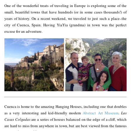
One of the wonderful treats of traveling in Europe is exploring some of the
small, beautiful towns that have hundreds (or in some cases thousands!) of
years of history. On a recent weekend, we traveled to just such a place–the
city of Cuenca, Spain. Having YiaYia (grandma) in town was the perfect
excuse for an adventure.
Cuenca is home to the amazing Hanging Houses, including one that doubles
as a very interesting and kid-friendly modern
Abstract Art Museum
.
Las
Casas Colgadas
are a series of houses balanced on the edge of a cliff, which
are hard to miss from anywhere in town, but are best viewed from the famous