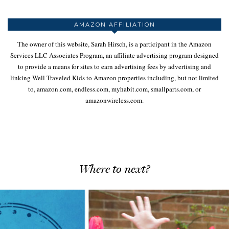
AMAZON AFFILIATION
The owner of this website, Sarah Hirsch, is a participant in the Amazon
Services LLC Associates Program, an affiliate advertising program designed
to provide a means for sites to earn advertising fees by advertising and
linking Well Traveled Kids to Amazon properties including, but not limited
to, amazon.com, endless.com, myhabit.com, smallparts.com, or
amazonwireless.com.
Where to next?