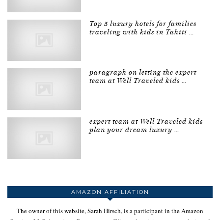
Top 5 luxury hotels for families
traveling with kids in Tahiti …
paragraph on letting the expert
team at Well Traveled kids …
expert team at Well Traveled kids
plan your dream luxury …
AMAZON AFFILIATION
The owner of this website, Sarah Hirsch, is a participant in the Amazon