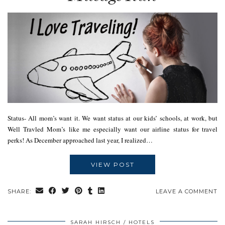
Status- All mom’s want it. We want status at our kids’ schools, at work, but
Well Travled Mom’s like me especially want our airline status for travel
perks! As December approached last year, I realized…
VIEW POST
SHARE:
LEAVE A COMMENT
SARAH HIRSCH
HOTELS