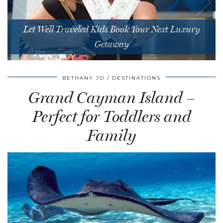
Let Well Traveled Kids Book Your Next Luxury
Getaway
BETHANY JO
DESTINATIONS
Grand Cayman Island –
Perfect for Toddlers and
Family