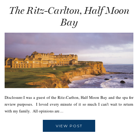
The Ritz-Carlton, Half Moon
Bay
Disclosure:I was a guest of the Ritz-Carlton, Half Moon Bay and the spa for
review purposes. I loved every minute of it so much I can’t wait to return
with my family. All opinions are…
VIEW POST