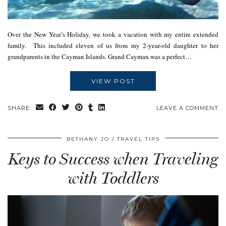
Over the New Year’s Holiday, we took a vacation with my entire extended
family. This included eleven of us from my 2-year-old daughter to her
grandparents in the Cayman Islands. Grand Cayman was a perfect…
VIEW POST
SHARE:
LEAVE A COMMENT
BETHANY JO
TRAVEL TIPS
Keys to Success when Traveling
with Toddlers