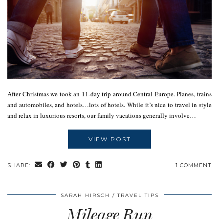
After Christmas we took an 11-day trip around Central Europe. Planes, trains
and automobiles, and hotels…lots of hotels. While it’s nice to travel in style
and relax in luxurious resorts, our family vacations generally involve…
VIEW POST
SHARE:
1 COMMENT
SARAH HIRSCH
TRAVEL TIPS
Mileage Run