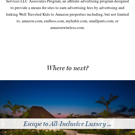
Services LLC Associates Program, an affiliate advertising program designed
to provide a means for sites to earn advertising fees by advertising and
linking Well Traveled Kids to Amazon properties including, but not limited
to, amazon.com, endless.com, myhabit.com, smallparts.com, or
amazonwireless.com.
Where to next?
usive Luxury …
Of Course Y