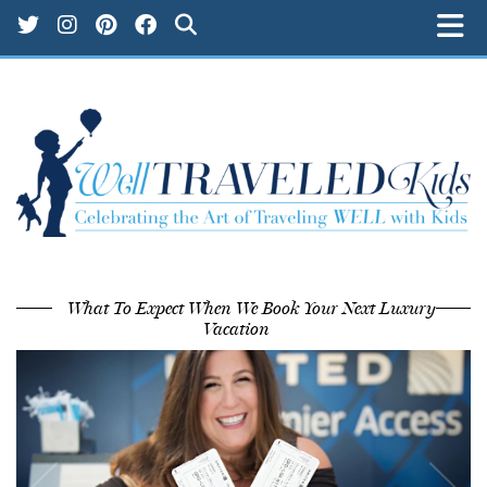
What To Expect When We Book Your Next Luxury
Vacation