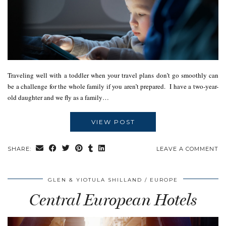
Traveling well with a toddler when your travel plans don’t go smoothly can
be a challenge for the whole family if you aren’t prepared. I have a two-year-
old daughter and we fly as a family…
VIEW POST
SHARE:
LEAVE A COMMENT
GLEN & YIOTULA SHILLAND
EUROPE
Central European Hotels