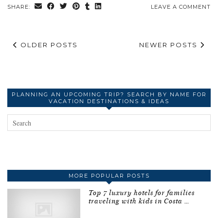
SHARE:
LEAVE A COMMENT
OLDER POSTS
NEWER POSTS
PLANNING AN UPCOMING TRIP? SEARCH BY NAME FOR
VACATION DESTINATIONS & IDEAS
MORE POPULAR POSTS
Top 7 luxury hotels for families
traveling with kids in Costa …