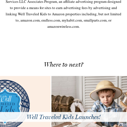
Services LLC Associates Program, an affiliate advertising program designed
to provide a means for sites to earn advertising fees by advertising and
linking Well Traveled Kids to Amazon properties including, but not limited
to, amazon.com, endless.com, myhabit.com, smallparts.com, or
amazonwireless.com.
Where to next?
Well Traveled Kids Launches!