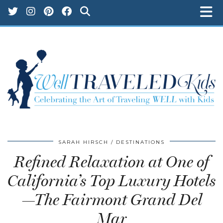
SARAH HIRSCH
DESTINATIONS
Refined Relaxation at One of
California’s Top Luxury Hotels
—The Fairmont Grand Del
Mar