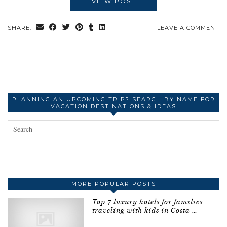
VIEW POST
SHARE:
LEAVE A COMMENT
PLANNING AN UPCOMING TRIP? SEARCH BY NAME FOR
VACATION DESTINATIONS & IDEAS
MORE POPULAR POSTS
Top 7 luxury hotels for families
traveling with kids in Costa …