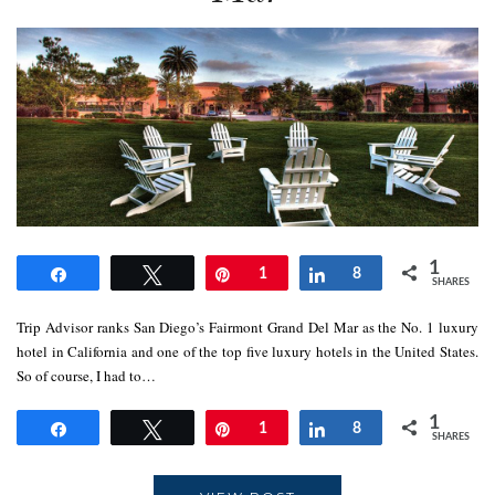
1
Share
Tweet
Pin
1
Share
8
SHARES
Trip Advisor ranks San Diego’s Fairmont Grand Del Mar as the No. 1 luxury
hotel in California and one of the top five luxury hotels in the United States.
So of course, I had to…
1
Share
Tweet
Pin
1
Share
8
SHARES