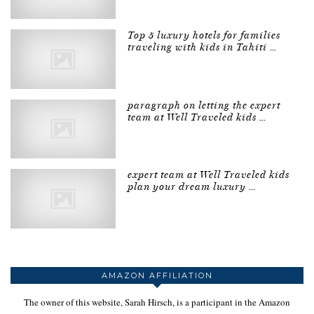
Top 5 luxury hotels for families
traveling with kids in Tahiti …
paragraph on letting the expert
team at Well Traveled kids …
expert team at Well Traveled kids
plan your dream luxury …
AMAZON AFFILIATION
The owner of this website, Sarah Hirsch, is a participant in the Amazon