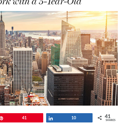
rk with a 5-Year-Old
41
Pin
41
Share
10
SHARES