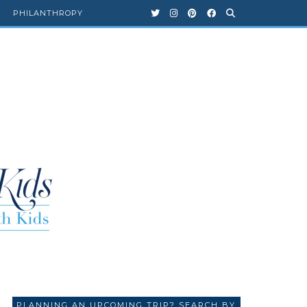
PHILANTHROPY
PLANNING AN UPCOMING TRIP? SEARCH BY