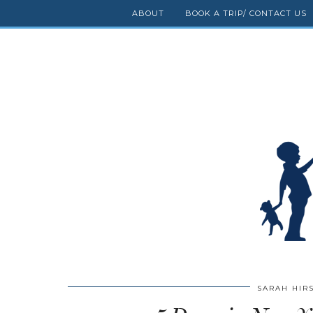
ABOUT
BOOK A TRIP/ CONTACT US
SARAH HIR