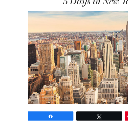
5 Days in New Yo
Share
Tweet