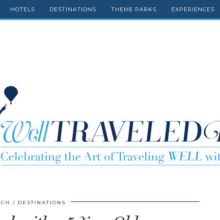
HOTELS
DESTINATIONS
THEME PARKS
EXPERIENCES
SCH
DESTINATIONS