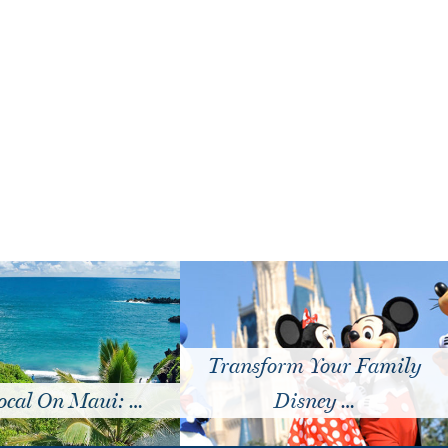
Transform Your Family
cal On Maui: …
Disney …