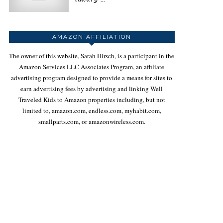
AMAZON AFFILIATION
The owner of this website, Sarah Hirsch, is a participant in the
Amazon Services LLC Associates Program, an affiliate
advertising program designed to provide a means for sites to
earn advertising fees by advertising and linking Well
Traveled Kids to Amazon properties including, but not
limited to, amazon.com, endless.com, myhabit.com,
smallparts.com, or amazonwireless.com.