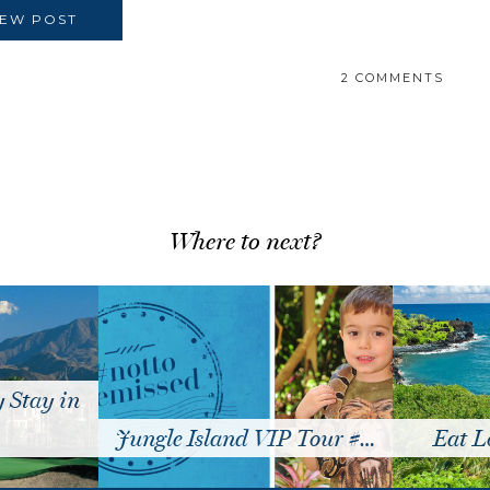
IEW POST
2 COMMENTS
Where to next?
Stay in
Jungle Island VIP Tour #…
Eat Lo