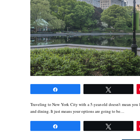
Share
Tweet
Traveling to New York City with a 5-year-old doesn’t mean you h
and dining. It just means your options are going to be…
Share
Tweet