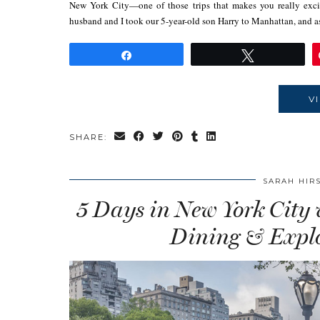
New York City—one of those trips that makes you really excite
husband and I took our 5-year-old son Harry to Manhattan, and 
Share
Tweet
V
SHARE:
SARAH HIR
5 Days in New York City
Dining & Explo