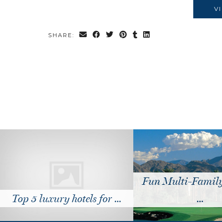
V
SHARE:
Fun Multi-Family 
Top 5 luxury hotels for …
…