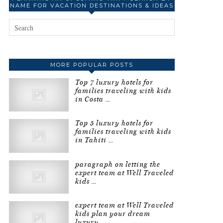
NAME FOR VACATION DESTINATIONS & IDEAS
MORE POPULAR POSTS
Top 7 luxury hotels for
families traveling with kids
in Costa …
Top 5 luxury hotels for
families traveling with kids
in Tahiti …
paragraph on letting the
expert team at Well Traveled
kids …
expert team at Well Traveled
kids plan your dream
luxury …