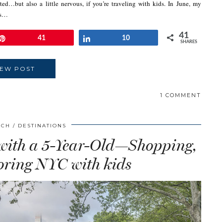
d…but also a little nervous, if you’re traveling with kids. In June, my
as…
41
Pin
41
Share
10
SHARES
IEW POST
1 COMMENT
SCH
DESTINATIONS
 with a 5-Year-Old—Shopping,
ring NYC with kids