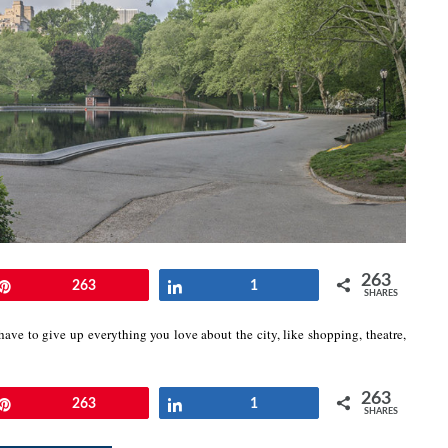
263
Pin
263
Share
1
SHARES
ave to give up everything you love about the city, like shopping, theatre,
263
Pin
263
Share
1
SHARES