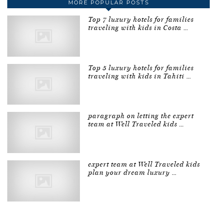
MORE POPULAR POSTS
Top 7 luxury hotels for families
traveling with kids in Costa …
Top 5 luxury hotels for families
traveling with kids in Tahiti …
paragraph on letting the expert
team at Well Traveled kids …
expert team at Well Traveled kids
plan your dream luxury …