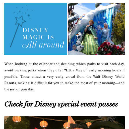
When looking at the calendar and deciding which parks to visit each day,
avoid picking parks when they offer “Extra Magic” early morning hours if
possible. Those attract a very early crowd from the Walt Disney World
Resorts, making it difficult for you to make the most of your morning—and
the rest of your day.
Check for Disney special event passes