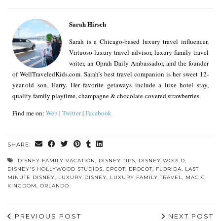
Sarah Hirsch
Sarah is a Chicago-based luxury travel influencer,
Virtuoso luxury travel advisor, luxury family travel
writer, an Oprah Daily Ambassador, and the founder
of WellTraveledKids.com. Sarah’s best travel companion is her sweet 12-
year-old son, Harry. Her favorite getaways include a luxe hotel stay,
quality family playtime, champagne & chocolate-covered strawberries.
Find me on:
Web
|
Twitter
|
Facebook
SHARE:
DISNEY FAMILY VACATION
,
DISNEY TIPS
,
DISNEY WORLD
,
DISNEY'S HOLLYWOOD STUDIOS
,
EPCOT
,
EPOCOT
,
FLORIDA
,
LAST
MINUTE DISNEY
,
LUXURY DISNEY
,
LUXURY FAMILY TRAVEL
,
MAGIC
KINGDOM
,
ORLANDO
PREVIOUS POST
NEXT POST