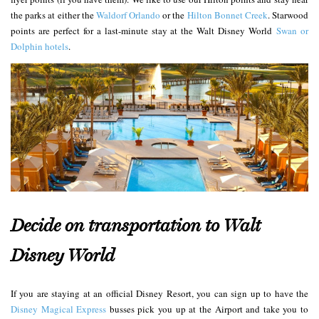
the parks at either the
Waldorf Orlando
or the
Hilton Bonnet Creek
. Starwood
points are perfect for a last-minute stay at the Walt Disney World
Swan or
Dolphin hotels
.
Decide on transportation to Walt
Disney World
If you are staying at an official Disney Resort, you can sign up to have the
Disney Magical Express
busses pick you up at the Airport and take you to