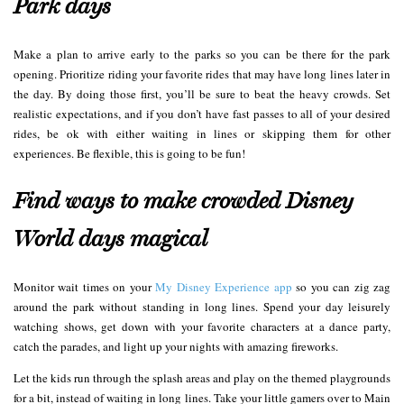
Park days
Make a plan to arrive early to the parks so you can be there for the park
opening. Prioritize riding your favorite rides that may have long lines later in
the day. By doing those first, you’ll be sure to beat the heavy crowds. Set
realistic expectations, and if you don’t have fast passes to all of your desired
rides, be ok with either waiting in lines or skipping them for other
experiences. Be flexible, this is going to be fun!
Find ways to make crowded Disney
World days magical
Monitor wait times on your
My Disney Experience app
so you can zig zag
around the park without standing in long lines. Spend your day leisurely
watching shows, get down with your favorite characters at a dance party,
catch the parades, and light up your nights with amazing fireworks.
Let the kids run through the splash areas and play on the themed playgrounds
for a bit, instead of waiting in long lines. Take your little gamers over to Main