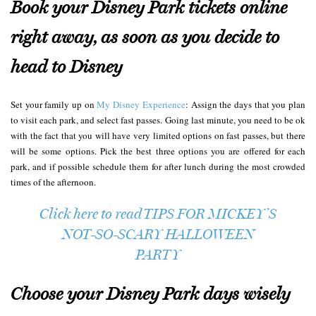
Book your Disney Park tickets online
right away, as soon as you decide to
head to Disney
Set your family up on
My Disney Experience
: Assign the days that you plan
to visit each park, and select fast passes. Going last minute, you need to be ok
with the fact that you will have very limited options on fast passes, but there
will be some options. Pick the best three options you are offered for each
park, and if possible schedule them for after lunch during the most crowded
times of the afternoon.
Click here to read TIPS FOR MICKEY’S
NOT-SO-SCARY HALLOWEEN
PARTY
Choose your Disney Park days wisely