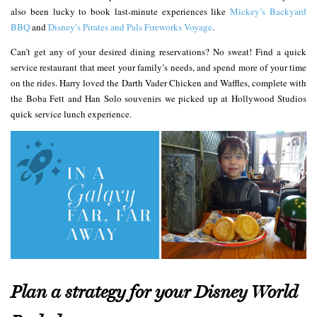
also been lucky to book last-minute experiences like
Mickey’s Backyard
BBQ
and
Disney’s Pirates and Pals Fireworks Voyage
.
Can’t get any of your desired dining reservations? No sweat! Find a quick
service restaurant that meet your family’s needs, and spend more of your time
on the rides. Harry loved the Darth Vader Chicken and Waffles, complete with
the Boba Fett and Han Solo souvenirs we picked up at Hollywood Studios
quick service lunch experience.
Plan a strategy for your Disney World