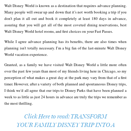
Walt Disney World is known as a destination that requires advance planning.
Many people will swear up and down that it’s not worth booking a trip if you
don’t plan it all out and book it completely at least 180 days in advance,
assuring that you will get all of the most coveted dining reservations, best
Walt Disney World hotel rooms, and first choices on your Fast Passes.
While I agree advance planning has its benefits, there are also times when
planning isn’t totally necessary. I’m a big fan of the last-minute Walt Disney
World vacation experience.
Granted, as a family we have visited Walt Disney World a little more often
over the past few years than most of my friends living here in Chicago, so my
perception of what makes a great day at the park may vary from that of a first
timer. However, after a variety of both planned and spontaneous Disney trips,
I think we’d all agree that our trips to Disney Parks that have been planned a
week to as little as just 24 hours in advance are truly the trips we remember as
the most thrilling.
Click Here to read: TRANSFORM
YOUR FAMILY DISNEY TRIP INTO A