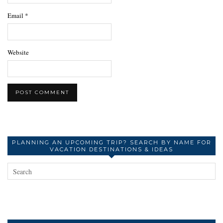
Email
*
Website
PLANNING AN UPCOMING TRIP? SEARCH BY NAME FOR
VACATION DESTINATIONS & IDEAS