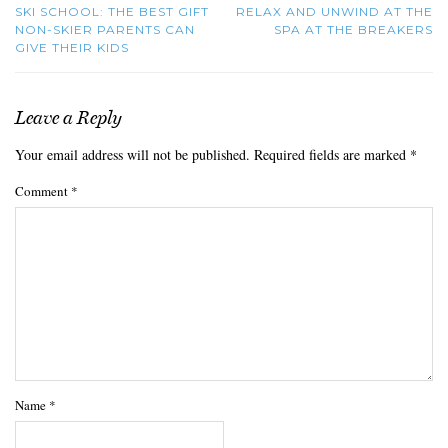
SKI SCHOOL: THE BEST GIFT
RELAX AND UNWIND AT THE
NON-SKIER PARENTS CAN
SPA AT THE BREAKERS
GIVE THEIR KIDS
Leave a Reply
Your email address will not be published.
Required fields are marked
*
Comment
*
Name
*