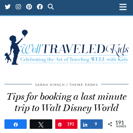
SARAH HIRSCH
THEME PARKS
Tips for booking a last minute
trip to Walt Disney World
191
Share
Tweet
Pin
191
Share
9
SHARES