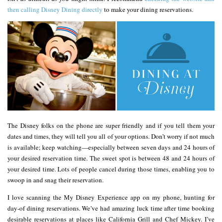
then calling Disney Dining directly
to make your dining reservations.
The Disney folks on the phone are super friendly and if you tell them your
dates and times, they will tell you all of your options. Don’t worry if not much
is available; keep watching—especially between seven days and 24 hours of
your desired reservation time. The sweet spot is between 48 and 24 hours of
your desired time. Lots of people cancel during those times, enabling you to
swoop in and snag their reservation.
I love scanning the My Disney Experience app on my phone, hunting for
day-of dining reservations. We’ve had amazing luck time after time booking
desirable reservations at places like California Grill and Chef Mickey. I’ve