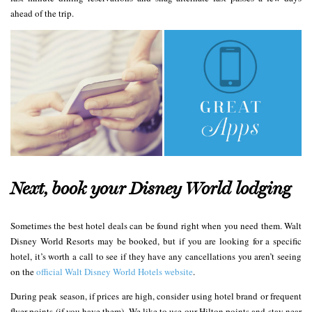
ahead of the trip.
Next, book your Disney World lodging
Sometimes the best hotel deals can be found right when you need them. Walt
Disney World Resorts may be booked, but if you are looking for a specific
hotel, it’s worth a call to see if they have any cancellations you aren’t seeing
on the
official Walt Disney World Hotels website
.
During peak season, if prices are high, consider using hotel brand or frequent
flyer points (if you have them). We like to use our Hilton points and stay near