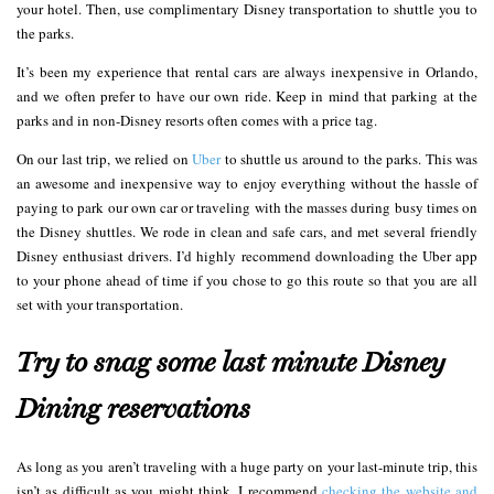
your hotel. Then, use complimentary Disney transportation to shuttle you to
the parks.
It’s been my experience that rental cars are always inexpensive in Orlando,
and we often prefer to have our own ride. Keep in mind that parking at the
parks and in non-Disney resorts often comes with a price tag.
On our last trip, we relied on
Uber
to shuttle us around to the parks. This was
an awesome and inexpensive way to enjoy everything without the hassle of
paying to park our own car or traveling with the masses during busy times on
the Disney shuttles. We rode in clean and safe cars, and met several friendly
Disney enthusiast drivers. I’d highly recommend downloading the Uber app
to your phone ahead of time if you chose to go this route so that you are all
set with your transportation.
Try to snag some last minute Disney
Dining reservations
As long as you aren’t traveling with a huge party on your last-minute trip, this
isn’t as difficult as you might think. I recommend
checking the website and