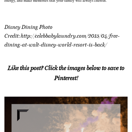
energy, and make memories that your family will always cherish.
Disney Dining Photo
Credit: http://celebbabylaundry.com/2015/04/free-
dining-at-walt-disney-world-resort-is-back/
Like this post? Click the images below to save to
Pinterest!