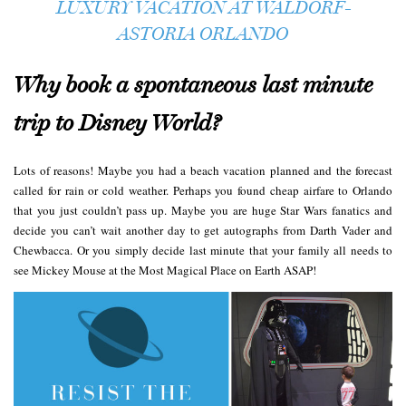
LUXURY VACATION AT WALDORF-
ASTORIA ORLANDO
Why book a spontaneous last minute
trip to Disney World?
Lots of reasons! Maybe you had a beach vacation planned and the forecast
called for rain or cold weather. Perhaps you found cheap airfare to Orlando
that you just couldn’t pass up. Maybe you are huge Star Wars fanatics and
decide you can’t wait another day to get autographs from Darth Vader and
Chewbacca. Or you simply decide last minute that your family all needs to
see Mickey Mouse at the Most Magical Place on Earth ASAP!