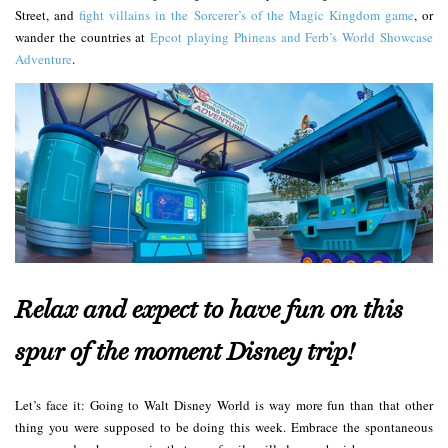
Street, and
fight villains in the Sorcerer’s of the Magic Kingdom game
, or
wander the countries at
Epcot playing Phineas and Ferb’s World Showcase
Adventure
.
Relax and expect to have fun on this
spur of the moment Disney trip!
Let’s face it: Going to Walt Disney World is way more fun than that other
thing you were supposed to be doing this week. Embrace the spontaneous