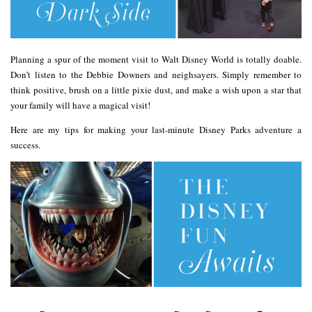
Planning a spur of the moment visit to Walt Disney World is totally doable.
Don’t listen to the Debbie Downers and neighsayers. Simply remember to
think positive, brush on a little pixie dust, and make a wish upon a star that
your family will have a magical visit!
Here are my tips for making your last-minute Disney Parks adventure a
success.