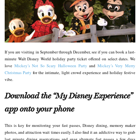
If you are visiting in September through December, see if you can book a last-
minute Walt Disney World holiday party ticket offered on select dates. We
love
Mickey’s Not So Scary Halloween Party
and
Mickey’s Very Merry
Christmas Party
for the intimate, light crowd experience and holiday festive
vibe.
Download the “My Disney Experience”
app onto your phone
This is key for monitoring your fast passes, Disney dining, memory maker
photos, and attraction wait times easily. I also find it an addictive way to grab
last minute dining reservations and snag alternate fast passes a few days