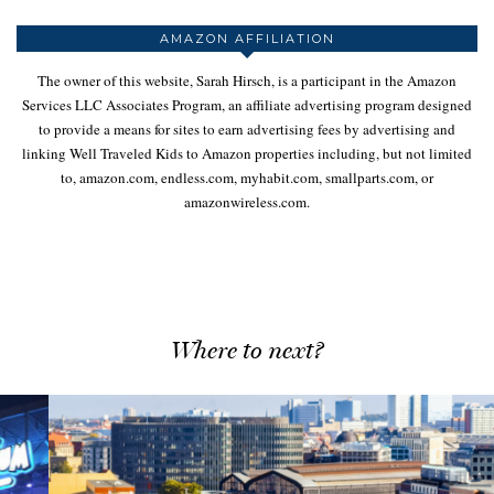
AMAZON AFFILIATION
The owner of this website, Sarah Hirsch, is a participant in the Amazon
Services LLC Associates Program, an affiliate advertising program designed
to provide a means for sites to earn advertising fees by advertising and
linking Well Traveled Kids to Amazon properties including, but not limited
to, amazon.com, endless.com, myhabit.com, smallparts.com, or
amazonwireless.com.
Where to next?