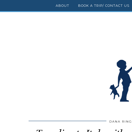
ABOUT
BOOK A TRIP/ CONTACT US
DANA RIN