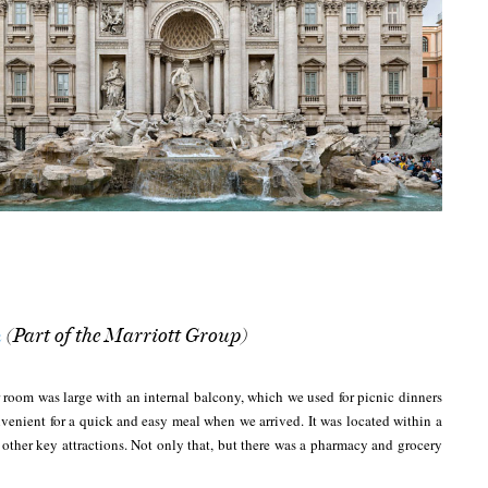
(Part of the Marriott Group)
n
 room was large with an internal balcony, which we used for picnic dinners
nvenient for a quick and easy meal when we arrived. It was located within a
other key attractions. Not only that, but there was a pharmacy and grocery