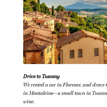
Drive to Tuscany
We rented a car in Florence, and drove t
in Montalcino—a small town in Tuscany t
wine.