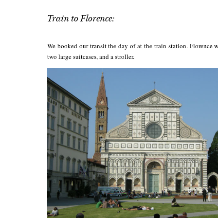
Train to Florence:
We booked our transit the day of at the train station. Florenc
two large suitcases, and a stroller.