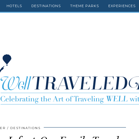
HOTELS
DESTINATIONS
THEME PARKS
EXPERIENCES
GER
DESTINATIONS