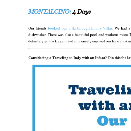
MONTALCINO:
4 Days
Our friends
booked our villa through Emma Villas
. We had a
dishwasher. There was also a beautiful pool and workout room. 
definitely go back again and immensely enjoyed our time cooking
Considering a Traveling to Italy with an Infant? Pin this for la