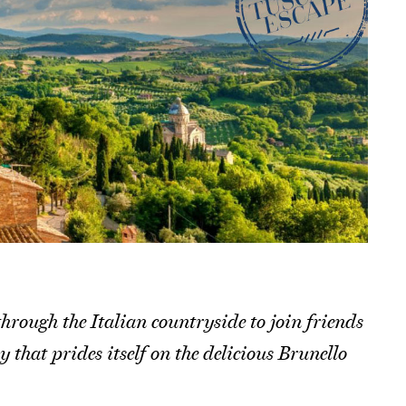
hrough the Italian countryside to join friends
hat prides itself on the delicious Brunello