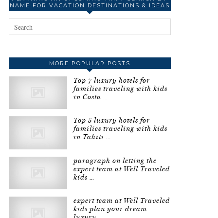
NAME FOR VACATION DESTINATIONS & IDEAS
MORE POPULAR POSTS
Top 7 luxury hotels for
families traveling with kids
in Costa …
Top 5 luxury hotels for
families traveling with kids
in Tahiti …
paragraph on letting the
expert team at Well Traveled
kids …
expert team at Well Traveled
kids plan your dream
luxury …