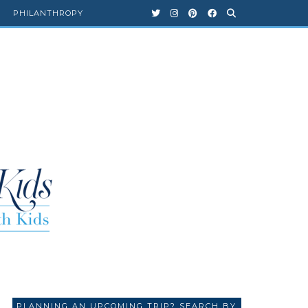
PHILANTHROPY
PLANNING AN UPCOMING TRIP? SEARCH BY