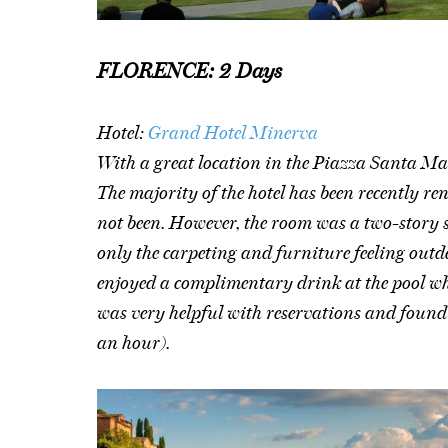
FLORENCE: 2 Days
Hotel:
Grand Hotel Minerva
With a great location in the Piazza Santa Mar
The majority of the hotel has been recently re
not been. However, the room was a two-story 
only the carpeting and furniture feeling outd
enjoyed a complimentary drink at the pool whi
was very helpful with reservations and found 
an hour).