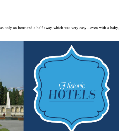
e was only an hour and a half away, which was very easy—even with a baby,