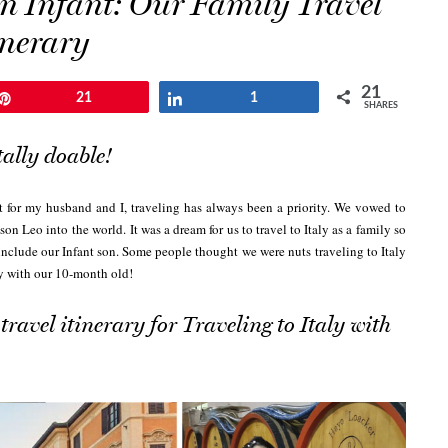
 an Infant: Our Family Travel
inerary
21
Pin
21
Share
1
SHARES
tally doable!
t for my husband and I, traveling has always been a priority. We vowed to
 son Leo into the world.
It was a dream for us to travel to Italy as a family so
include our Infant son. Some people thought we were nuts traveling to Italy
ly with our 10-month old!
travel itinerary for Traveling to Italy with