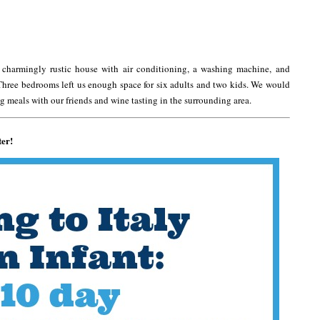
 charmingly rustic house with air conditioning, a washing machine, and
Three bedrooms left us enough space for six adults and two kids. We would
 meals with our friends and wine tasting in the surrounding area.
ter!