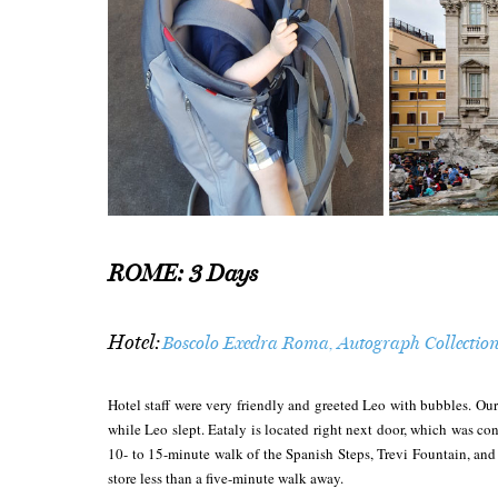
ROME: 3 Days
Hotel:
Boscolo Exedra Roma, Autograph Collectio
Hotel staff were very friendly and greeted Leo with bubbles. Our
while Leo slept. Eataly is located right next door, which was co
10- to 15-minute walk of the Spanish Steps, Trevi Fountain, and 
store less than a five-minute walk away.