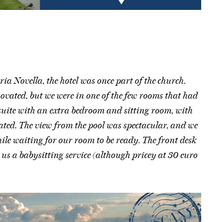
ia Novella, the hotel was once part of the church.
novated, but we were in one of the few rooms that had
suite with an extra bedroom and sitting room, with
ated. The view from the pool was spectacular, and we
le waiting for our room to be ready. The front desk
us a babysitting service (although pricey at 30 euro