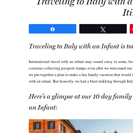
Traveling to Italy with
It
Share
Tweet
Traveling to Italy with an Infant is to
International travel with an infant may sound crazy to some, bu
continue collecting passport stamps even after we welcomed our
we put together a plan to make a fun family vacation that would 
with an infant. But honestly, we had a blast trekking through Ita
Here’s a glimpse at our 10 day family 
an Infant: