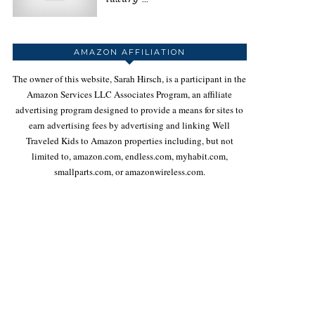
AMAZON AFFILIATION
The owner of this website, Sarah Hirsch, is a participant in the
Amazon Services LLC Associates Program, an affiliate
advertising program designed to provide a means for sites to
earn advertising fees by advertising and linking Well
Traveled Kids to Amazon properties including, but not
limited to, amazon.com, endless.com, myhabit.com,
smallparts.com, or amazonwireless.com.