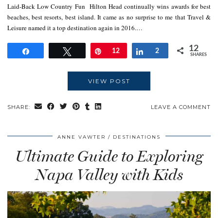
Laid-Back Low Country Fun Hilton Head continually wins awards for best
beaches, best resorts, best island. It came as no surprise to me that Travel &
Leisure named it a top destination again in 2016.…
12
Share
Tweet
Pin
12
Share
2
SHARES
VIEW POST
SHARE:
LEAVE A COMMENT
ANNE VAWTER
DESTINATIONS
Ultimate Guide to Exploring
Napa Valley with Kids