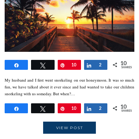
10
Share
Tweet
Pin
10
Share
2
SHARES
My husband and I first went snorkeling on our honeymoon. It was so much
fun, we have talked about it ever since and had wanted to take our children
snorkeling with us someday. But when?…
10
Share
Tweet
Pin
10
Share
2
SHARES
VIEW POST