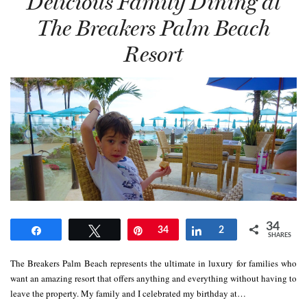
Delicious Family Dining at
The Breakers Palm Beach
Resort
34
Share
Tweet
Pin
34
Share
2
SHARES
The Breakers Palm Beach represents the ultimate in luxury for families who
want an amazing resort that offers anything and everything without having to
leave the property. My family and I celebrated my birthday at…