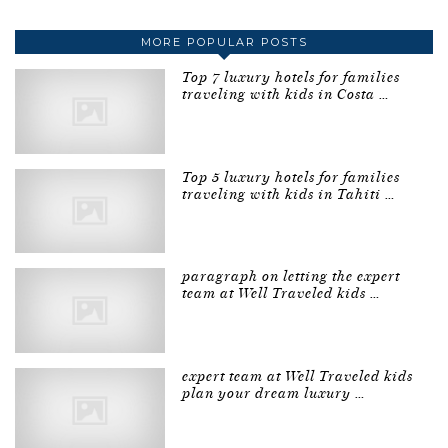
MORE POPULAR POSTS
Top 7 luxury hotels for families
traveling with kids in Costa …
Top 5 luxury hotels for families
traveling with kids in Tahiti …
paragraph on letting the expert
team at Well Traveled kids …
expert team at Well Traveled kids
plan your dream luxury …