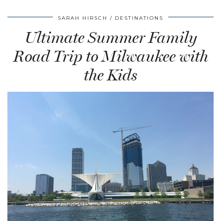
SARAH HIRSCH
DESTINATIONS
Ultimate Summer Family
Road Trip to Milwaukee with
the Kids