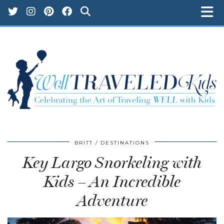
BRITT
DESTINATIONS
Key Largo Snorkeling with
Kids – An Incredible
Adventure