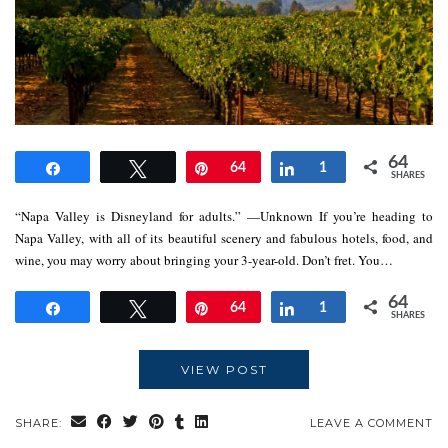
64
Share
Tweet
Pin
64
Share
1
SHARES
“Napa Valley is Disneyland for adults.” —Unknown If you’re heading to
Napa Valley, with all of its beautiful scenery and fabulous hotels, food, and
wine, you may worry about bringing your 3-year-old. Don’t fret. You…
64
Share
Tweet
Pin
64
Share
1
SHARES
VIEW POST
SHARE:
LEAVE A COMMENT