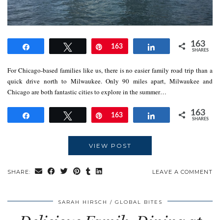
163
Share
Tweet
Pin
163
Share
SHARES
For Chicago-based families like us, there is no easier family road trip than a
quick drive north to Milwaukee. Only 90 miles apart, Milwaukee and
Chicago are both fantastic cities to explore in the summer…
163
Share
Tweet
Pin
163
Share
SHARES
VIEW POST
SHARE:
LEAVE A COMMENT
SARAH HIRSCH
GLOBAL BITES