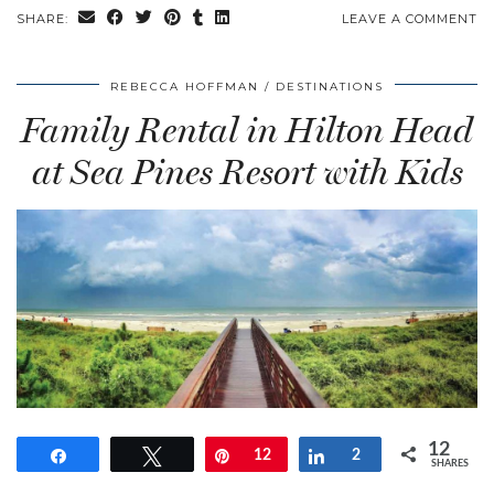
SHARE:
LEAVE A COMMENT
REBECCA HOFFMAN
DESTINATIONS
Family Rental in Hilton Head
at Sea Pines Resort with Kids
12
Share
Tweet
Pin
12
Share
2
SHARES