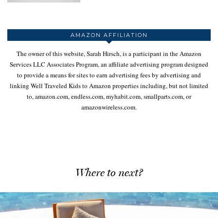
AMAZON AFFILIATION
The owner of this website, Sarah Hirsch, is a participant in the Amazon
Services LLC Associates Program, an affiliate advertising program designed
to provide a means for sites to earn advertising fees by advertising and
linking Well Traveled Kids to Amazon properties including, but not limited
to, amazon.com, endless.com, myhabit.com, smallparts.com, or
amazonwireless.com.
Where to next?