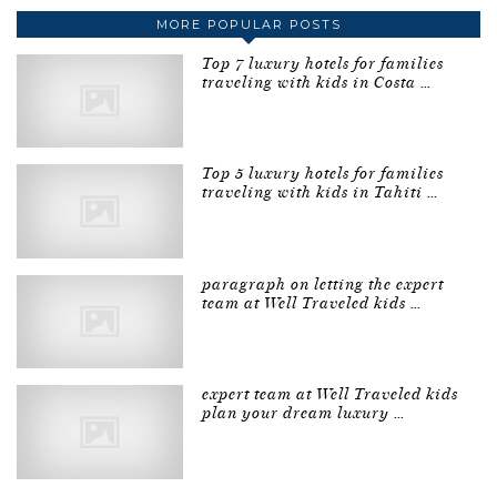
MORE POPULAR POSTS
Top 7 luxury hotels for families
traveling with kids in Costa …
Top 5 luxury hotels for families
traveling with kids in Tahiti …
paragraph on letting the expert
team at Well Traveled kids …
expert team at Well Traveled kids
plan your dream luxury …