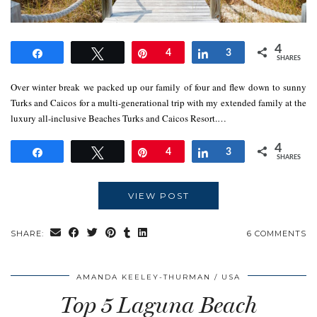
4
Share
Tweet
Pin
4
Share
3
SHARES
Over winter break we packed up our family of four and flew down to sunny
Turks and Caicos for a multi-generational trip with my extended family at the
luxury all-inclusive Beaches Turks and Caicos Resort.…
4
Share
Tweet
Pin
4
Share
3
SHARES
VIEW POST
SHARE:
6 COMMENTS
AMANDA KEELEY-THURMAN
USA
Top 5 Laguna Beach