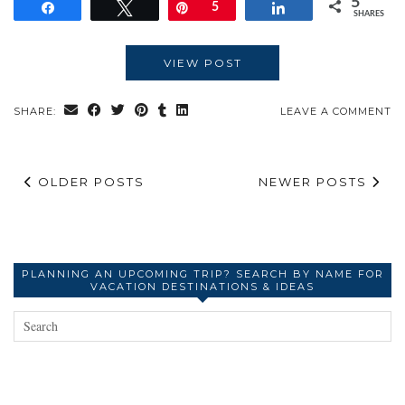
5
Share
Tweet
Pin
5
Share
SHARES
VIEW POST
SHARE:
LEAVE A COMMENT
OLDER POSTS
NEWER POSTS
PLANNING AN UPCOMING TRIP? SEARCH BY NAME FOR
VACATION DESTINATIONS & IDEAS