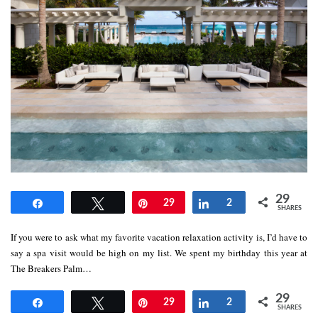
29
Share
Tweet
Pin
29
Share
2
SHARES
If you were to ask what my favorite vacation relaxation activity is, I’d have to
say a spa visit would be high on my list. We spent my birthday this year at
The Breakers Palm…
29
Share
Tweet
Pin
29
Share
2
SHARES