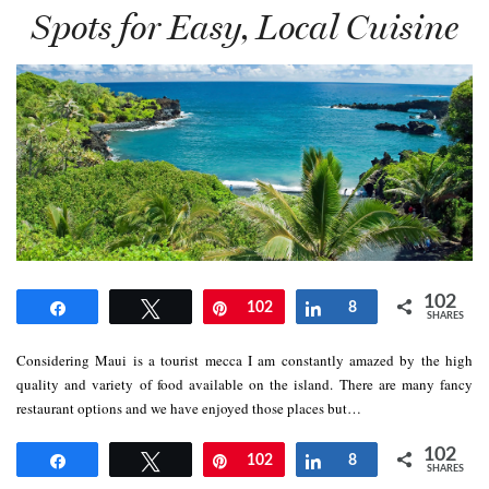
Spots for Easy, Local Cuisine
102
Share
Tweet
Pin
102
Share
8
SHARES
Considering Maui is a tourist mecca I am constantly amazed by the high
quality and variety of food available on the island. There are many fancy
restaurant options and we have enjoyed those places but…
102
Share
Tweet
Pin
102
Share
8
SHARES