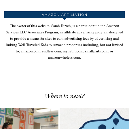
AMAZON AFFILIATION
The owner of this website, Sarah Hirsch, is a participant in the Amazon
Services LLC Associates Program, an affiliate advertising program designed
to provide a means for sites to earn advertising fees by advertising and
linking Well Traveled Kids to Amazon properties including, but not limited
to, amazon.com, endless.com, myhabit.com, smallparts.com, or
amazonwireless.com.
Where to next?