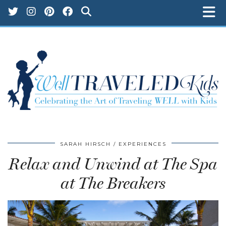
SARAH HIRSCH
EXPERIENCES
Relax and Unwind at The Spa
at The Breakers