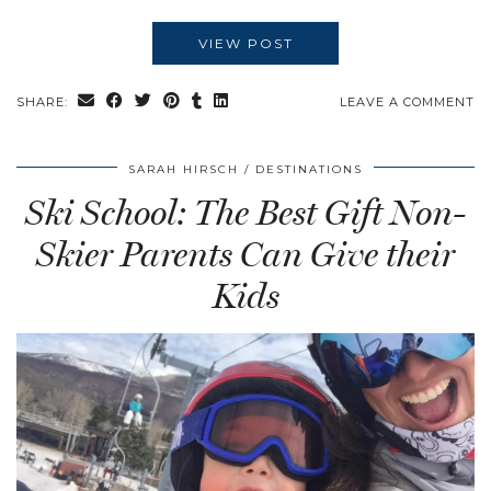
VIEW POST
SHARE:
LEAVE A COMMENT
SARAH HIRSCH
DESTINATIONS
Ski School: The Best Gift Non-
Skier Parents Can Give their
Kids