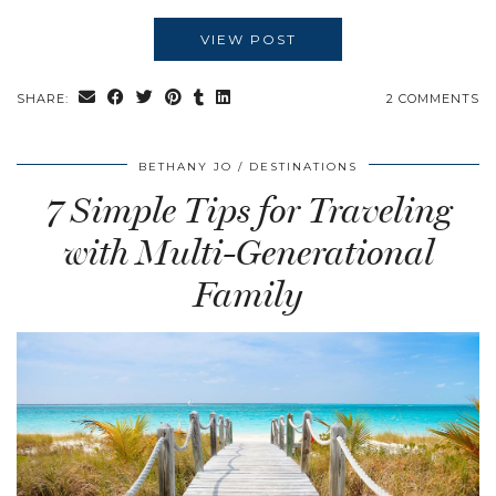
VIEW POST
SHARE:
2 COMMENTS
BETHANY JO
DESTINATIONS
7 Simple Tips for Traveling
with Multi-Generational
Family