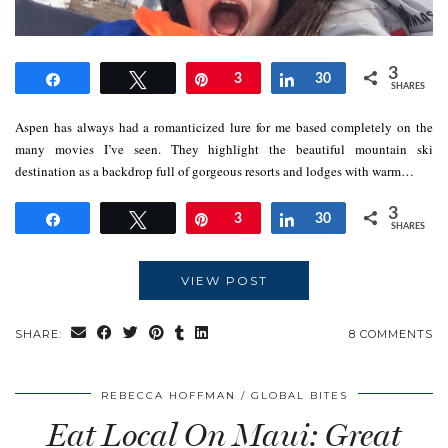
3
Share
Tweet
Pin
3
Share
30
SHARES
Aspen has always had a romanticized lure for me based completely on the
many movies I’ve seen. They highlight the beautiful mountain ski
destination as a backdrop full of gorgeous resorts and lodges with warm…
3
Share
Tweet
Pin
3
Share
30
SHARES
VIEW POST
SHARE:
8 COMMENTS
REBECCA HOFFMAN
GLOBAL BITES
Eat Local On Maui: Great