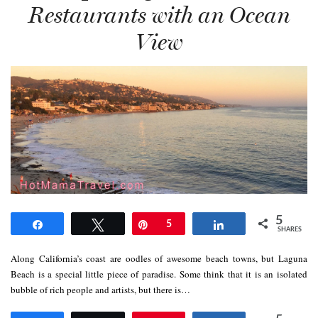
Restaurants with an Ocean
View
5
Share
Tweet
Pin
5
Share
SHARES
Along California’s coast are oodles of awesome beach towns, but Laguna
Beach is a special little piece of paradise. Some think that it is an isolated
bubble of rich people and artists, but there is…