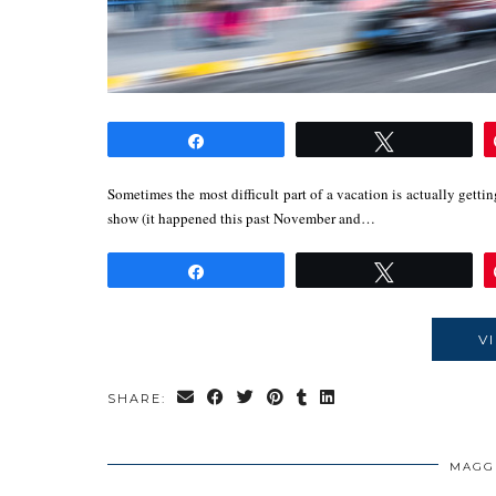
Share
Tweet
Sometimes the most difficult part of a vacation is actually getting
show (it happened this past November and…
Share
Tweet
V
SHARE:
MAGG