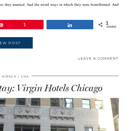
ho they married. And the weird ways in which they were born/formed. And
1
Pin
1
Share
SHARES
IEW POST
LEAVE A COMMENT
 HIRSCH
USA
tay: Virgin Hotels Chicago