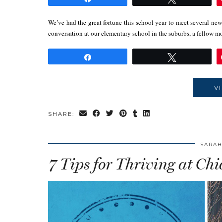
We’ve had the great fortune this school year to meet several ne
conversation at our elementary school in the suburbs, a fello
Share
Tweet
V
SHARE:
SARAH
7 Tips for Thriving at Ch