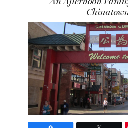
An Afternoon Family
Chinatown
Share
Tweet