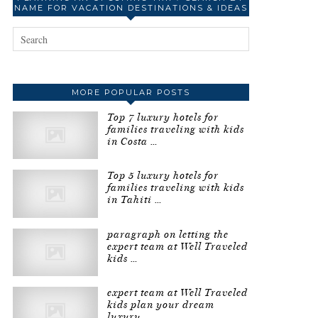
NAME FOR VACATION DESTINATIONS & IDEAS
MORE POPULAR POSTS
Top 7 luxury hotels for
families traveling with kids
in Costa …
Top 5 luxury hotels for
families traveling with kids
in Tahiti …
paragraph on letting the
expert team at Well Traveled
kids …
expert team at Well Traveled
kids plan your dream
luxury …