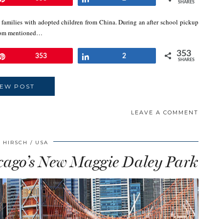
SHARES
w families with adopted children from China. During an after school pickup
w mom mentioned…
353
Pin
353
Share
2
SHARES
IEW POST
LEAVE A COMMENT
 HIRSCH
USA
icago’s New Maggie Daley Park