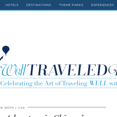
HOTELS
DESTINATIONS
THEME PARKS
EXPERIENCES
IE ROTH
USA