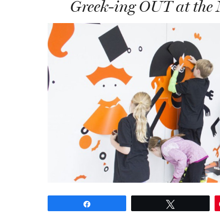
Greek-ing OUT at the
Share
Tweet