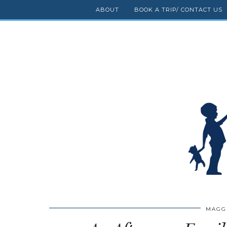
ABOUT
BOOK A TRIP/ CONTACT US
MAGG