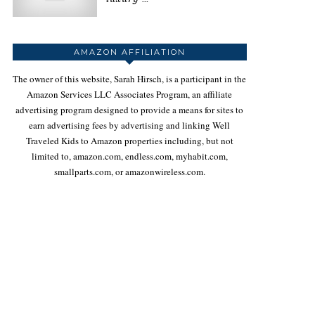
AMAZON AFFILIATION
The owner of this website, Sarah Hirsch, is a participant in the
Amazon Services LLC Associates Program, an affiliate
advertising program designed to provide a means for sites to
earn advertising fees by advertising and linking Well
Traveled Kids to Amazon properties including, but not
limited to, amazon.com, endless.com, myhabit.com,
smallparts.com, or amazonwireless.com.