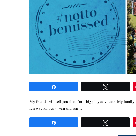
Share
Tweet
My friends will tell you that I’m a big play advocate. My family 
fun way for our 4-year-old son…
Share
Tweet