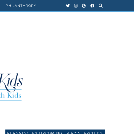
PHILANTHROPY
PLANNING AN UPCOMING TRIP? SEARCH BY