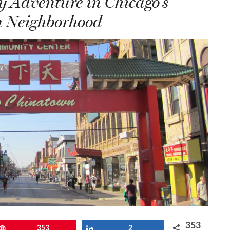
 Adventure in Chicago’s
 Neighborhood
353
Pin
353
Share
2