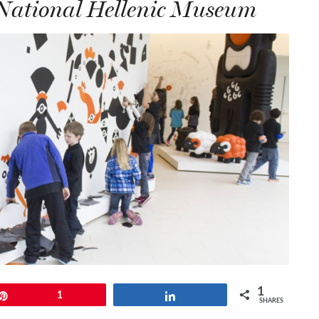
 National Hellenic Museum
1
Pin
1
Share
SHARES