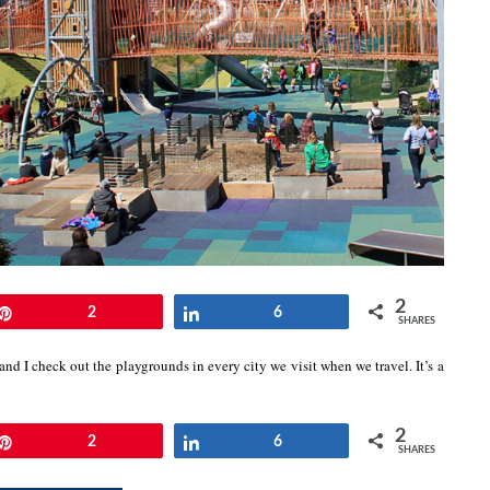
2
Pin
2
Share
6
SHARES
and I check out the playgrounds in every city we visit when we travel. It’s a
2
Pin
2
Share
6
SHARES