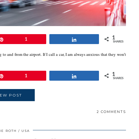
1
Pin
1
Share
SHARES
 to and from the airport. If I call a car, I am always anxious that they won’t
1
Pin
1
Share
SHARES
IEW POST
2 COMMENTS
IE ROTH
USA