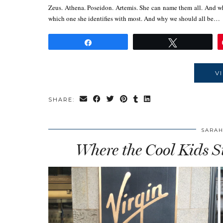
Zeus. Athena. Poseidon. Artemis. She can name them all. And w
which one she identifies with most. And why we should all be…
Share
Tweet
V
SHARE:
SARAH
Where the Cool Kids S