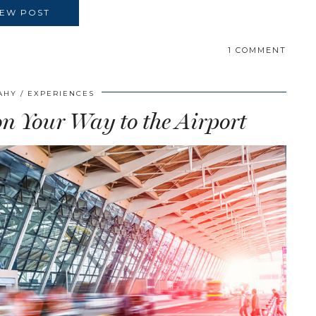
IEW POST
1 COMMENT
AHY
EXPERIENCES
 on Your Way to the Airport