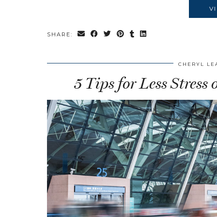
V
SHARE:
CHERYL LE
5 Tips for Less Stress