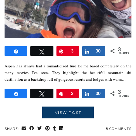
3
Share
Tweet
Pin
3
Share
30
SHARES
Aspen has always had a romanticized lure for me based completely on the
many movies I’ve seen. They highlight the beautiful mountain ski
destination as a backdrop full of gorgeous resorts and lodges with warm…
3
Share
Tweet
Pin
3
Share
30
SHARES
VIEW POST
SHARE:
8 COMMENTS