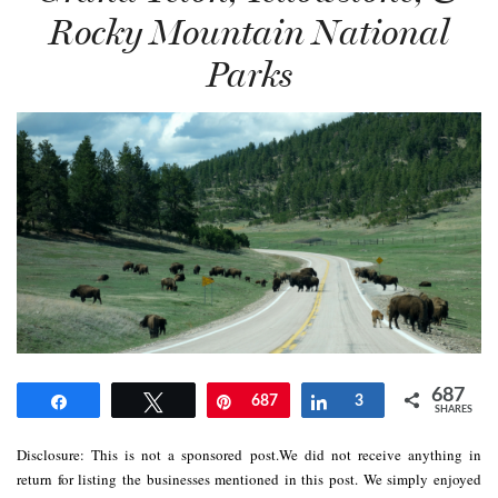
Rocky Mountain National
Parks
687
Share
Tweet
Pin
687
Share
3
SHARES
Disclosure: This is not a sponsored post.We did not receive anything in
return for listing the businesses mentioned in this post. We simply enjoyed