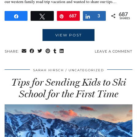
our western family road trip vacation and wanted to share our tips…
687
Share
Tweet
Pin
687
Share
3
SHARES
VIEW POST
SHARE:
LEAVE A COMMENT
SARAH HIRSCH
UNCATEGORIZED
Tips for Sending Kids to Ski
School for the First Time