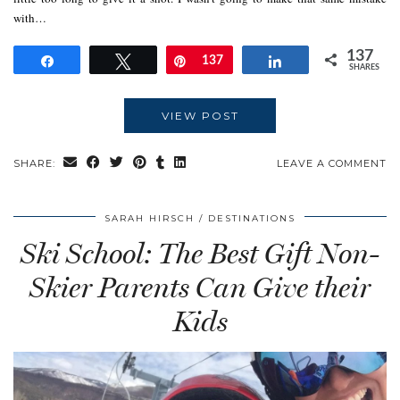
with…
137
Share
Tweet
Pin
137
Share
SHARES
VIEW POST
SHARE:
LEAVE A COMMENT
SARAH HIRSCH
DESTINATIONS
Ski School: The Best Gift Non-
Skier Parents Can Give their
Kids