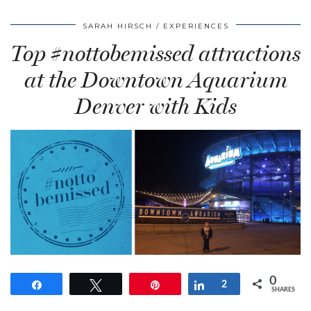
SARAH HIRSCH
EXPERIENCES
Top #nottobemissed attractions
at the Downtown Aquarium
Denver with Kids
0
Share
Tweet
Pin
Share
2
SHARES