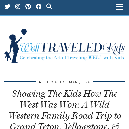
REBECCA HOFFMAN
USA
Showing The Kids How The
West Was Won: A Wild
Western Family Road Trip to
Grand Teton, Yellowstone, &