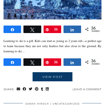
36
Share
Tweet
Pin
36
Share
SHARES
Learning to ski is a gift. Kids can start as young as 2 years old—a perfect age
to learn because they are not only fearless but also close to the ground. By
learning to ski…
36
Share
Tweet
Pin
36
Share
SHARES
VIEW POST
SHARE:
LEAVE A COMMENT
SARAH HIRSCH
UNCATEGORIZED