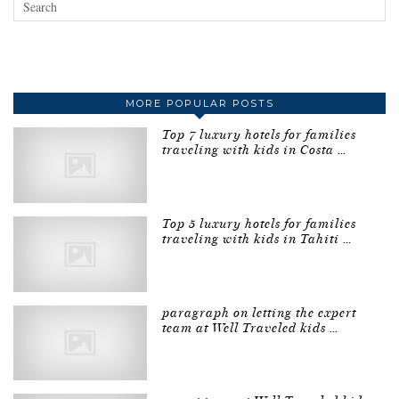
MORE POPULAR POSTS
Top 7 luxury hotels for families
traveling with kids in Costa …
Top 5 luxury hotels for families
traveling with kids in Tahiti …
paragraph on letting the expert
team at Well Traveled kids …