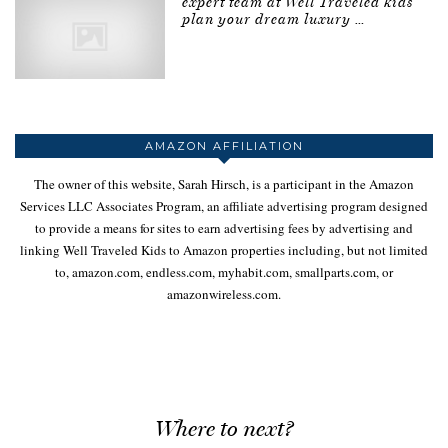
expert team at Well Traveled kids
plan your dream luxury …
AMAZON AFFILIATION
The owner of this website, Sarah Hirsch, is a participant in the Amazon
Services LLC Associates Program, an affiliate advertising program designed
to provide a means for sites to earn advertising fees by advertising and
linking Well Traveled Kids to Amazon properties including, but not limited
to, amazon.com, endless.com, myhabit.com, smallparts.com, or
amazonwireless.com.
Where to next?