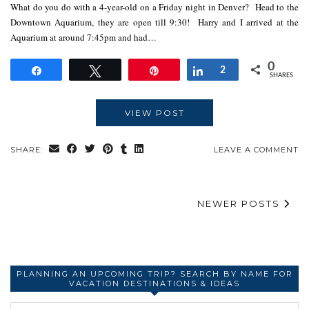
What do you do with a 4-year-old on a Friday night in Denver? Head to the
Downtown Aquarium, they are open till 9:30! Harry and I arrived at the
Aquarium at around 7:45pm and had…
0
Share
Tweet
Pin
Share
2
SHARES
VIEW POST
SHARE:
LEAVE A COMMENT
NEWER POSTS
PLANNING AN UPCOMING TRIP? SEARCH BY NAME FOR
VACATION DESTINATIONS & IDEAS