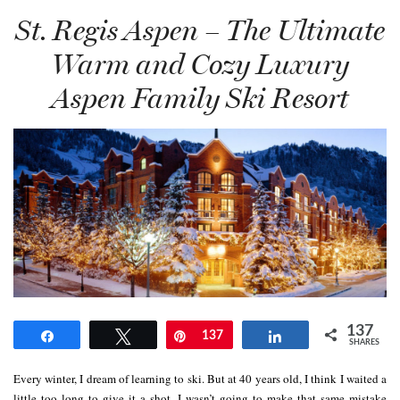
St. Regis Aspen – The Ultimate
Warm and Cozy Luxury
Aspen Family Ski Resort
137
Share
Tweet
Pin
137
Share
SHARES
Every winter, I dream of learning to ski. But at 40 years old, I think I waited a
little too long to give it a shot. I wasn’t going to make that same mistake