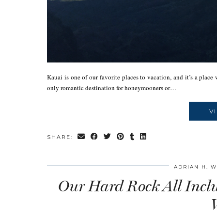
Kauai is one of our favorite places to vacation, and it’s a plac
only romantic destination for honeymooners or…
V
SHARE:
ADRIAN H. 
Our Hard Rock All Incl