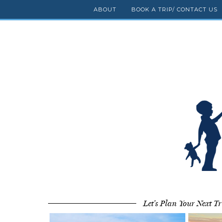
ABOUT
BOOK A TRIP/ CONTACT US
Let's Plan Your Next Tr