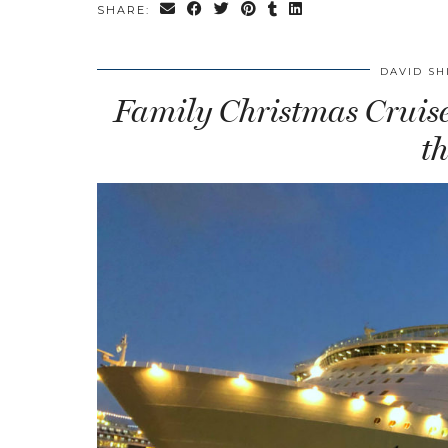
SHARE:
DAVID SH
Family Christmas Cruise:
t