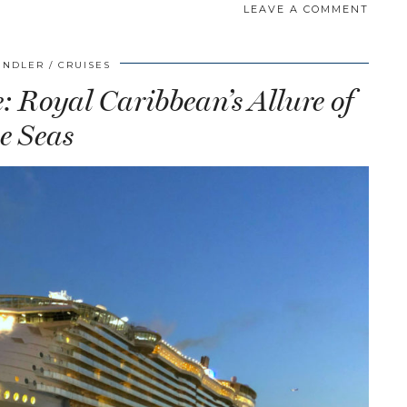
LEAVE A COMMENT
INDLER
CRUISES
 Royal Caribbean’s Allure of
he Seas