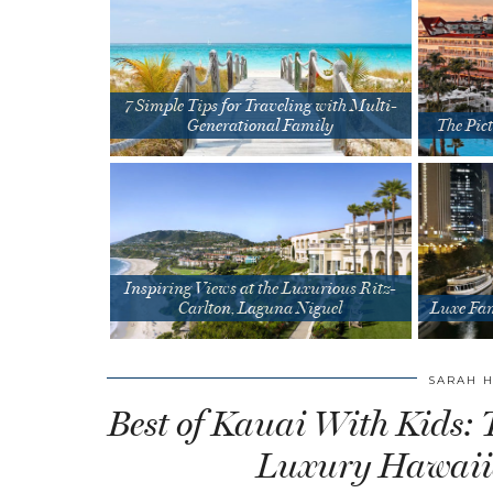
7 Simple Tips for Traveling with Multi-
Generational Family
The Pict
Inspiring Views at the Luxurious Ritz-
Carlton, Laguna Niguel
Luxe Fam
SARAH 
Best of Kauai With Kids: 
Luxury Hawaii