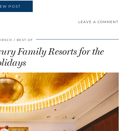
IEW POST
LEAVE A COMMENT
HIRSCH
BEST OF
ry Family Resorts for the
lidays