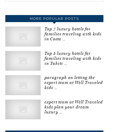
MORE POPULAR POSTS
Top 7 luxury hotels for
families traveling with kids
in Costa …
Top 5 luxury hotels for
families traveling with kids
in Tahiti …
paragraph on letting the
expert team at Well Traveled
kids …
expert team at Well Traveled
kids plan your dream
luxury …