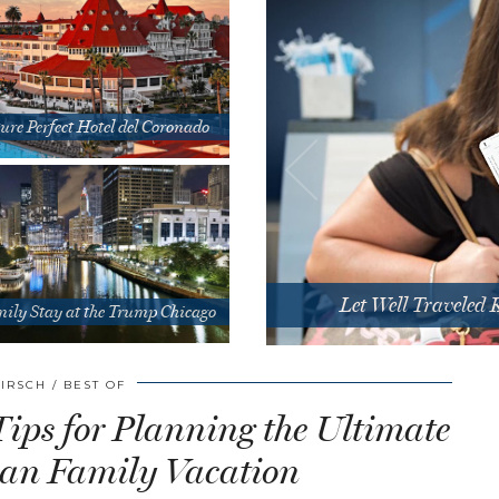
ure Perfect Hotel del Coronado
Let Well Traveled
ily Stay at the Trump Chicago
HIRSCH
BEST OF
Tips for Planning the Ultimate
an Family Vacation