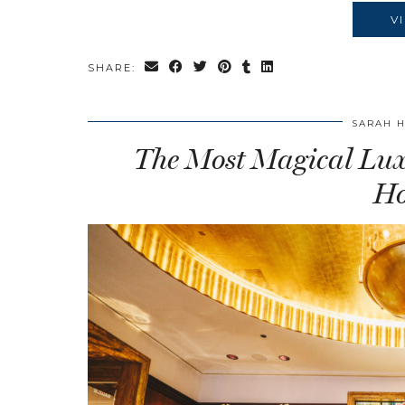
V
SHARE:
SARAH 
The Most Magical Luxu
Ho