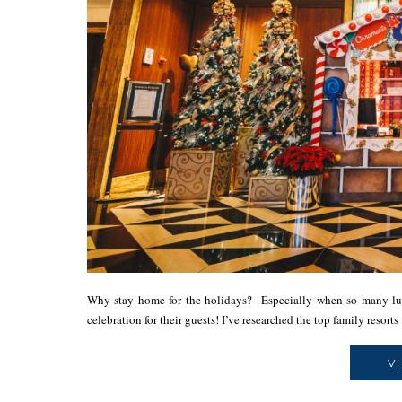
Why stay home for the holidays? Especially when so many lux
celebration for their guests! I’ve researched the top family resor
V