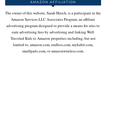
AMAZON AFFILIATION
The owner of this website, Sarah Hirsch, is a participant in the
Amazon Services LLC Associates Program, an affiliate
advertising program designed to provide a means for sites to
earn advertising fees by advertising and linking Well
Traveled Kids to Amazon properties including, but not
limited to, amazon.com, endless.com, myhabit.com,
smallparts.com, or amazonwireless.com.