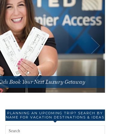
 Kids Book Your Next Luxury Getaway
PLANNING AN UPCOMING TRIP? SEARCH BY
NAME FOR VACATION DESTINATIONS & IDEAS