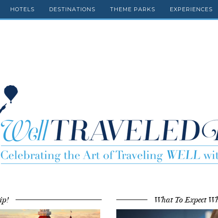
HOTELS
DESTINATIONS
THEME PARKS
EXPERIENCES
ip!
What To Expect Wh