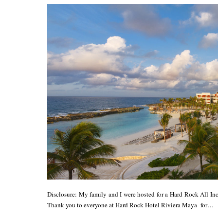
Disclosure: My family and I were hosted for a Hard Rock All In
Thank you to everyone at Hard Rock Hotel Riviera Maya for…