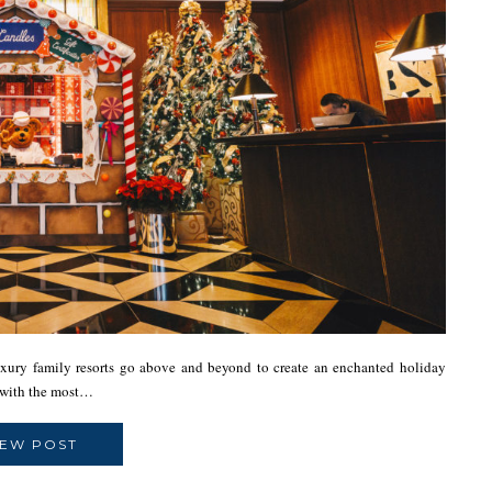
ury family resorts go above and beyond to create an enchanted holiday
ts with the most…
IEW POST