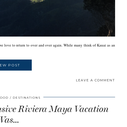
e we love to return to over and over again. While many think of Kauai as an
IEW POST
LEAVE A COMMENT
WOOD
DESTINATIONS
usive Riviera Maya Vacation
Was…