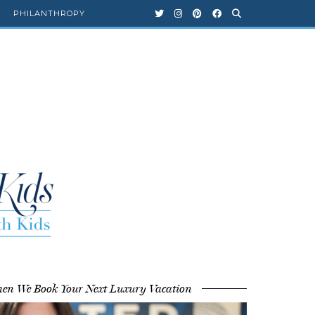
PHILANTHROPY
en We Book Your Next Luxury Vacation