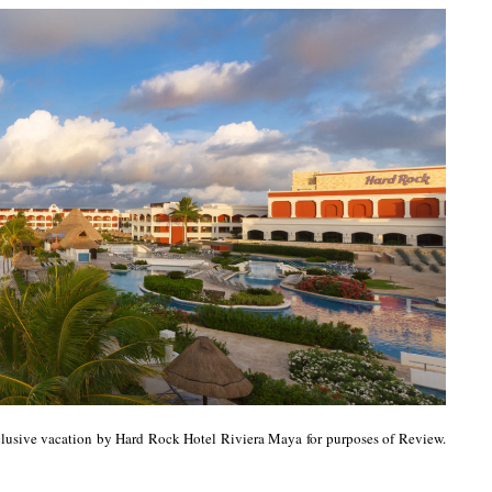
clusive vacation by Hard Rock Hotel Riviera Maya for purposes of Review.