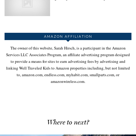
AMAZON AFFILIATION
The owner of this website, Sarah Hirsch, is a participant in the Amazon
Services LLC Associates Program, an affiliate advertising program designed
to provide a means for sites to earn advertising fees by advertising and
linking Well Traveled Kids to Amazon properties including, but not limited
to, amazon.com, endless.com, myhabit.com, smallparts.com, or
amazonwireless.com.
Where to next?