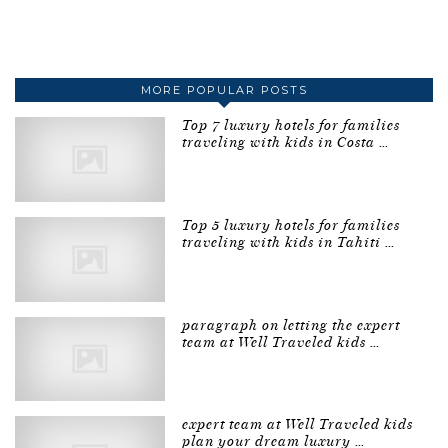
MORE POPULAR POSTS
Top 7 luxury hotels for families
traveling with kids in Costa …
Top 5 luxury hotels for families
traveling with kids in Tahiti …
paragraph on letting the expert
team at Well Traveled kids …
expert team at Well Traveled kids
plan your dream luxury …