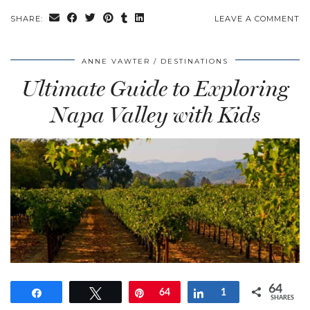
SHARE:
LEAVE A COMMENT
ANNE VAWTER
DESTINATIONS
Ultimate Guide to Exploring
Napa Valley with Kids
64
Share
Tweet
Pin
64
Share
1
SHARES