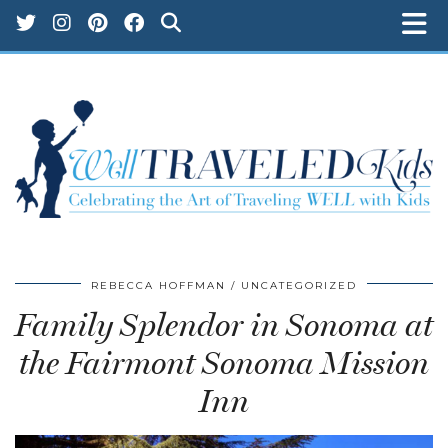
REBECCA HOFFMAN
UNCATEGORIZED
Family Splendor in Sonoma at
the Fairmont Sonoma Mission
Inn