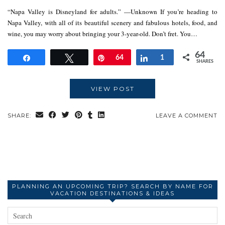
“Napa Valley is Disneyland for adults.” —Unknown If you’re heading to
Napa Valley, with all of its beautiful scenery and fabulous hotels, food, and
wine, you may worry about bringing your 3-year-old. Don’t fret. You…
64
Share
Tweet
Pin
64
Share
1
SHARES
VIEW POST
SHARE:
LEAVE A COMMENT
PLANNING AN UPCOMING TRIP? SEARCH BY NAME FOR
VACATION DESTINATIONS & IDEAS