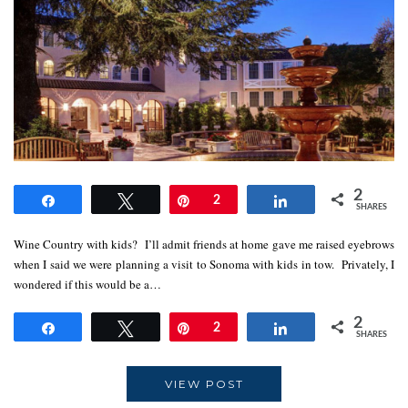
2
Share
Tweet
Pin
2
Share
SHARES
Wine Country with kids? I’ll admit friends at home gave me raised eyebrows
when I said we were planning a visit to Sonoma with kids in tow. Privately, I
wondered if this would be a…
2
Share
Tweet
Pin
2
Share
SHARES
VIEW POST