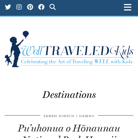
Destinations
SARAH HIRSCH
HAWAII
Pu’uhonua o Hōnaunau