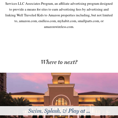
Services LLC Associates Program, an affiliate advertising program designed
to provide a means for sites to earn advertising fees by advertising and
linking Well Traveled Kids to Amazon properties including, but not limited
to, amazon.com, endless.com, myhabit.com, smallparts.com, or
amazonwireless.com.
Where to next?
, & Play at …
The Best