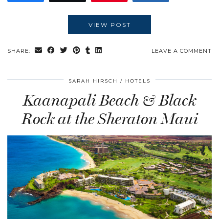
VIEW POST
SHARE:
LEAVE A COMMENT
SARAH HIRSCH
HOTELS
Kaanapali Beach & Black
Rock at the Sheraton Maui