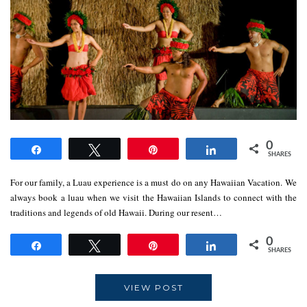
0
Share
Tweet
Pin
Share
SHARES
For our family, a Luau experience is a must do on any Hawaiian Vacation. We
always book a luau when we visit the Hawaiian Islands to connect with the
traditions and legends of old Hawaii. During our resent…
0
Share
Tweet
Pin
Share
SHARES
VIEW POST