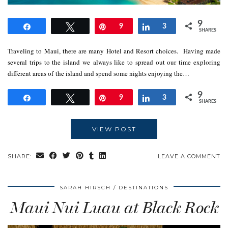
9
Share
Tweet
Pin
9
Share
3
SHARES
Traveling to Maui, there are many Hotel and Resort choices. Having made
several trips to the island we always like to spread out our time exploring
different areas of the island and spend some nights enjoying the…
9
Share
Tweet
Pin
9
Share
3
SHARES
VIEW POST
SHARE:
LEAVE A COMMENT
SARAH HIRSCH
DESTINATIONS
Maui Nui Luau at Black Rock