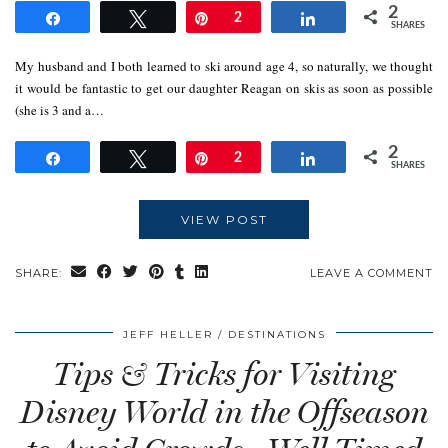
2
Share
Tweet
Pin
2
Share
SHARES
My husband and I both learned to ski around age 4, so naturally, we thought
it would be fantastic to get our daughter Reagan on skis as soon as possible
(she is 3 and a…
2
Share
Tweet
Pin
2
Share
SHARES
VIEW POST
SHARE:
LEAVE A COMMENT
JEFF HELLER
DESTINATIONS
Tips & Tricks for Visiting
Disney World in the Offseason