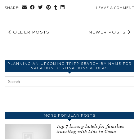
SHARE:
LEAVE A COMMENT
OLDER POSTS
NEWER POSTS
PLANNING AN UPCOMING TRIP? SEARCH BY NAME FOR
VACATION DESTINATIONS & IDEAS
MORE POPULAR POSTS
Top 7 luxury hotels for families
traveling with kids in Costa …