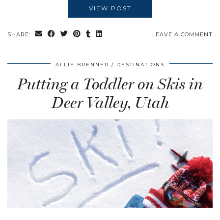
VIEW POST
SHARE:
LEAVE A COMMENT
ALLIE BRENNER
DESTINATIONS
Putting a Toddler on Skis in
Deer Valley, Utah