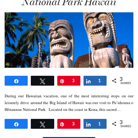
National Park Hawaii
3
Share
Tweet
Pin
3
Share
1
SHARES
During our Hawaiian vacation, one of the most interesting stops on our
leisurely drive around the Big Island of Hawaii was our visit to Pu’uhonua o
Hōnaunau National Park. Located on the coast in Kona, this sacred…
3
Share
Tweet
Pin
3
Share
1
SHARES