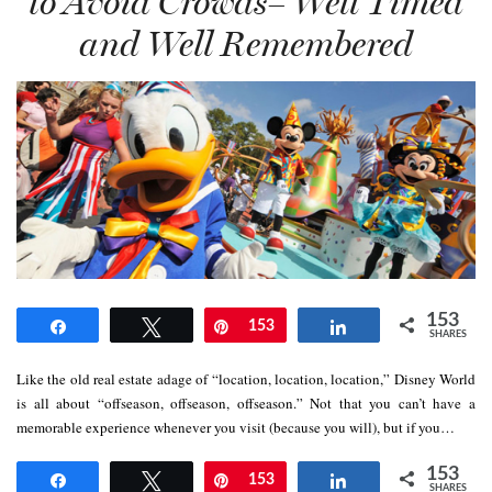
to Avoid Crowds– Well Timed
and Well Remembered
153
Share
Tweet
Pin
153
Share
SHARES
Like the old real estate adage of “location, location, location,” Disney World
is all about “offseason, offseason, offseason.” Not that you can’t have a
memorable experience whenever you visit (because you will), but if you…
153
Share
Tweet
Pin
153
Share
SHARES