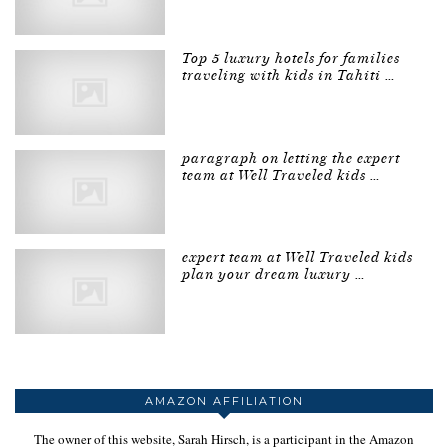
Top 5 luxury hotels for families
traveling with kids in Tahiti …
paragraph on letting the expert
team at Well Traveled kids …
expert team at Well Traveled kids
plan your dream luxury …
AMAZON AFFILIATION
The owner of this website, Sarah Hirsch, is a participant in the Amazon